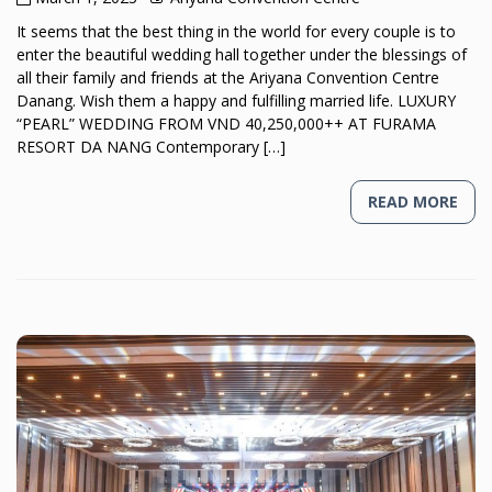
It seems that the best thing in the world for every couple is to
enter the beautiful wedding hall together under the blessings of
all their family and friends at the Ariyana Convention Centre
Danang. Wish them a happy and fulfilling married life. LUXURY
“PEARL” WEDDING FROM VND 40,250,000++ AT FURAMA
RESORT DA NANG Contemporary […]
READ MORE