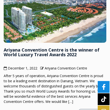
Ariyana Convention Centre is the winner of
World Luxury Travel Awards 2022
December 1, 2022
Ariyana Convention Centre
After 5 years of operation, Ariyana Convention Centre is proud
to be a leading event destination in Danang, Vietnam. We
welcome thousands of distinguished guests on the yearly basis.
Thank you so much World Luxury Awards for honoring us. This
will be wonderful evidence of the best services Ariyana
Convention Centre offers. We would like […]