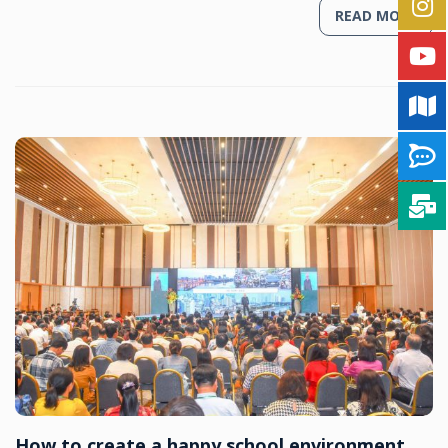
READ MORE
How to create a happy school environment