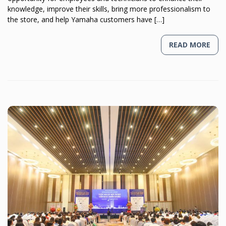
knowledge, improve their skills, bring more professionalism to
the store, and help Yamaha customers have […]
READ MORE