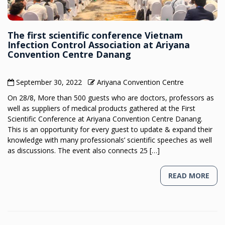
The first scientific conference Vietnam
Infection Control Association at Ariyana
Convention Centre Danang
September 30, 2022
Ariyana Convention Centre
On 28/8, More than 500 guests who are doctors, professors as
well as suppliers of medical products gathered at the First
Scientific Conference at Ariyana Convention Centre Danang.
This is an opportunity for every guest to update & expand their
knowledge with many professionals’ scientific speeches as well
as discussions. The event also connects 25 […]
READ MORE