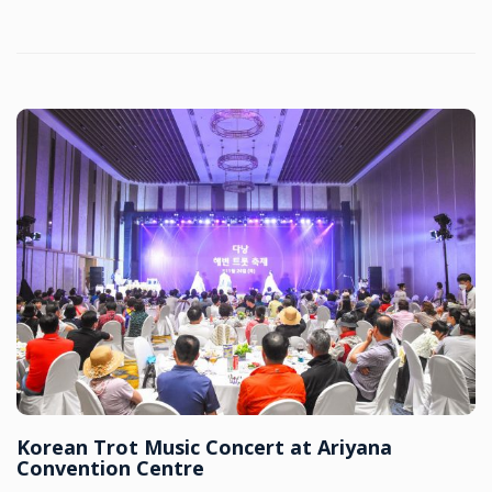
Korean Trot Music Concert at Ariyana
Convention Centre