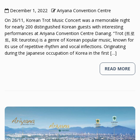
December 1, 2022
Ariyana Convention Centre
On 26/11, Korean Trot Music Concert was a memorable night
for nearly 200 distinguished Korean guests with interesting
performances at Ariyana Convention Centre Danang. “Trot (트로
트, RR: teuroteu) is a genre of Korean popular music, known for
its use of repetitive rhythm and vocal inflections. Originating
during the Japanese occupation of Korea in the first […]
READ MORE