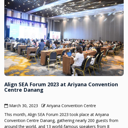
Align SEA Forum 2023 at Ariyana Convention
Centre Danang
March 30, 2023
Ariyana Convention Centre
This month, Align SEA Forum 2023 took place at Ariyana
Convention Centre Danang, gathering nearly 200 guests from
around the world, and 13 world-famous speakers from 8