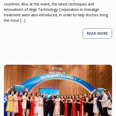
countries. Also at the event, the latest techniques and
innovations of Align Technology Corporation in Invisalign
treatment were also introduced, in order to help doctors bring
the most […]
READ MORE