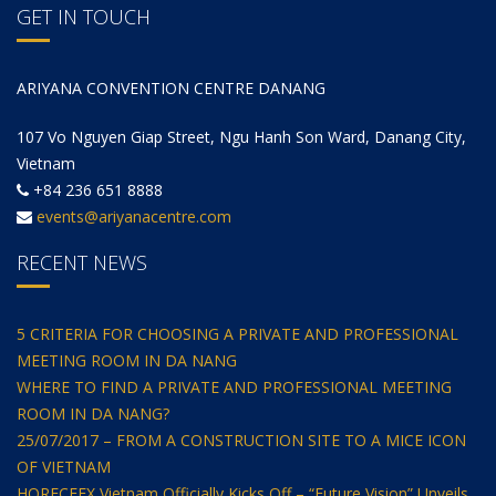
GET IN TOUCH
ARIYANA CONVENTION CENTRE DANANG
107 Vo Nguyen Giap Street, Ngu Hanh Son Ward, Danang City,
Vietnam
+84 236 651 8888
events@ariyanacentre.com
RECENT NEWS
5 CRITERIA FOR CHOOSING A PRIVATE AND PROFESSIONAL
MEETING ROOM IN DA NANG
WHERE TO FIND A PRIVATE AND PROFESSIONAL MEETING
ROOM IN DA NANG?
25/07/2017 – FROM A CONSTRUCTION SITE TO A MICE ICON
OF VIETNAM
HORECFEX Vietnam Officially Kicks Off – “Future Vision” Unveils