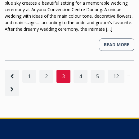
blue sky creates a beautiful setting for a memorable wedding
ceremony at Ariyana Convention Centre Danang. A unique
wedding with ideas of the main colour tone, decorative flowers,
and main stage,… according to the bride and groom’s favourite.
After the dreamy wedding ceremony, the intimate […]
READ MORE
...
1
2
3
4
5
12