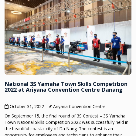
National 3S Yamaha Town Skills Competition
2022 at Ariyana Convention Centre Danang
October 31, 2022
Ariyana Convention Centre
On September 15, the final round of 3S Contest – 3S Yamaha
Town National Skills Competition 2022 was successfully held in
the beautiful coastal city of Da Nang. The contest is an
opportunity for employees and technicians to enhance their