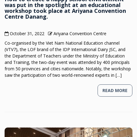
was put in the spotlight at an educational
workshop took place at Ariyana Convention
Centre Danang.
October 31, 2022
Ariyana Convention Centre
Co-organised by the Viet Nam National Education channel
(VTV7), the LOF brand of the IDP International Dairy JSC, and
the Department of Teachers under the Ministry of Education
and Training, the two-day event was attended by 400 principals
from 50 provinces and cities nationwide. Notably, the workshop
saw the participation of two world-renowned experts in […]
READ MORE