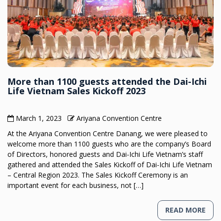
More than 1100 guests attended the Dai-Ichi
Life Vietnam Sales Kickoff 2023
March 1, 2023
Ariyana Convention Centre
At the Ariyana Convention Centre Danang, we were pleased to
welcome more than 1100 guests who are the company’s Board
of Directors, honored guests and Dai-Ichi Life Vietnam’s staff
gathered and attended the Sales Kickoff of Dai-Ichi Life Vietnam
– Central Region 2023. The Sales Kickoff Ceremony is an
important event for each business, not […]
READ MORE