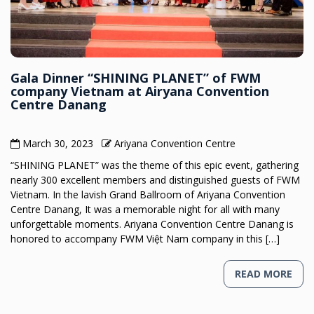
Gala Dinner “SHINING PLANET” of FWM
company Vietnam at Airyana Convention
Centre Danang
March 30, 2023
Ariyana Convention Centre
“SHINING PLANET” was the theme of this epic event, gathering
nearly 300 excellent members and distinguished guests of FWM
Vietnam. In the lavish Grand Ballroom of Ariyana Convention
Centre Danang, It was a memorable night for all with many
unforgettable moments. Ariyana Convention Centre Danang is
honored to accompany FWM Việt Nam company in this […]
READ MORE