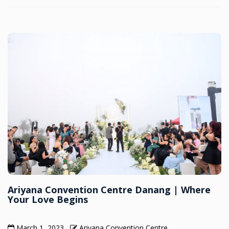
Ariyana Convention Centre Danang | Where
Your Love Begins
March 1, 2023
Ariyana Convention Centre