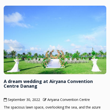
A dream wedding at Airyana Convention
Centre Danang
September 30, 2022
Ariyana Convention Centre
The spacious lawn space, overlooking the sea, and the azure