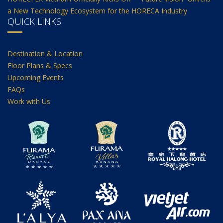
a New Technology Ecosystem for the HORECA Industry
QUICK LINKS
Destination & Location
Floor Plans & Specs
Upcoming Events
FAQs
Work with Us