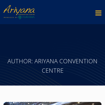
AUTHOR:
ARIYANA CONVENTION
CENTRE