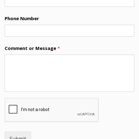
Phone Number
Comment or Message
*
Submit