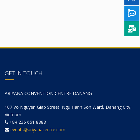
GET IN TOUCH
ARIYANA CONVENTION CENTRE DANANG
107 Vo Nguyen Giap Street, Ngu Hanh Son Ward, Danang City,
Vietnam
+84 236 651 8888
events@ariyanacentre.com