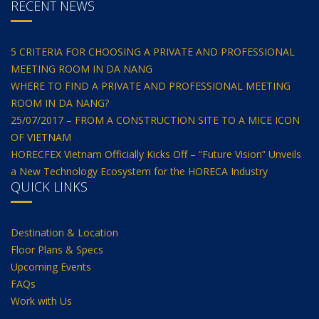
RECENT NEWS
5 CRITERIA FOR CHOOSING A PRIVATE AND PROFESSIONAL
MEETING ROOM IN DA NANG
WHERE TO FIND A PRIVATE AND PROFESSIONAL MEETING
ROOM IN DA NANG?
25/07/2017 – FROM A CONSTRUCTION SITE TO A MICE ICON
OF VIETNAM
HORECFEX Vietnam Officially Kicks Off – “Future Vision” Unveils
a New Technology Ecosystem for the HORECA Industry
QUICK LINKS
Destination & Location
Floor Plans & Specs
Upcoming Events
FAQs
Work with Us