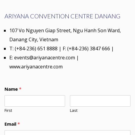
ARIYANA CONVENTION CENTRE DANANG
107 Vo Nguyen Giap Street, Ngu Hanh Son Ward,
Danang City, Vietnam
T: (+84-236) 651 8888 | F: (+84-236) 3847 666 |
E: events@ariyanacentre.com |
www.ariyanacentre.com
Name
*
First
Last
Email
*