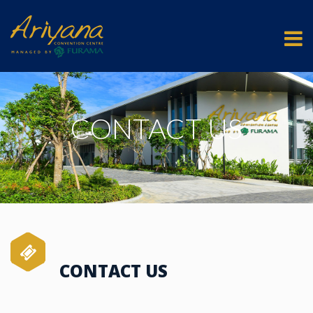
CONTACT US
CONTACT US