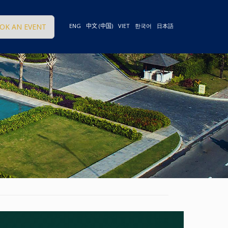
OK AN EVENT
ENG
中文 (中国)
VIET
한국어
日本語