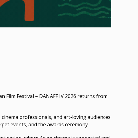
an Film Festival – DANAFF IV 2026 returns from
, cinema professionals, and art-loving audiences
carpet events, and the awards ceremony.
destination, where Asian cinema is connected and