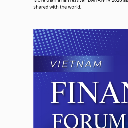
shared with the world.