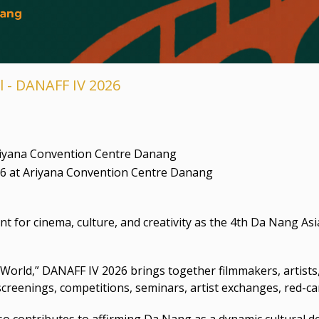
l - DANAFF IV 2026
riyana Convention Centre Danang
26 at Ariyana Convention Centre Danang
for cinema, culture, and creativity as the 4th Da Nang Asi
World,” DANAFF IV 2026 brings together filmmakers, artists
lm screenings, competitions, seminars, artist exchanges, red-
lso contributes to affirming Da Nang as a dynamic cultural 