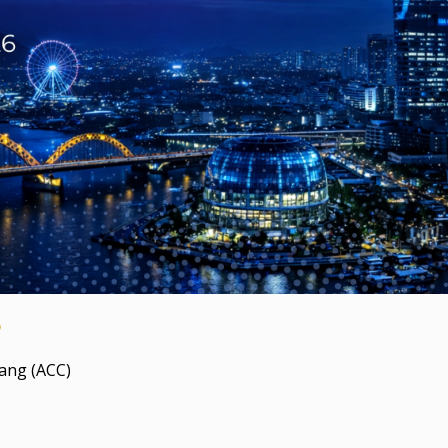
6
ang (ACC)