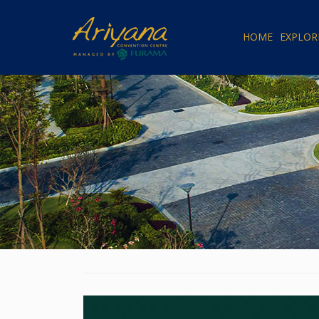
HOME
EXPLOR