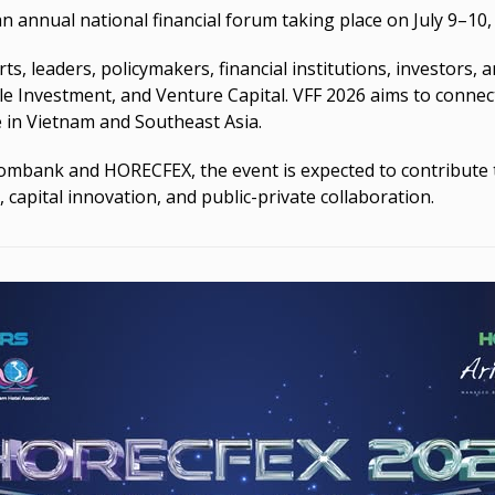
an annual national financial forum taking place on July 9–1
, leaders, policymakers, financial institutions, investors, 
le Investment, and Venture Capital. VFF 2026 aims to connect 
 in Vietnam and Southeast Asia.
ombank and HORECFEX, the event is expected to contribute 
, capital innovation, and public-private collaboration.