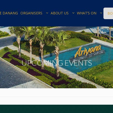
E DANANG
ORGANISERS
ABOUT US
WHAT’S ON
BO
UPCOMING EVENTS