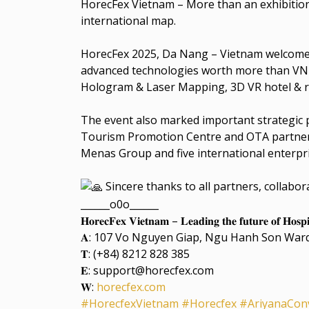
HorecFex Vietnam – More than an exhibition, 
international map.
HorecFex 2025, Da Nang – Vietnam welcomed
advanced technologies worth more than VND
Hologram & Laser Mapping, 3D VR hotel & re
The event also marked important strategic
Tourism Promotion Centre and OTA partners, 
Menas Group and five international enterpris
Sincere thanks to all partners, collabo
______o0o______
𝐇𝐨𝐫𝐞𝐜𝐅𝐞𝐱 𝐕𝐢𝐞𝐭𝐧𝐚𝐦 – 𝐋𝐞𝐚𝐝𝐢𝐧𝐠 𝐭𝐡𝐞 𝐟𝐮𝐭𝐮𝐫𝐞 𝐨𝐟 𝐇𝐨𝐬𝐩𝐢𝐭
𝐀: 107 Vo Nguyen Giap, Ngu Hanh Son War
𝐓: (+84) 8212 828 385
𝐄: support@horecfex.com
𝐖:
horecfex.com
#HorecfexVietnam
#Horecfex
#AriyanaCon