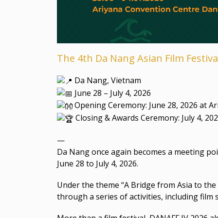
The 4th Da Nang Asian Film Festiva
Da Nang, Vietnam
June 28 – July 4, 2026
Opening Ceremony: June 28, 2026 at A
Closing & Awards Ceremony: July 4, 20
—
Da Nang once again becomes a meeting point 
June 28 to July 4, 2026.
Under the theme “A Bridge from Asia to the 
through a series of activities, including fi
More than a film festival, DANAFF IV 2026 a