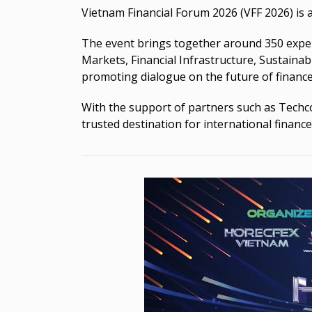
Vietnam Financial Forum 2026 (VFF 2026) is 
The event brings together around 350 experts
Markets, Financial Infrastructure, Sustainab
promoting dialogue on the future of finance
With the support of partners such as Techc
trusted destination for international finance