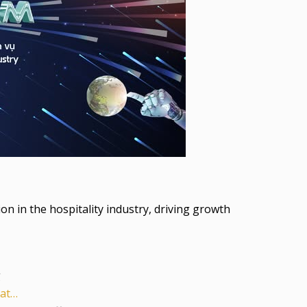
 in the hospitality industry, driving growth
g
-at…