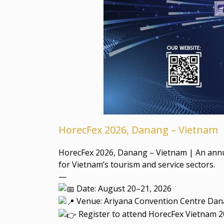
HorecFex 2026, Danang – Vietnam
HorecFex 2026, Danang – Vietnam | An annual
for Vietnam’s tourism and service sectors.
—
Date: August 20–21, 2026
Venue: Ariyana Convention Centre Dan
Register to attend HorecFex Vietnam 