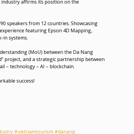
industry affirms its position on the
 90 speakers from 12 countries. Showcasing
 experience featuring Epson 4D Mapping,
-in systems.
Understanding (MoU) between the Da Nang
” project, and a strategic partnership between
il – technology – AI – blockchain.
arkable success!
dustry
#vietnamtourism
#danang