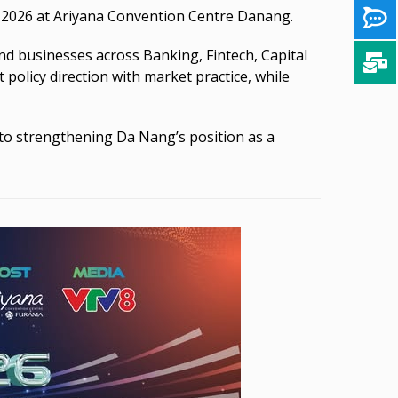
0, 2026 at Ariyana Convention Centre Danang.
and businesses across Banking, Fintech, Capital
policy direction with market practice, while
to strengthening Da Nang’s position as a