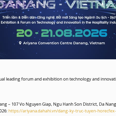
 leading forum and exhibition on technology and innovation
ang – 107 Vo Nguyen Giap, Ngu Hanh Son District, Da Nan
2026:
https://ariyana.dahahi.vn/dang-ky-truc-tuyen-horecfex