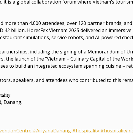
it is a global collaboration forum where Vietnam’s tourism 
 more than 4,000 attendees, over 120 partner brands, and
 42 billion, HorecFex Vietnam 2025 delivered an immersive
staurant simulations, service robots, and AI-powered check
 partnerships, including the signing of a Memorandum of 
the launch of the “Vietnam – Culinary Capital of the World
es to build an integrated ecosystem spanning cuisine – reta
rators, speakers, and attendees who contributed to this rem
𝐚𝐥𝐢𝐭𝐲
d, Danang.
ventionCentre
#AriyanaDanang
#hospitality
#hospitalityin