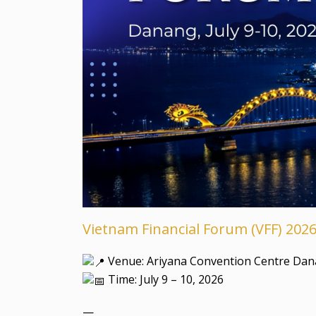
Vietnam Financial Forum (VFF) 202
Venue: Ariyana Convention Centre Dan
Time: July 9 – 10, 2026
—