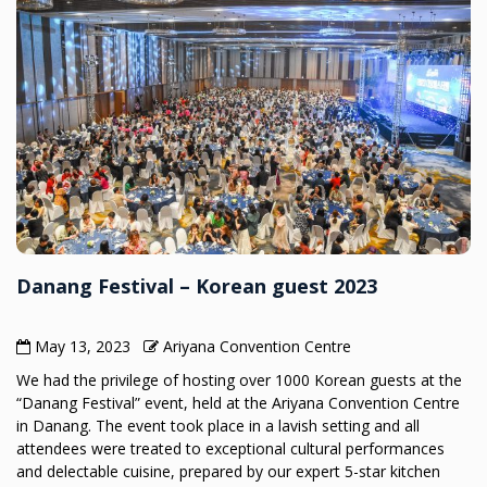
Danang Festival – Korean guest 2023
May 13, 2023
Ariyana Convention Centre
We had the privilege of hosting over 1000 Korean guests at the
“Danang Festival” event, held at the Ariyana Convention Centre
in Danang. The event took place in a lavish setting and all
attendees were treated to exceptional cultural performances
and delectable cuisine, prepared by our expert 5-star kitchen