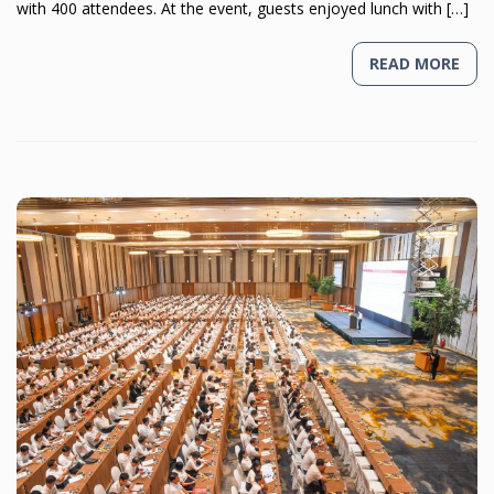
with 400 attendees. At the event, guests enjoyed lunch with […]
READ MORE