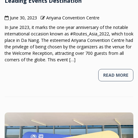
Leading Events Destination
June 30, 2023
Ariyana Convention Centre
In June 2023, it marks the one-year anniversary of the notable
international occasion known as #Routes_Asia_2022, which took
place in Da Nang. The esteemed Ariyana Convention Centre had
the privilege of being chosen by the organizers as the venue for
the Welcome Reception, attracting over 700 guests from all
corners of the globe. This event […]
READ MORE