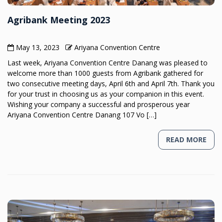
Agribank Meeting 2023
May 13, 2023
Ariyana Convention Centre
Last week, Ariyana Convention Centre Danang was pleased to
welcome more than 1000 guests from Agribank gathered for
two consecutive meeting days, April 6th and April 7th. Thank you
for your trust in choosing us as your companion in this event.
Wishing your company a successful and prosperous year
Ariyana Convention Centre Danang 107 Vo […]
READ MORE