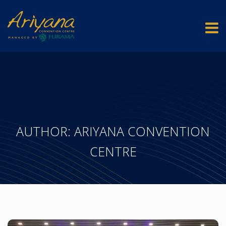
AUTHOR:
ARIYANA CONVENTION
CENTRE