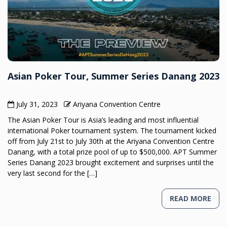
Asian Poker Tour, Summer Series Danang 2023
July 31, 2023
Ariyana Convention Centre
The Asian Poker Tour is Asia’s leading and most influential
international Poker tournament system. The tournament kicked
off from July 21st to July 30th at the Ariyana Convention Centre
Danang, with a total prize pool of up to $500,000. APT Summer
Series Danang 2023 brought excitement and surprises until the
very last second for the […]
READ MORE