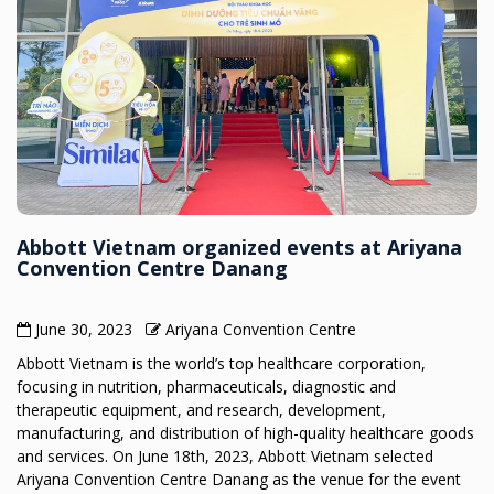
Abbott Vietnam organized events at Ariyana
Convention Centre Danang
June 30, 2023
Ariyana Convention Centre
Abbott Vietnam is the world’s top healthcare corporation,
focusing in nutrition, pharmaceuticals, diagnostic and
therapeutic equipment, and research, development,
manufacturing, and distribution of high-quality healthcare goods
and services. On June 18th, 2023, Abbott Vietnam selected
Ariyana Convention Centre Danang as the venue for the event