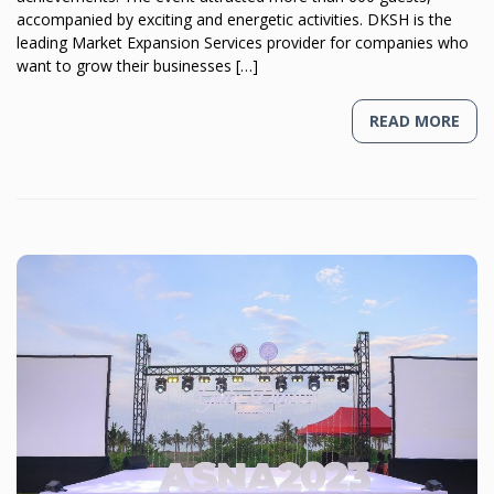
accompanied by exciting and energetic activities. DKSH is the
leading Market Expansion Services provider for companies who
want to grow their businesses […]
READ MORE