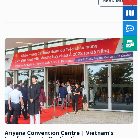
READ MORE
Ariyana Convention Centre | Vietnam’s