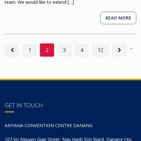
team. We would like to extend […]
READ MORE
...
1
2
3
4
12
GET IN TOUCH
ARIYANA CONVENTION CENTRE DANANG
107 Vo Nguyen Giap Street, Ngu Hanh Son Ward, Danang City,