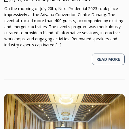
On the morning of July 20th, Next Prudential 2023 took place
impressively at the Ariyana Convention Centre Danang. The
event attracted more than 400 guests, accompanied by exciting
and energetic activities. The event’s program was meticulously
curated to provide a blend of informative sessions, interactive
workshops, and engaging activities. Renowned speakers and
industry experts captivated […]
READ MORE