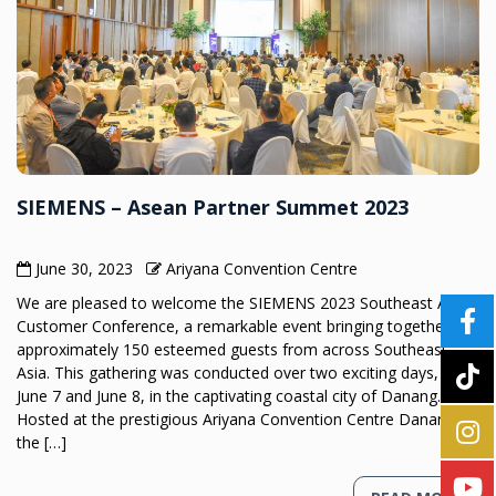
SIEMENS – Asean Partner Summet 2023
June 30, 2023
Ariyana Convention Centre
We are pleased to welcome the SIEMENS 2023 Southeast Asia
Customer Conference, a remarkable event bringing together
approximately 150 esteemed guests from across Southeast
Asia. This gathering was conducted over two exciting days, on
June 7 and June 8, in the captivating coastal city of Danang.
Hosted at the prestigious Ariyana Convention Centre Danang,
the […]