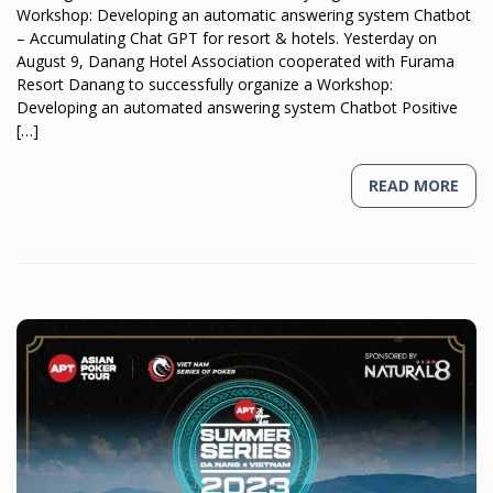
Workshop: Developing an automatic answering system Chatbot
– Accumulating Chat GPT for resort & hotels. Yesterday on
August 9, Danang Hotel Association cooperated with Furama
Resort Danang to successfully organize a Workshop:
Developing an automated answering system Chatbot Positive
[…]
READ MORE