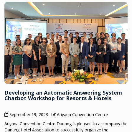
Developing an Automatic Answering System
Chatbot Workshop for Resorts & Hotels
September 19, 2023
Ariyana Convention Centre
Ariyana Convention Centre Danang is pleased to accompany the
Danang Hotel Association to successfully organize the