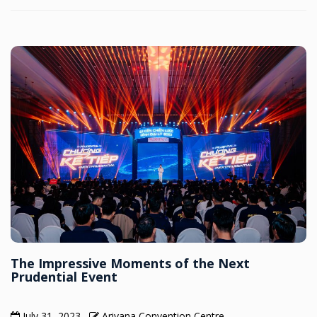
The Impressive Moments of the Next
Prudential Event
July 31, 2023
Ariyana Convention Centre