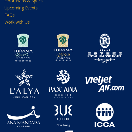
Floor Plans & Specs
Upcoming Events
FAQs
Work with Us