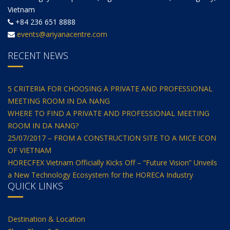
Vietnam
+84 236 651 8888
events@ariyanacentre.com
RECENT NEWS
5 CRITERIA FOR CHOOSING A PRIVATE AND PROFESSIONAL
MEETING ROOM IN DA NANG
WHERE TO FIND A PRIVATE AND PROFESSIONAL MEETING
ROOM IN DA NANG?
25/07/2017 – FROM A CONSTRUCTION SITE TO A MICE ICON
OF VIETNAM
HORECFEX Vietnam Officially Kicks Off – “Future Vision” Unveils
a New Technology Ecosystem for the HORECA Industry
QUICK LINKS
Destination & Location