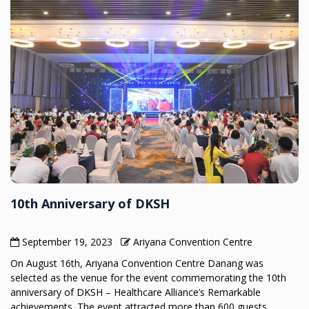
10th Anniversary of DKSH
September 19, 2023
Ariyana Convention Centre
On August 16th, Ariyana Convention Centre Danang was
selected as the venue for the event commemorating the 10th
anniversary of DKSH – Healthcare Alliance’s Remarkable
achievements. The event attracted more than 600 guests,