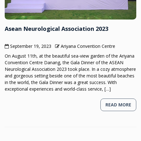
Asean Neurological Association 2023
September 19, 2023
Ariyana Convention Centre
On August 11th, at the beautiful sea-view garden of the Ariyana
Convention Centre Danang, the Gala Dinner of the ASEAN
Neurological Association 2023 took place. In a cozy atmosphere
and gorgeous setting beside one of the most beautiful beaches
in the world, the Gala Dinner was a great success. With
exceptional experiences and world-class service, […]
READ MORE