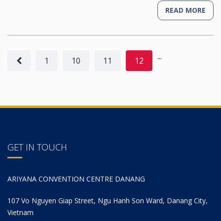
READ MORE
...
1
10
11
12
GET IN TOUCH
ARIYANA CONVENTION CENTRE DANANG
107 Vo Nguyen Giap Street, Ngu Hanh Son Ward, Danang City,
Vietnam