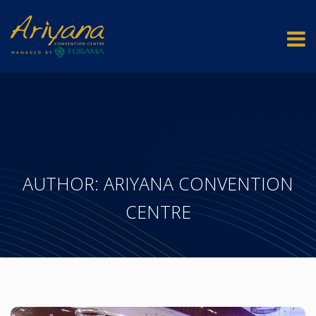
AUTHOR:
ARIYANA CONVENTION
CENTRE