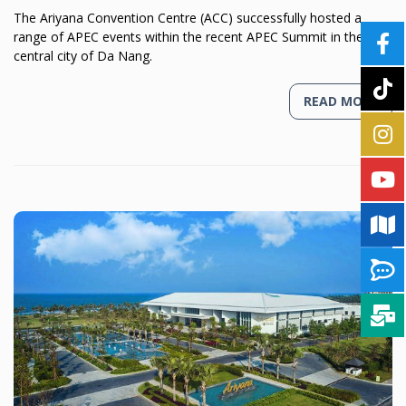
The Ariyana Convention Centre (ACC) successfully hosted a
range of APEC events within the recent APEC Summit in the
central city of Da Nang.
READ MORE