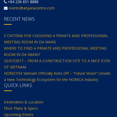
+84 236 651 8888
events@ariyanacentre.com
RECENT NEWS
5 CRITERIA FOR CHOOSING A PRIVATE AND PROFESSIONAL
MEETING ROOM IN DA NANG
WHERE TO FIND A PRIVATE AND PROFESSIONAL MEETING
ROOM IN DA NANG?
25/07/2017 – FROM A CONSTRUCTION SITE TO A MICE ICON
OF VIETNAM
HORECFEX Vietnam Officially Kicks Off – “Future Vision” Unveils
a New Technology Ecosystem for the HORECA Industry
QUICK LINKS
Destination & Location
Floor Plans & Specs
Upcoming Events