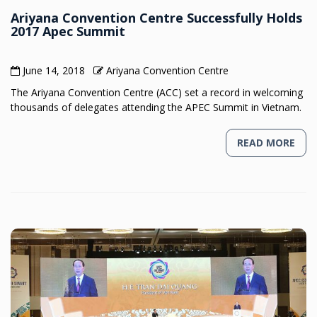
Ariyana Convention Centre Successfully Holds
2017 Apec Summit
June 14, 2018
Ariyana Convention Centre
The Ariyana Convention Centre (ACC) set a record in welcoming
thousands of delegates attending the APEC Summit in Vietnam.
READ MORE