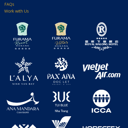
FAQs
Work with Us