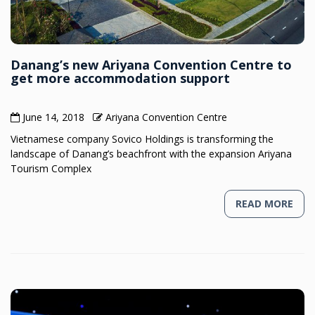
Danang’s new Ariyana Convention Centre to
get more accommodation support
June 14, 2018
Ariyana Convention Centre
Vietnamese company Sovico Holdings is transforming the
landscape of Danang’s beachfront with the expansion Ariyana
Tourism Complex
READ MORE