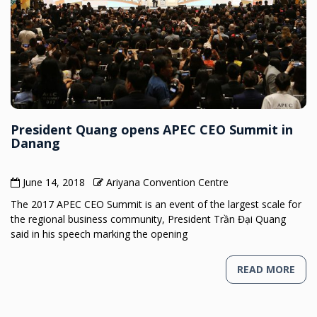
President Quang opens APEC CEO Summit in
Danang
June 14, 2018
Ariyana Convention Centre
The 2017 APEC CEO Summit is an event of the largest scale for
the regional business community, President Trần Đại Quang
said in his speech marking the opening
READ MORE