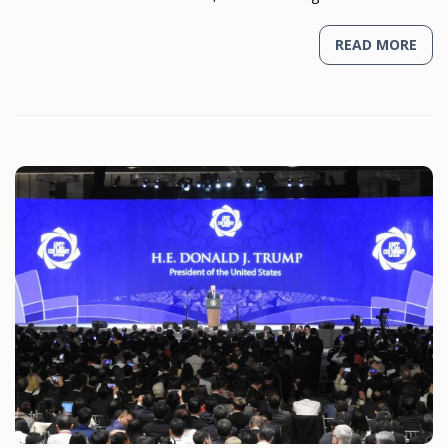
READ MORE