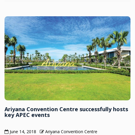
Ariyana Convention Centre successfully hosts
key APEC events
June 14, 2018
Ariyana Convention Centre