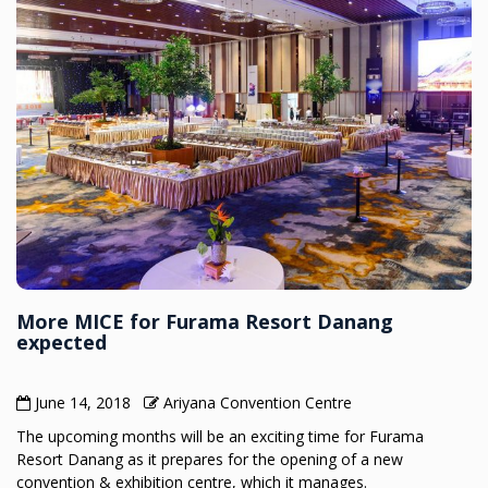
More MICE for Furama Resort Danang
expected
June 14, 2018
Ariyana Convention Centre
The upcoming months will be an exciting time for Furama
Resort Danang as it prepares for the opening of a new
convention & exhibition centre, which it manages.