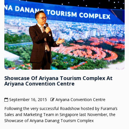
Showcase Of Ariyana Tourism Complex At
Ariyana Convention Centre
September 16, 2015
Ariyana Convention Centre
Following the very successful Roadshow hosted by Furama’s
Sales and Marketing Team in Singapore last November, the
Showcase of Ariyana Danang Tourism Complex