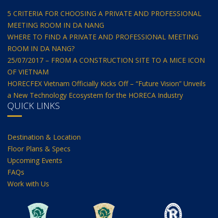
5 CRITERIA FOR CHOOSING A PRIVATE AND PROFESSIONAL
MEETING ROOM IN DA NANG
WHERE TO FIND A PRIVATE AND PROFESSIONAL MEETING
ROOM IN DA NANG?
25/07/2017 – FROM A CONSTRUCTION SITE TO A MICE ICON
OF VIETNAM
HORECFEX Vietnam Officially Kicks Off – “Future Vision” Unveils
a New Technology Ecosystem for the HORECA Industry
QUICK LINKS
Destination & Location
Floor Plans & Specs
Upcoming Events
FAQs
Work with Us