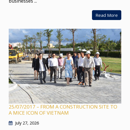
businesses ...
Read More
25/07/2017 – FROM A CONSTRUCTION SITE TO
A MICE ICON OF VIETNAM
July 27, 2026