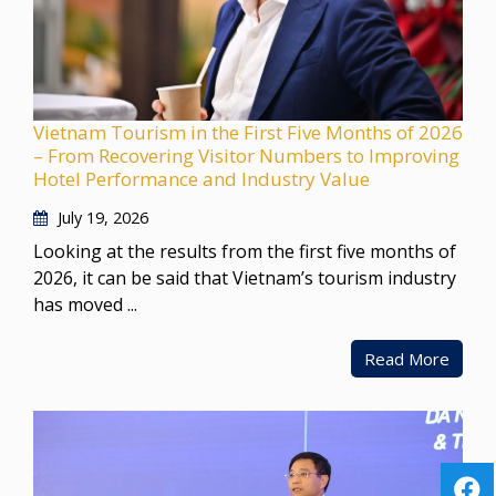
Vietnam Tourism in the First Five Months of 2026
– From Recovering Visitor Numbers to Improving
Hotel Performance and Industry Value
July 19, 2026
Looking at the results from the first five months of
2026, it can be said that Vietnam’s tourism industry
has moved ...
Read More