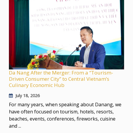
Da Nang After the Merger: From a “Tourism-
Driven Consumer City” to Central Vietnam’s
Culinary Economic Hub
July 18, 2026
For many years, when speaking about Danang, we
have often focused on tourism, hotels, resorts,
beaches, events, conferences, fireworks, cuisine
and ...