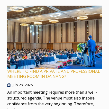
WHERE TO FIND A PRIVATE AND PROFESSIONAL
MEETING ROOM IN DA NANG?
July 29, 2026
An important meeting requires more than a well-
structured agenda. The venue must also inspire
confidence from the very beginning. Therefore,