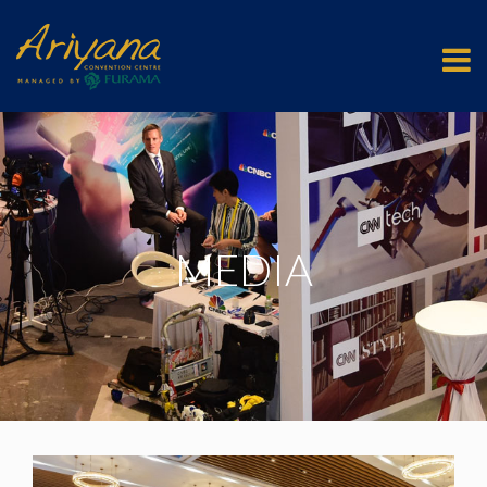
MEDIA