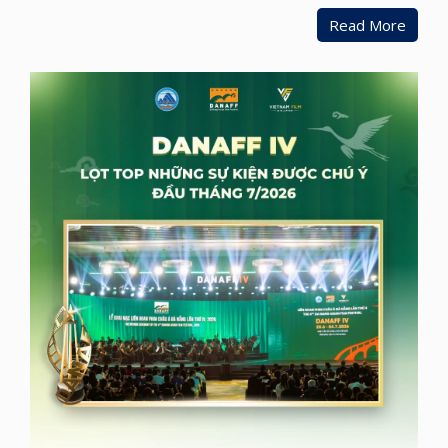
Read More