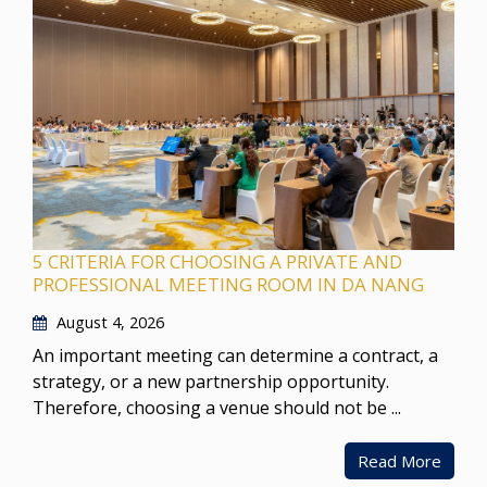
5 CRITERIA FOR CHOOSING A PRIVATE AND
PROFESSIONAL MEETING ROOM IN DA NANG
August 4, 2026
An important meeting can determine a contract, a
strategy, or a new partnership opportunity.
Therefore, choosing a venue should not be ...
Read More