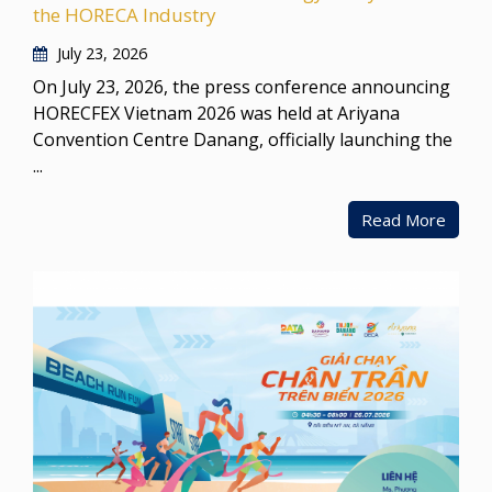
the HORECA Industry
July 23, 2026
On July 23, 2026, the press conference announcing
HORECFEX Vietnam 2026 was held at Ariyana
Convention Centre Danang, officially launching the
...
Read More