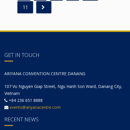
11
GET IN TOUCH
ARIYANA CONVENTION CENTRE DANANG
107 Vo Nguyen Giap Street, Ngu Hanh Son Ward, Danang City,
Vietnam
+84 236 651 8888
events@ariyanacentre.com
RECENT NEWS