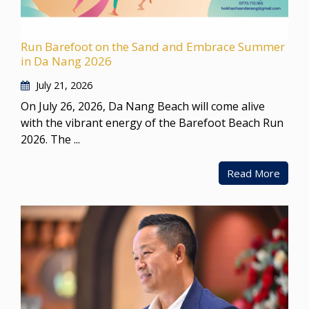
Run Barefoot on the Sand and Embrace Summer
in Da Nang 2026
July 21, 2026
On July 26, 2026, Da Nang Beach will come alive
with the vibrant energy of the Barefoot Beach Run
2026. The ...
Read More