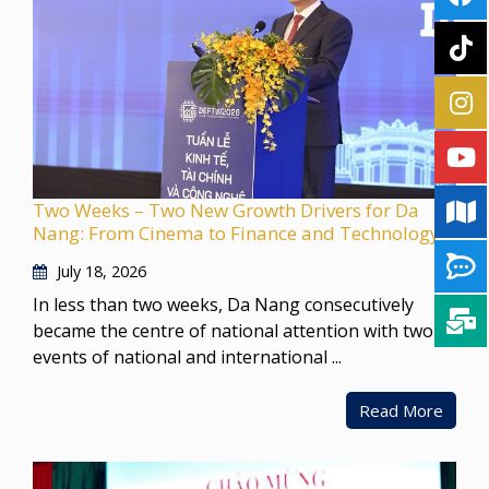
Two Weeks – Two New Growth Drivers for Da
Nang: From Cinema to Finance and Technology
July 18, 2026
In less than two weeks, Da Nang consecutively
became the centre of national attention with two
events of national and international ...
Read More