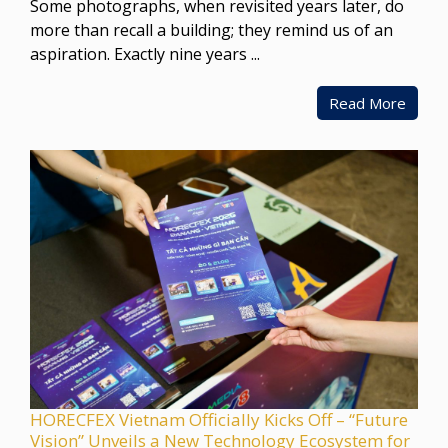
Some photographs, when revisited years later, do
more than recall a building; they remind us of an
aspiration. Exactly nine years ...
Read More
HORECFEX Vietnam Officially Kicks Off – “Future
Vision” Unveils a New Technology Ecosystem for