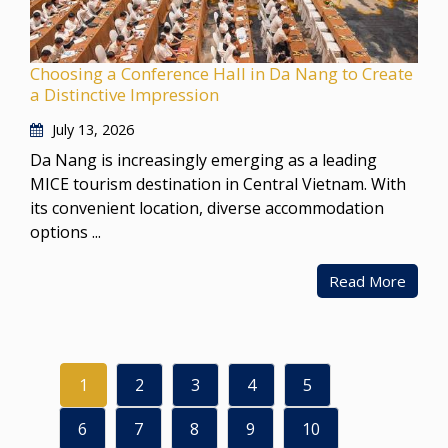
Choosing a Conference Hall in Da Nang to Create
a Distinctive Impression
July 13, 2026
Da Nang is increasingly emerging as a leading
MICE tourism destination in Central Vietnam. With
its convenient location, diverse accommodation
options ...
Read More
1
2
3
4
5
6
7
8
9
10