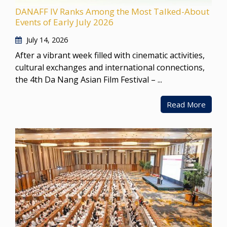
DANAFF IV Ranks Among the Most Talked-About
Events of Early July 2026
July 14, 2026
After a vibrant week filled with cinematic activities,
cultural exchanges and international connections,
the 4th Da Nang Asian Film Festival – ...
Read More