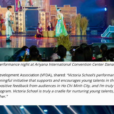
performance night at Ariyana International Convention Center Dan
evelopment Association (VFDA), shared:
“Victoria School’s performan
ningful initiative that supports and encourages young talents in the
 positive feedback from audiences in Ho Chi Minh City, and I’m truly
ogram. Victoria School is truly a cradle for nurturing young talents,
her.”