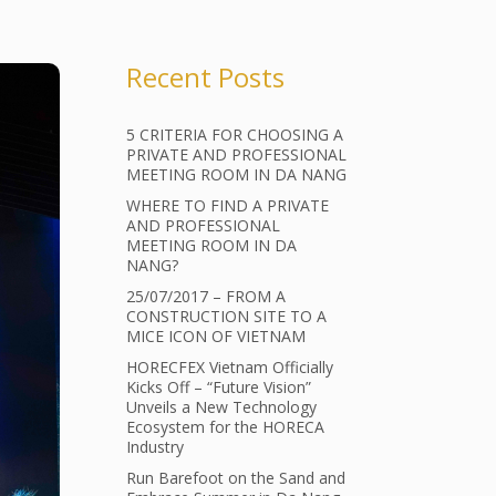
Recent Posts
5 CRITERIA FOR CHOOSING A
PRIVATE AND PROFESSIONAL
MEETING ROOM IN DA NANG
WHERE TO FIND A PRIVATE
AND PROFESSIONAL
MEETING ROOM IN DA
NANG?
25/07/2017 – FROM A
CONSTRUCTION SITE TO A
MICE ICON OF VIETNAM
HORECFEX Vietnam Officially
Kicks Off – “Future Vision”
Unveils a New Technology
Ecosystem for the HORECA
Industry
Run Barefoot on the Sand and