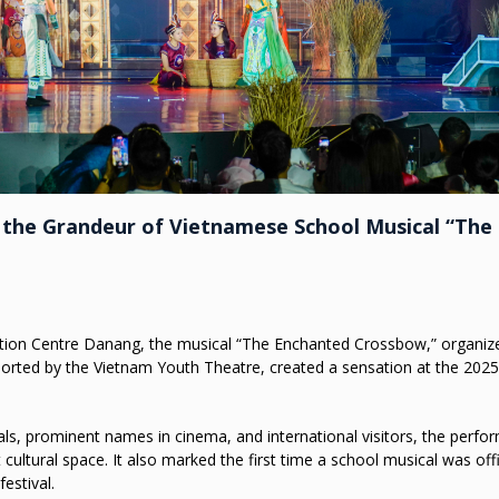
 the Grandeur of Vietnamese School Musical “The
ention Centre Danang, the musical “The Enchanted Crossbow,” organiz
pported by the Vietnam Youth Theatre, created a sensation at the 2025
als, prominent names in cinema, and international visitors, the perf
ultural space. It also marked the first time a school musical was offi
estival.