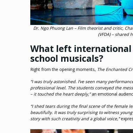
Dr. Ngo Phuong Lan – Film theorist and critic, C
(VFDA) – shared h
What left internationa
school musicals?
Right from the opening moments,
The Enchanted C
“I was truly astonished. I’ve seen many performance
professional level. The students conveyed the mess
– it touched the heart deeply,”
an emotional audien
“I shed tears during the final scene of the female l
beautifully. It was truly surprising to witness youn
story with such creativity and a global voice,”
expres