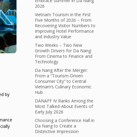
Embrace Summer in Da Nang
2026
Vietnam Tourism in the First
Five Months of 2026 – From
Recovering Visitor Numbers to
Improving Hotel Performance
and Industry Value
Two Weeks – Two New
Growth Drivers for Da Nang:
From Cinema to Finance and
Technology
Da Nang After the Merger:
From a “Tourism-Driven
Consumer City” to Central
Vietnam’s Culinary Economic
Hub
ed by
DANAFF IV Ranks Among the
Most Talked-About Events of
Early July 2026
ormance
Choosing a Conference Hall in
Da Nang to Create a
cially
Distinctive Impression