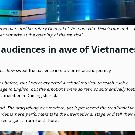
hairwoman and Secretary General of Vietnam Film Development Asso
er remarks at the opening of the musical
l audiences in awe of Vietname
rossbow
swept the audience into a vibrant artistic journey.
s before, but I never expected a school musical to reach such a
age in English, but the emotions were so raw, so authentically Vi
ce member in Danang shared.
ead. The storytelling was modern, yet it preserved the traditional va
g Vietnamese performers take the international stage and tell their 
sed a guest from South Korea.