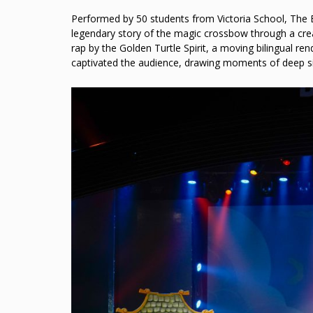
Performed by 50 students from Victoria School, The E
legendary story of the magic crossbow through a creat
rap by the Golden Turtle Spirit, a moving bilingual r
captivated the audience, drawing moments of deep s