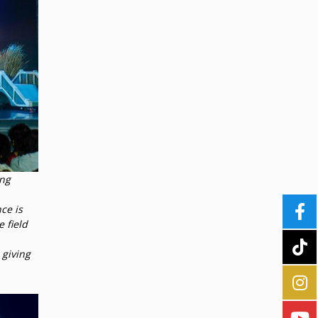
ang
ce is
 field
 giving