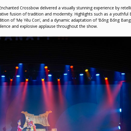
nchanted Crossbow delivered a visually stunning experience by retell
ive fusion of tradition and modernity. Highlights such as a youthful 
endition of ‘Mẹ Yêu Con’, and a dynamic adaptation of ‘Bống Bống Bang
ilence and explosive applause throughout the show.