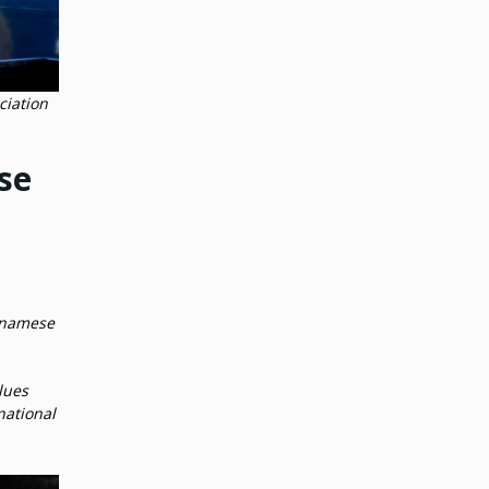
ciation
se
etnamese
lues
national