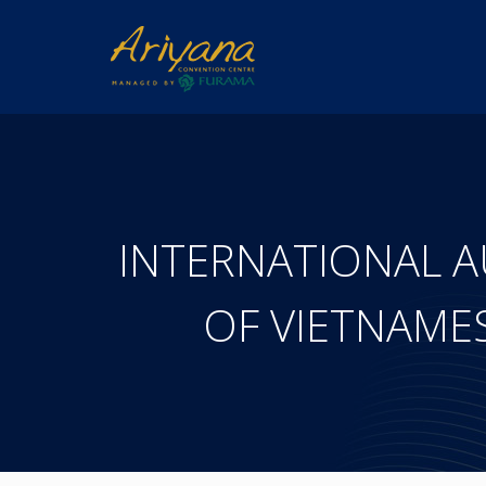
INTERNATIONAL 
OF VIETNAME