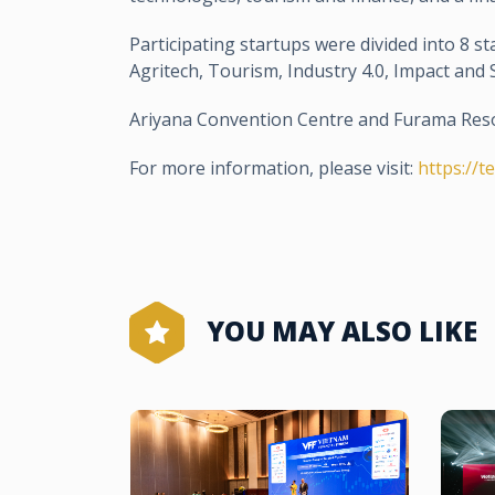
Participating startups were divided into 8 sta
Agritech, Tourism, Industry 4.0, Impact an
Ariyana Convention Centre and Furama Reso
For more information, please visit:
https://t
YOU MAY ALSO LIKE