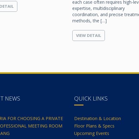
each case often requires high-lev
DETAIL
expertise, multidisciplinary
coordination, and precise treatm
methods, the […]
VIEW DETAIL
NT NEWS
QUICK LINKS
ERIA FOR CHOOSING A PRIVATE
Destination & Location
OFESSIONAL MEETING ROOM
Floor Plans & Specs
NANG
Upcoming Events