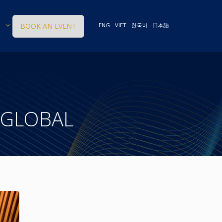
BOOK AN EVENT
ENG
VIET
한국어
日本語
 GLOBAL