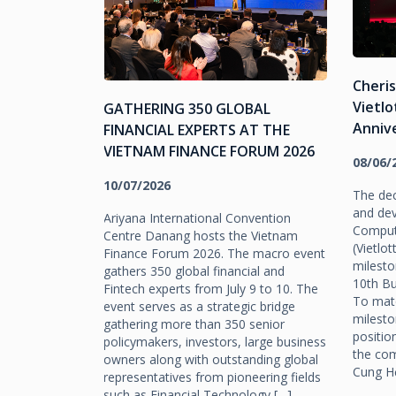
Cheri
ES JOIN
Vietlo
GATHERING 350 GLOBAL
N 2026
Anniv
FINANCIAL EXPERTS AT THE
VIETNAM FINANCE FORUM 2026
08/06/
10/07/2026
yle,
The dec
 economy and
and de
Ariyana International Convention
ition as a
Comput
Centre Danang hosts the Vietnam
e events. Da
(Vietlo
Finance Forum 2026. The macro event
m the early
milesto
gathers 350 global financial and
y An Beach
10th Bu
Fintech experts from July 9 to 10. The
nergy as
To matc
event serves as a strategic bridge
 and
milesto
gathering more than 350 senior
hered for the
positio
policymakers, investors, large business
. As […]
the com
owners along with outstanding global
Cung Hộ
representatives from pioneering fields
such as Financial Technology […]