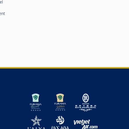
el
VIEW DETAIL
ent