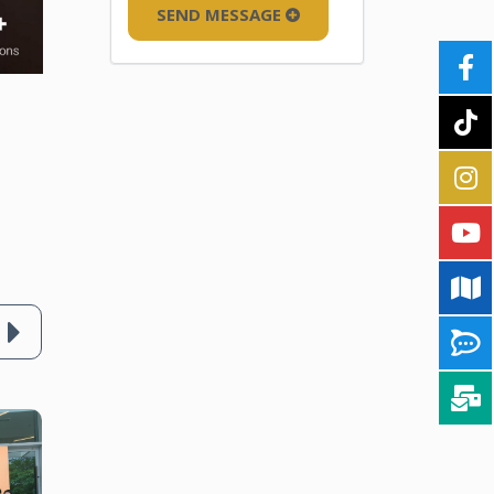
SEND MESSAGE