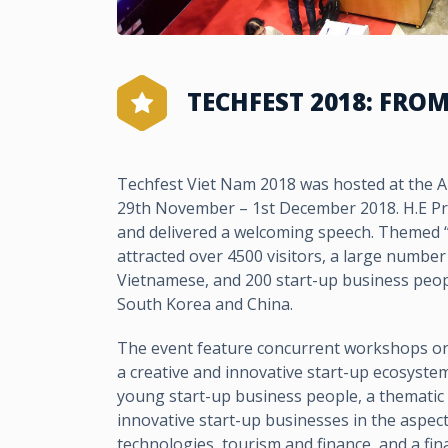
TECHFEST 2018: FRO
Techfest Viet Nam 2018 was hosted at the 
29th November – 1st December 2018. H.E P
and delivered a welcoming speech. Themed “F
attracted over 4500 visitors, a large number
Vietnamese, and 200 start-up business peop
South Korea and China.
The event feature concurrent workshops on 
a creative and innovative start-up ecosyste
young start-up business people, a thematic
innovative start-up businesses in the aspect
technologies, tourism and finance, and a fina