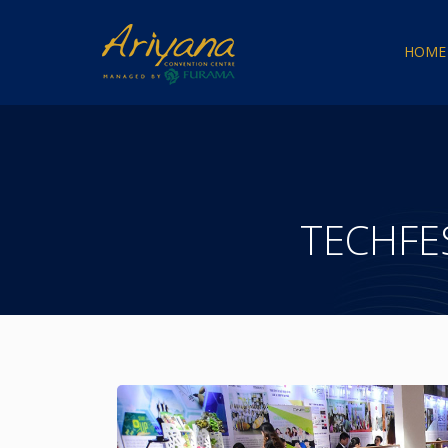
HOME
TECHFE