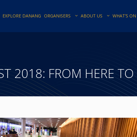
EXPLORE DANANG
ORGANISERS
ABOUT US
WHAT’S ON
ST 2018: FROM HERE TO