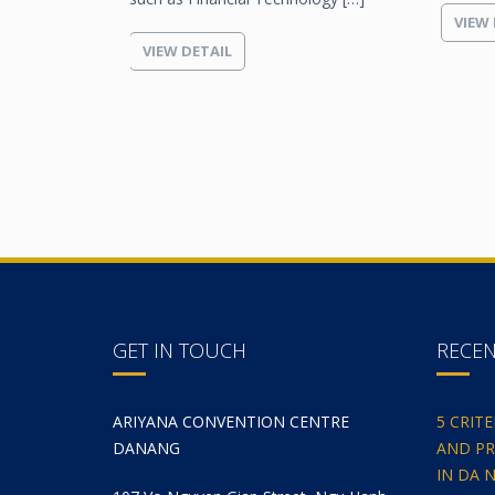
VIEW 
VIEW DETAIL
GET IN TOUCH
RECE
ARIYANA CONVENTION CENTRE
5 CRIT
DANANG
AND PR
IN DA 