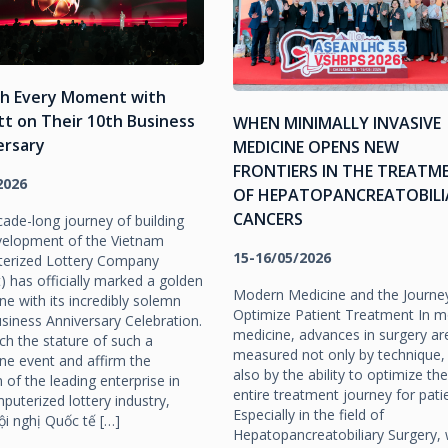
sh Every Moment with
tt on Their 10th Business
WHEN MINIMALLY INVASIVE
ersary
MEDICINE OPENS NEW
FRONTIERS IN THE TREATM
2026
OF HEPATOPANCREATOBILI
CANCERS
ade-long journey of building
velopment of the Vietnam
15-16/05/2026
erized Lottery Company
tt) has officially marked a golden
Modern Medicine and the Journe
ne with its incredibly solemn
Optimize Patient Treatment In 
siness Anniversary Celebration.
medicine, advances in surgery ar
h the stature of such a
measured not only by technique,
ne event and affirm the
also by the ability to optimize the
n of the leading enterprise in
entire treatment journey for pati
puterized lottery industry,
Especially in the field of
i nghị Quốc tế […]
Hepatopancreatobiliary Surgery,