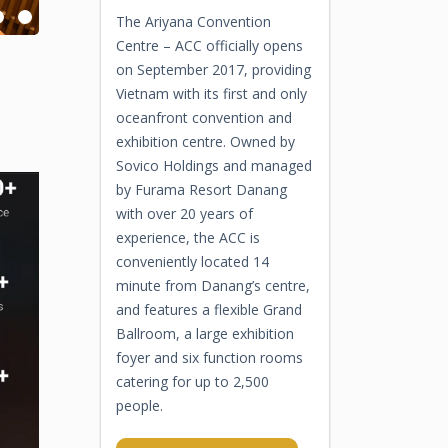
The Ariyana Convention
Centre – ACC officially opens
on September 2017, providing
Vietnam with its first and only
oceanfront convention and
exhibition centre. Owned by
Sovico Holdings and managed
by Furama Resort Danang
with over 20 years of
experience, the ACC is
conveniently located 14
minute from Danang’s centre,
and features a flexible Grand
Ballroom, a large exhibition
foyer and six function rooms
catering for up to 2,500
people.