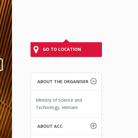
GO TO LOCATION
ABOUT THE ORGANISER
Ministry of Science and
Technology, Vietnam
ABOUT ACC