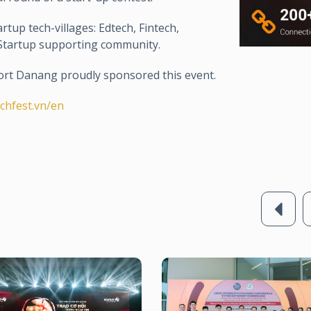
rtup tech-villages: Edtech, Fintech,
d Startup supporting community.
rt Danang proudly sponsored this event.
echfest.vn/en