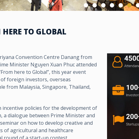
M HERE TO GLOBAL
Ariyana Convention Centre Danang from
rime Minister Nguyen Xuan Phuc attended
rom here to Global”, this year event
 of foreign investors, overseas
le from Malaysia, Singapore, Thailand,
incentive policies for the development of
m, a dialogue between Prime Minister and
 seminar on how to develop creative and
s of agricultural and healthcare
l round of a start-up contest.