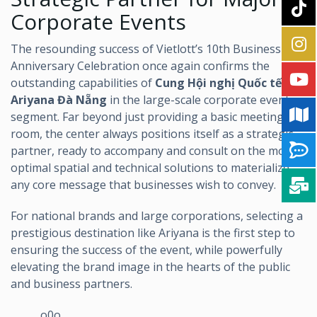
Corporate Events
The resounding success of Vietlott’s 10th Business
Anniversary Celebration once again confirms the
outstanding capabilities of
Cung Hội nghị Quốc tế
Ariyana Đà Nẵng
in the large-scale corporate event
segment. Far beyond just providing a basic meeting
room, the center always positions itself as a strategic
partner, ready to accompany and consult on the most
optimal spatial and technical solutions to materialize
any core message that businesses wish to convey.
For national brands and large corporations, selecting a
prestigious destination like Ariyana is the first step to
ensuring the success of the event, while powerfully
elevating the brand image in the hearts of the public
and business partners.
______o0o______