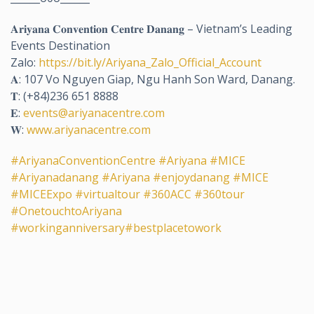
𝐀𝐫𝐢𝐲𝐚𝐧𝐚 𝐂𝐨𝐧𝐯𝐞𝐧𝐭𝐢𝐨𝐧 𝐂𝐞𝐧𝐭𝐫𝐞 𝐃𝐚𝐧𝐚𝐧𝐠 – Vietnam’s Leading
Events Destination
Zalo:
https://bit.ly/Ariyana_Zalo_Official_Account
𝐀: 107 Vo Nguyen Giap, Ngu Hanh Son Ward, Danang.
𝐓: (+84)236 651 8888
𝐄:
events@ariyanacentre.com
𝐖:
www.ariyanacentre.com
#AriyanaConventionCentre
#Ariyana
#MICE
#Ariyanadanang
#Ariyana
#enjoydanang
#MICE
#MICEExpo
#virtualtour
#360ACC
#360tour
#OnetouchtoAriyana
#workinganniversary
#bestplacetowork