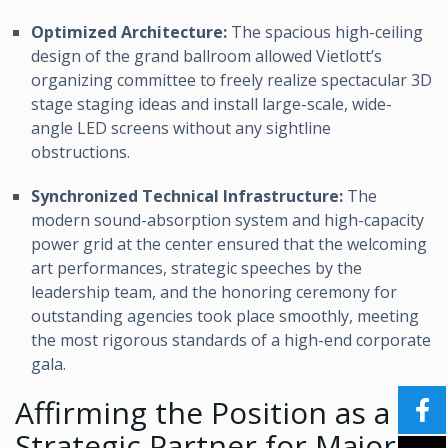
Optimized Architecture:
The spacious high-ceiling
design of the grand ballroom allowed Vietlott’s
organizing committee to freely realize spectacular 3D
stage staging ideas and install large-scale, wide-
angle LED screens without any sightline
obstructions.
Synchronized Technical Infrastructure:
The
modern sound-absorption system and high-capacity
power grid at the center ensured that the welcoming
art performances, strategic speeches by the
leadership team, and the honoring ceremony for
outstanding agencies took place smoothly, meeting
the most rigorous standards of a high-end corporate
gala.
Affirming the Position as a
Strategic Partner for Major