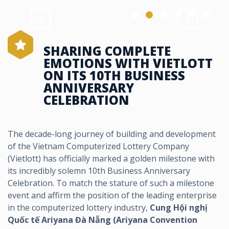
SHARING COMPLETE
EMOTIONS WITH VIETLOTT
ON ITS 10TH BUSINESS
ANNIVERSARY
CELEBRATION
The decade-long journey of building and development
of the Vietnam Computerized Lottery Company
(Vietlott) has officially marked a golden milestone with
its incredibly solemn 10th Business Anniversary
Celebration. To match the stature of such a milestone
event and affirm the position of the leading enterprise
in the computerized lottery industry,
Cung Hội nghị
Quốc tế Ariyana Đà Nẵng (Ariyana Convention