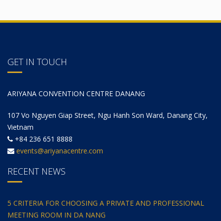
GET IN TOUCH
ARIYANA CONVENTION CENTRE DANANG
107 Vo Nguyen Giap Street, Ngu Hanh Son Ward, Danang City,
Vietnam
+84 236 651 8888
events@ariyanacentre.com
RECENT NEWS
5 CRITERIA FOR CHOOSING A PRIVATE AND PROFESSIONAL
MEETING ROOM IN DA NANG