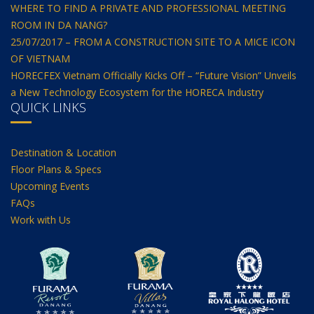
WHERE TO FIND A PRIVATE AND PROFESSIONAL MEETING
ROOM IN DA NANG?
25/07/2017 – FROM A CONSTRUCTION SITE TO A MICE ICON
OF VIETNAM
HORECFEX Vietnam Officially Kicks Off – “Future Vision” Unveils
a New Technology Ecosystem for the HORECA Industry
QUICK LINKS
Destination & Location
Floor Plans & Specs
Upcoming Events
FAQs
Work with Us