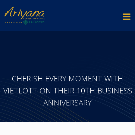
CHERISH EVERY MOMENT WITH
VIETLOTT ON THEIR 10TH BUSINESS
ANNIVERSARY