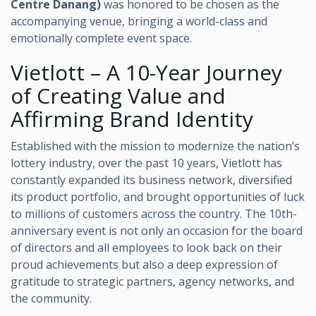
Centre Danang)
was honored to be chosen as the
accompanying venue, bringing a world-class and
emotionally complete event space.
Vietlott – A 10-Year Journey
of Creating Value and
Affirming Brand Identity
Established with the mission to modernize the nation’s
lottery industry, over the past 10 years, Vietlott has
constantly expanded its business network, diversified
its product portfolio, and brought opportunities of luck
to millions of customers across the country. The 10th-
anniversary event is not only an occasion for the board
of directors and all employees to look back on their
proud achievements but also a deep expression of
gratitude to strategic partners, agency networks, and
the community.