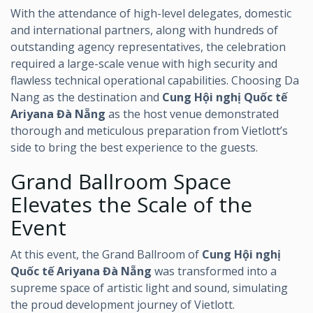
With the attendance of high-level delegates, domestic
and international partners, along with hundreds of
outstanding agency representatives, the celebration
required a large-scale venue with high security and
flawless technical operational capabilities. Choosing Da
Nang as the destination and
Cung Hội nghị Quốc tế
Ariyana Đà Nẵng
as the host venue demonstrated
thorough and meticulous preparation from Vietlott’s
side to bring the best experience to the guests.
Grand Ballroom Space
Elevates the Scale of the
Event
At this event, the Grand Ballroom of
Cung Hội nghị
Quốc tế Ariyana Đà Nẵng
was transformed into a
supreme space of artistic light and sound, simulating
the proud development journey of Vietlott.