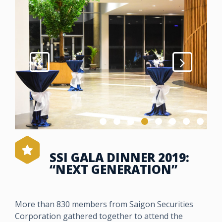
SSI GALA DINNER 2019:
“NEXT GENERATION”
More than 830 members from Saigon Securities
Corporation gathered together to attend the