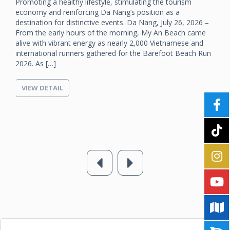
Promoting a healthy lifestyle, stimulating the tourism
economy and reinforcing Da Nang’s position as a
destination for distinctive events. Da Nang, July 26, 2026 –
From the early hours of the morning, My An Beach came
alive with vibrant energy as nearly 2,000 Vietnamese and
international runners gathered for the Barefoot Beach Run
2026. As […]
VIEW DETAIL