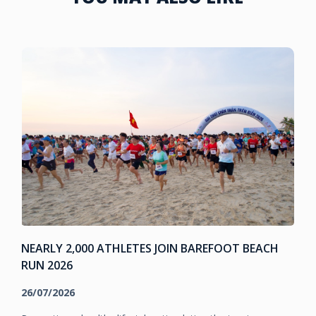
NEARLY 2,000 ATHLETES JOIN BAREFOOT BEACH
RUN 2026
26/07/2026