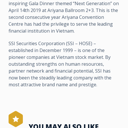
inspiring Gala Dinner themed “Next Generation” on
April 14th 2019 at Ariyana Ballroom 2+3. This is the
second consecutive year Ariyana Convention
Centre has had the privilege to serve the leading
financial institution in Vietnam.
SSI Securities Corporation (SSI – HOSE) –
established in December 1999 – is one of the
pioneer companies at Vietnam stock market. By
outstanding strengths on human resources,
partner network and financial potential, SSI has
now been the steadily leading company with the
most attractive brand name and prestige.
YOU MAY ALSO LIKE