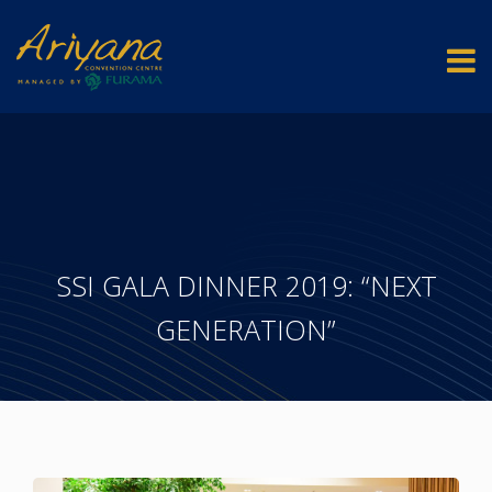
SSI GALA DINNER 2019: “NEXT
GENERATION”