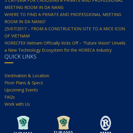
5 CRITERIA FOR CHOOSING A PRIVATE AND PROFESSIONAL
MEETING ROOM IN DA NANG
WHERE TO FIND A PRIVATE AND PROFESSIONAL MEETING
ROOM IN DA NANG?
25/07/2017 – FROM A CONSTRUCTION SITE TO A MICE ICON
OF VIETNAM
HORECFEX Vietnam Officially Kicks Off – “Future Vision” Unveils
a New Technology Ecosystem for the HORECA Industry
QUICK LINKS
Destination & Location
Floor Plans & Specs
Upcoming Events
FAQs
Work with Us