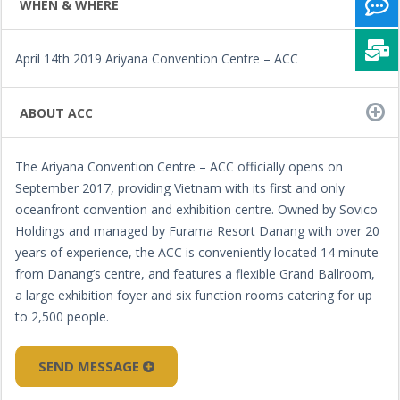
WHEN & WHERE
April 14th 2019 Ariyana Convention Centre – ACC
ABOUT ACC
The Ariyana Convention Centre – ACC officially opens on
September 2017, providing Vietnam with its first and only
oceanfront convention and exhibition centre. Owned by Sovico
Holdings and managed by Furama Resort Danang with over 20
years of experience, the ACC is conveniently located 14 minute
from Danang’s centre, and features a flexible Grand Ballroom,
a large exhibition foyer and six function rooms catering for up
to 2,500 people.
SEND MESSAGE