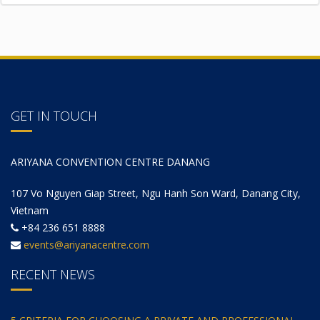
GET IN TOUCH
ARIYANA CONVENTION CENTRE DANANG
107 Vo Nguyen Giap Street, Ngu Hanh Son Ward, Danang City,
Vietnam
+84 236 651 8888
events@ariyanacentre.com
RECENT NEWS