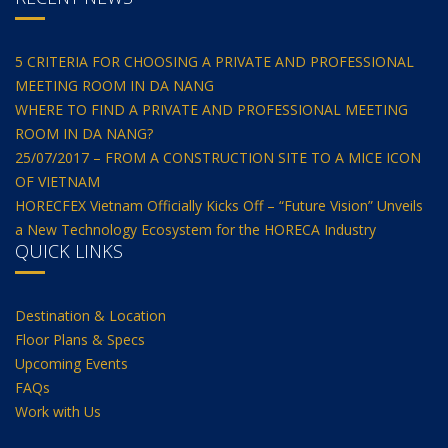
5 CRITERIA FOR CHOOSING A PRIVATE AND PROFESSIONAL
MEETING ROOM IN DA NANG
WHERE TO FIND A PRIVATE AND PROFESSIONAL MEETING
ROOM IN DA NANG?
25/07/2017 – FROM A CONSTRUCTION SITE TO A MICE ICON
OF VIETNAM
HORECFEX Vietnam Officially Kicks Off – “Future Vision” Unveils
a New Technology Ecosystem for the HORECA Industry
QUICK LINKS
Destination & Location
Floor Plans & Specs
Upcoming Events
FAQs
Work with Us