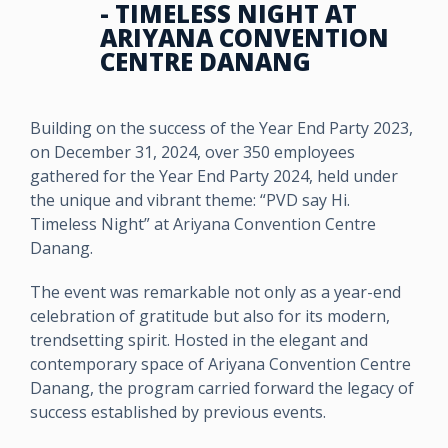
- TIMELESS NIGHT AT
ARIYANA CONVENTION
CENTRE DANANG
Building on the success of the Year End Party 2023,
on December 31, 2024, over 350 employees
gathered for the Year End Party 2024, held under
the unique and vibrant theme: “PVD say Hi.
Timeless Night” at Ariyana Convention Centre
Danang.
The event was remarkable not only as a year-end
celebration of gratitude but also for its modern,
trendsetting spirit. Hosted in the elegant and
contemporary space of Ariyana Convention Centre
Danang, the program carried forward the legacy of
success established by previous events.