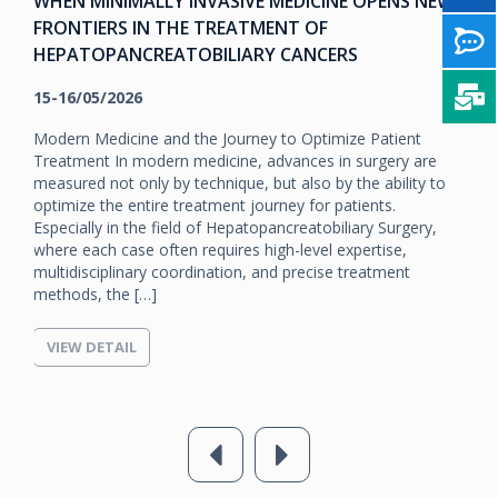
WHEN MINIMALLY INVASIVE MEDICINE OPENS NEW
FRONTIERS IN THE TREATMENT OF
HEPATOPANCREATOBILIARY CANCERS
15-16/05/2026
Modern Medicine and the Journey to Optimize Patient
Treatment In modern medicine, advances in surgery are
measured not only by technique, but also by the ability to
optimize the entire treatment journey for patients.
Especially in the field of Hepatopancreatobiliary Surgery,
where each case often requires high-level expertise,
multidisciplinary coordination, and precise treatment
methods, the […]
VIEW DETAIL