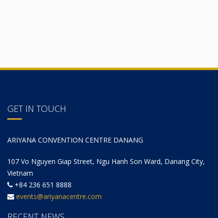
GET IN TOUCH
ARIYANA CONVENTION CENTRE DANANG
107 Vo Nguyen Giap Street, Ngu Hanh Son Ward, Danang City,
Vietnam
+84 236 651 8888
events@ariyanacentre.com
RECENT NEWS