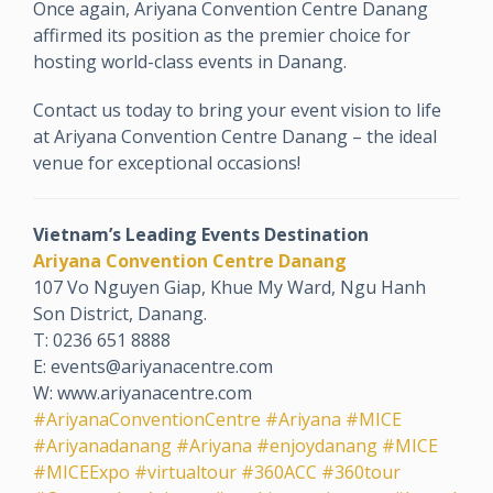
Once again, Ariyana Convention Centre Danang
affirmed its position as the premier choice for
hosting world-class events in Danang.
Contact us today to bring your event vision to life
at Ariyana Convention Centre Danang – the ideal
venue for exceptional occasions!
Vietnam’s Leading Events Destination
Ariyana Convention Centre Danang
107 Vo Nguyen Giap, Khue My Ward, Ngu Hanh
Son District, Danang.
T: 0236 651 8888
E: events@ariyanacentre.com
W: www.ariyanacentre.com
#AriyanaConventionCentre
#Ariyana
#MICE
#Ariyanadanang
#Ariyana
#enjoydanang
#MICE
#MICEExpo
#virtualtour
#360ACC
#360tour