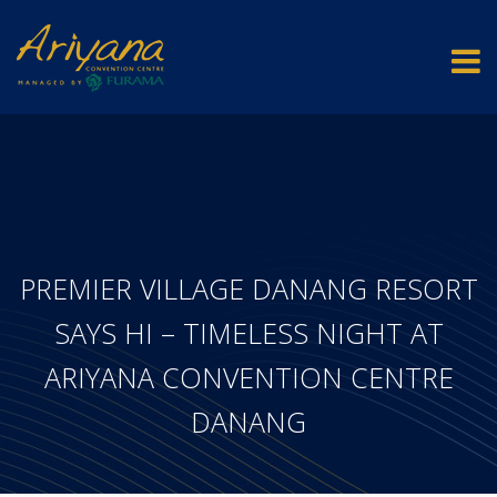
PREMIER VILLAGE DANANG RESORT
SAYS HI – TIMELESS NIGHT AT
ARIYANA CONVENTION CENTRE
DANANG