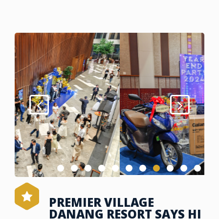
PREMIER VILLAGE
DANANG RESORT SAYS HI