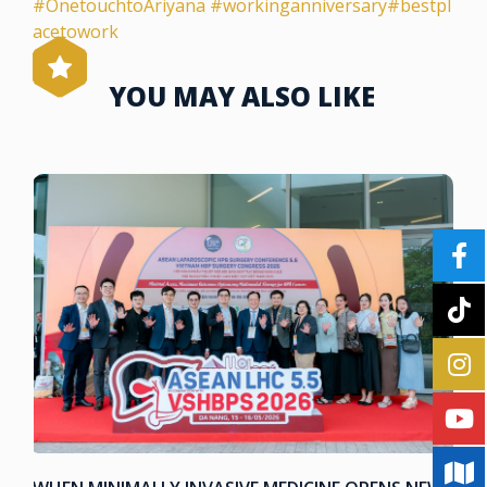
#OnetouchtoAriyana
#workinganniversary
#bestpl
acetowork
YOU MAY ALSO LIKE