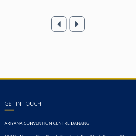
GET IN TOUCH
ARIYANA CONVENTION CENTRE DANANG