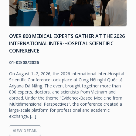
OVER 800 MEDICAL EXPERTS GATHER AT THE 2026
INTERNATIONAL INTER-HOSPITAL SCIENTIFIC
CONFERENCE
01-02/08/2026
On August 1–2, 2026, the 2026 International Inter-Hospital
Scientific Conference took place at Cung Hội nghị Quốc tế
Ariyana Đà Nẵng. The event brought together more than
800 experts, doctors, and scientists from Vietnam and
e
abroad. Under the theme “Evidence-Based Medicine from
Multidimensional Perspectives”, the conference created a
large-scale platform for professional and academic
exchange. […]
VIEW DETAIL