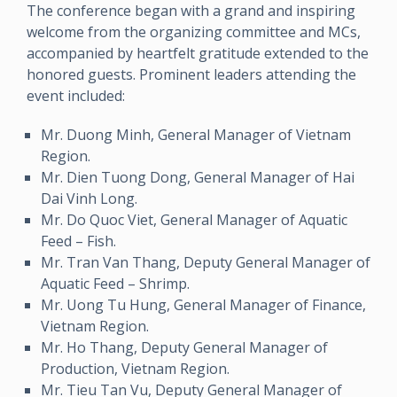
The conference began with a grand and inspiring
welcome from the organizing committee and MCs,
accompanied by heartfelt gratitude extended to the
honored guests. Prominent leaders attending the
event included:
Mr. Duong Minh, General Manager of Vietnam
Region.
Mr. Dien Tuong Dong, General Manager of Hai
Dai Vinh Long.
Mr. Do Quoc Viet, General Manager of Aquatic
Feed – Fish.
Mr. Tran Van Thang, Deputy General Manager of
Aquatic Feed – Shrimp.
Mr. Uong Tu Hung, General Manager of Finance,
Vietnam Region.
Mr. Ho Thang, Deputy General Manager of
Production, Vietnam Region.
Mr. Tieu Tan Vu, Deputy General Manager of