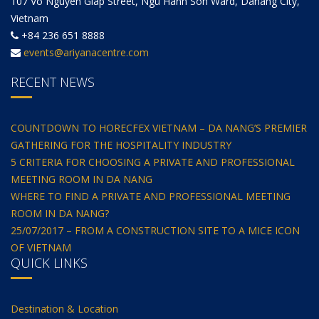
107 Vo Nguyen Giap Street, Ngu Hanh Son Ward, Danang City,
Vietnam
+84 236 651 8888
events@ariyanacentre.com
RECENT NEWS
COUNTDOWN TO HORECFEX VIETNAM – DA NANG’S PREMIER
GATHERING FOR THE HOSPITALITY INDUSTRY
5 CRITERIA FOR CHOOSING A PRIVATE AND PROFESSIONAL
MEETING ROOM IN DA NANG
WHERE TO FIND A PRIVATE AND PROFESSIONAL MEETING
ROOM IN DA NANG?
25/07/2017 – FROM A CONSTRUCTION SITE TO A MICE ICON
OF VIETNAM
QUICK LINKS
Destination & Location