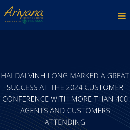
HAI DAI VINH LONG MARKED A GREAT
SUCCESS AT THE 2024 CUSTOMER
CONFERENCE WITH MORE THAN 400
AGENTS AND CUSTOMERS
ATTENDING