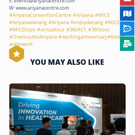
E: events@ariyanacentre.com
W: www.ariyanacentre.com
#AriyanaConventionCentre
#Ariyana
#MICE
#Ariyanadanang
#Ariyana
#enjoydanang
#MICE
#MICEExpo
#virtualtour
#360ACC
#360tour
#OnetouchtoAriyana
#workinganniversary
#bestpl
acetowork
YOU MAY ALSO LIKE