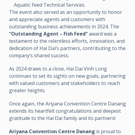
Aquatic Feed Technical Services.
The event also served as an opportunity to honor
and appreciate agents and customers with
outstanding business achievements in 2024. The
“Outstanding Agent – Fish Feed”
award was a
testament to the relentless efforts, innovation, and
dedication of Hai Dai’s partners, contributing to the
company’s shared success.
As 2024 draws to a close, Hai Dai Vinh Long
continues to set its sights on new goals, partnering
with valued customers and stakeholders to reach
greater heights.
Once again, the Ariyana Convention Centre Danang
extends its heartfelt congratulations and deepest
gratitude to the Hai Dai family and its partners!
Ariyana Convention Centre Danang
is proud to