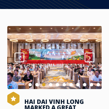
HAI DAI VINH LONG
MARKED A GREAT