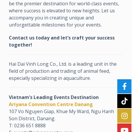
be the premier destination for world-class events,
where success is elevated to new heights. Let us
accompany you in creating unique and
unforgettable milestones for your events.
Contact us today and let’s craft your success
together!
Hai Dai Vinh Long Co., Ltd. is a leading unit in the
field of production and trading of animal feed,
especially specializing in aquaculture.
Vietnam’s Leading Events Destination
Ariyana Convention Centre Danang
107 Vo Nguyen Giap, Khue My Ward, Ngu Hanh
Son District, Danang.
T: 0236 651 8888