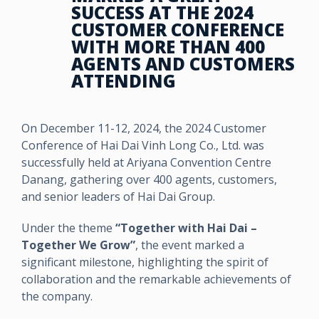
SUCCESS AT THE 2024
CUSTOMER CONFERENCE
WITH MORE THAN 400
AGENTS AND CUSTOMERS
ATTENDING
On December 11-12, 2024, the 2024 Customer
Conference of Hai Dai Vinh Long Co., Ltd. was
successfully held at Ariyana Convention Centre
Danang, gathering over 400 agents, customers,
and senior leaders of Hai Dai Group.
Under the theme
“Together with Hai Dai –
Together We Grow”
, the event marked a
significant milestone, highlighting the spirit of
collaboration and the remarkable achievements of
the company.