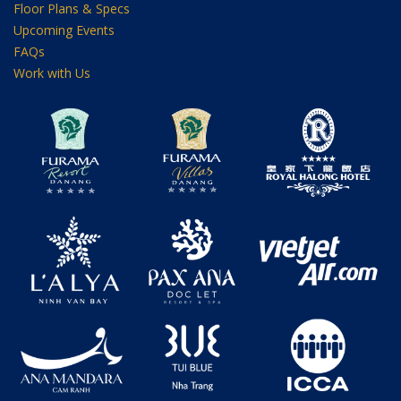
Floor Plans & Specs
Upcoming Events
FAQs
Work with Us