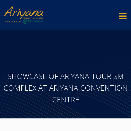
SHOWCASE OF ARIYANA TOURISM
COMPLEX AT ARIYANA CONVENTION
CENTRE