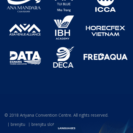
© 2018 Ariyana Convention Centre. All rights reserved.
brenjitu
brenjitu slot
LANGUAGES