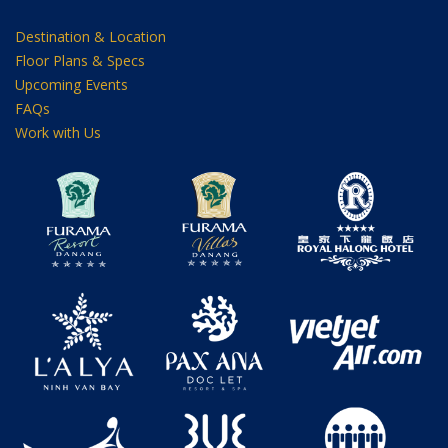
Destination & Location
Floor Plans & Specs
Upcoming Events
FAQs
Work with Us