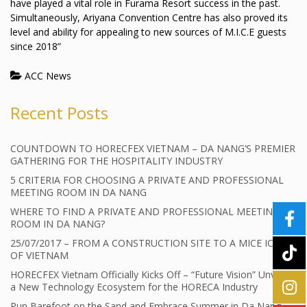
have played a vital role in Furama Resort success in the past.
Simultaneously, Ariyana Convention Centre has also proved its
level and ability for appealing to new sources of M.I.C.E guests
since 2018”
ACC News
Recent Posts
COUNTDOWN TO HORECFEX VIETNAM – DA NANG’S PREMIER
GATHERING FOR THE HOSPITALITY INDUSTRY
5 CRITERIA FOR CHOOSING A PRIVATE AND PROFESSIONAL
MEETING ROOM IN DA NANG
WHERE TO FIND A PRIVATE AND PROFESSIONAL MEETING
ROOM IN DA NANG?
25/07/2017 – FROM A CONSTRUCTION SITE TO A MICE ICON
OF VIETNAM
HORECFEX Vietnam Officially Kicks Off – “Future Vision” Unveils
a New Technology Ecosystem for the HORECA Industry
Run Barefoot on the Sand and Embrace Summer in Da Nang