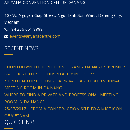
ARIYANA CONVENTION CENTRE DANANG
107 Vo Nguyen Giap Street, Ngu Hanh Son Ward, Danang City,
Vietnam
+84 236 651 8888
events@ariyanacentre.com
RECENT NEWS
COUNTDOWN TO HORECFEX VIETNAM – DA NANG’S PREMIER
GATHERING FOR THE HOSPITALITY INDUSTRY
5 CRITERIA FOR CHOOSING A PRIVATE AND PROFESSIONAL
MEETING ROOM IN DA NANG
WHERE TO FIND A PRIVATE AND PROFESSIONAL MEETING
ROOM IN DA NANG?
25/07/2017 – FROM A CONSTRUCTION SITE TO A MICE ICON
OF VIETNAM
QUICK LINKS