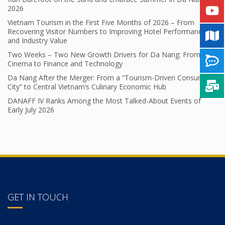
2026
Vietnam Tourism in the First Five Months of 2026 – From
Recovering Visitor Numbers to Improving Hotel Performance
and Industry Value
Two Weeks – Two New Growth Drivers for Da Nang: From
Cinema to Finance and Technology
Da Nang After the Merger: From a “Tourism-Driven Consumer
City” to Central Vietnam’s Culinary Economic Hub
DANAFF IV Ranks Among the Most Talked-About Events of
Early July 2026
GET IN TOUCH