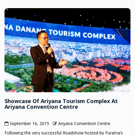
Showcase Of Ariyana Tourism Complex At
Ariyana Convention Centre
September 16, 2015
Ariyana Convention Centre
Following the very successful Roadshow hosted by Furama’s