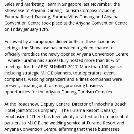
Sales and Marketing Team in Singapore last November, the
Showcase of Ariyana Danang Tourism Complex including
Furama Resort Danang, Furama Villas Danang and Ariyana
Convention Centre took place at the Ariyana Convention Centre
on Friday January 12th.
Followed by a sumptuous dinner buffet in these luxurious
settings, the Showcase has provided a golden chance to
officially introduce the newly opened Ariyana Convention Centre
– where Furama has successfully hosted more than 80% of
meetings for the APEC SUMMIT 2017. More than 100 guests
including strategic M.I.C.E planners, tour operators, event
companies, wedding organizers and airlines companies were
present, initiating and fostering promising business
opportunities for the Ariyana Danang Tourism Complex.
At the Roadshow, Deputy General Director of Indochina Beach
Hotel Joint Stock Company – The Furama Resort Danang
emphasized: “There has been plenty of attention from potential
partners to M.I.C.E and wedding service at Furama Resort and
Ariyana Convention Centre, affirming that these businesses