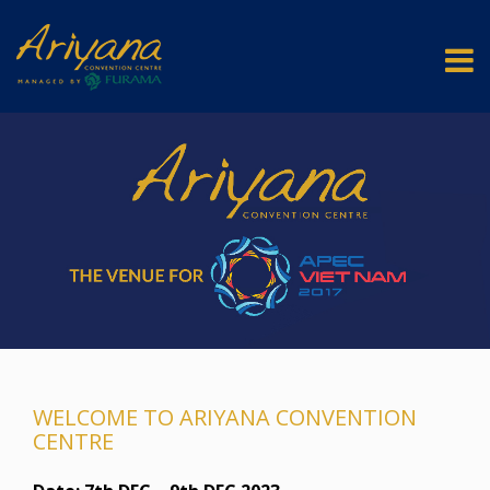
WELCOME TO ARIYANA CONVENTION
CENTRE