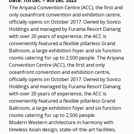
Date: 7th DEC – 9th DEC 2023
The Ariyana Convention Centre (ACC), the first and
only oceanfront convention and exhibition centre,
officially opens on October 2017. Owned by Sovico
Holdings and managed by Furama Resort Danang
with over 20 years of experience, the ACC is
conveniently featured a flexible pillarless Grand
Ballroom, a large exhibition foyer and six function
rooms catering for up to 2,500 people. The Ariyana
Convention Centre (ACC), the first and only
oceanfront convention and exhibition centre,
officially opens on October 2017. Owned by Sovico
Holdings and managed by Furama Resort Danang
with over 20 years of experience, the ACC is
conveniently featured a flexible pillarless Grand
Ballroom, a large exhibition foyer and six function
rooms catering for up to 2,500 people.
Modern Western architecture in harmony with
timeless Asian design, state-of-the-art facilities,