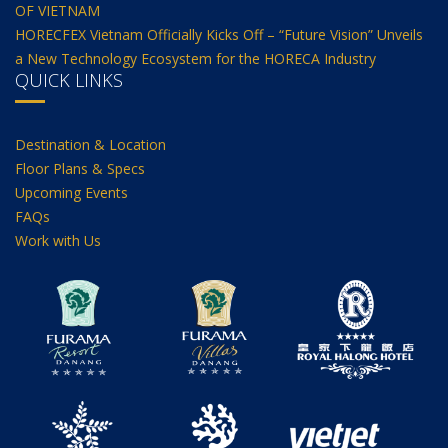
OF VIETNAM
HORECFEX Vietnam Officially Kicks Off – “Future Vision” Unveils
a New Technology Ecosystem for the HORECA Industry
QUICK LINKS
Destination & Location
Floor Plans & Specs
Upcoming Events
FAQs
Work with Us