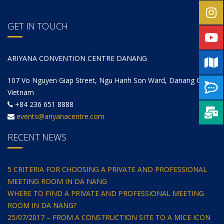
GET IN TOUCH
ARIYANA CONVENTION CENTRE DANANG
107 Vo Nguyen Giap Street, Ngu Hanh Son Ward, Danang City,
Vietnam
+84 236 651 8888
events@ariyanacentre.com
RECENT NEWS
5 CRITERIA FOR CHOOSING A PRIVATE AND PROFESSIONAL
MEETING ROOM IN DA NANG
WHERE TO FIND A PRIVATE AND PROFESSIONAL MEETING
ROOM IN DA NANG?
25/07/2017 – FROM A CONSTRUCTION SITE TO A MICE ICON