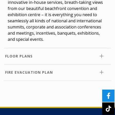
innovative in-house services, breath-taking views
from our beautiful beachfront convention and
exhibition centre – it is everything you need to
seamlessly all kinds of national and international
summits, corporate and association conferences
and meetings, incentives, banquets, exhibitions,
and special events.
FLOOR PLANS
FIRE EVACUATION PLAN