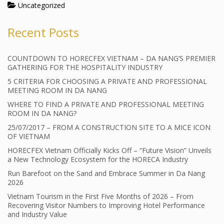
Uncategorized
Recent Posts
COUNTDOWN TO HORECFEX VIETNAM – DA NANG’S PREMIER
GATHERING FOR THE HOSPITALITY INDUSTRY
5 CRITERIA FOR CHOOSING A PRIVATE AND PROFESSIONAL
MEETING ROOM IN DA NANG
WHERE TO FIND A PRIVATE AND PROFESSIONAL MEETING
ROOM IN DA NANG?
25/07/2017 – FROM A CONSTRUCTION SITE TO A MICE ICON
OF VIETNAM
HORECFEX Vietnam Officially Kicks Off – “Future Vision” Unveils
a New Technology Ecosystem for the HORECA Industry
Run Barefoot on the Sand and Embrace Summer in Da Nang
2026
Vietnam Tourism in the First Five Months of 2026 – From
Recovering Visitor Numbers to Improving Hotel Performance
and Industry Value