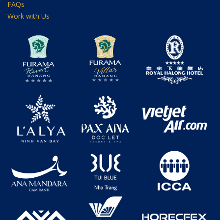
FAQs
Work with Us