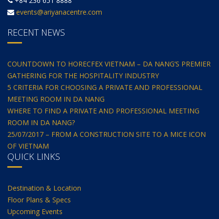
+84 236 651 8888
events@ariyanacentre.com
RECENT NEWS
COUNTDOWN TO HORECFEX VIETNAM – DA NANG’S PREMIER
GATHERING FOR THE HOSPITALITY INDUSTRY
5 CRITERIA FOR CHOOSING A PRIVATE AND PROFESSIONAL
MEETING ROOM IN DA NANG
WHERE TO FIND A PRIVATE AND PROFESSIONAL MEETING
ROOM IN DA NANG?
25/07/2017 – FROM A CONSTRUCTION SITE TO A MICE ICON
OF VIETNAM
QUICK LINKS
Destination & Location
Floor Plans & Specs
Upcoming Events