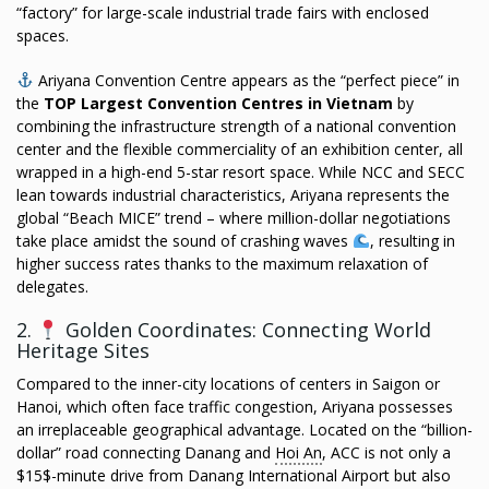
“factory” for large-scale industrial trade fairs with enclosed
spaces.
Ariyana Convention Centre appears as the “perfect piece” in
the
TOP Largest Convention Centres in Vietnam
by
combining the infrastructure strength of a national convention
center and the flexible commerciality of an exhibition center, all
wrapped in a high-end 5-star resort space. While NCC and SECC
lean towards industrial characteristics, Ariyana represents the
global “Beach MICE” trend – where million-dollar negotiations
take place amidst the sound of crashing waves
, resulting in
higher success rates thanks to the maximum relaxation of
delegates.
2.
Golden Coordinates: Connecting World
Heritage Sites
Compared to the inner-city locations of centers in Saigon or
Hanoi, which often face traffic congestion, Ariyana possesses
an irreplaceable geographical advantage. Located on the “billion-
dollar” road connecting Danang and
Hoi An
, ACC is not only a
$15$-minute drive from Danang International Airport but also