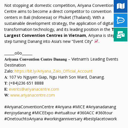
Not stopping at domestic competition, Ariyana Convention
Centre aims to become a direct competitor to convention
centers in Bali (Indonesia) or Phuket (Thailand). With a
sustainable development strategy, the application of digital
transformation technology, and its leading position in the
TOP
Largest Convention Centres in Vietnam
, Ariyana is step-by-
step turning Danang into Asia’s new “Event City”
.
______o0o______
𝐀𝐫𝐢𝐲𝐚𝐧𝐚 𝐂𝐨𝐧𝐯𝐞𝐧𝐭𝐢𝐨𝐧 𝐂𝐞𝐧𝐭𝐫𝐞 𝐃𝐚𝐧𝐚𝐧𝐠 – Vietnam’s Leading Events
Destination
Zalo:
https://bit.ly/Ariyana_Zalo_Official_Account
𝐀: 107 Vo Nguyen Giap, Ngu Hanh Son Ward, Danang.
𝐓: (+84)236 651 8888
𝐄:
events@ariyanacentre.com
𝐖:
www.ariyanacentre.com
#AriyanaConventionCentre #Ariyana #MICE #Ariyanadanang
#enjoydanang #MICEExpo #virtualtour #360ACC #360tour
#OnetouchtoAriyana #workinganniversary #bestplacetowork