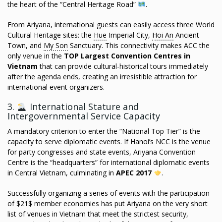
the heart of the “Central Heritage Road”
.
From Ariyana, international guests can easily access three World
Cultural Heritage sites: the
Hue
Imperial City,
Hoi An
Ancient
Town, and
My Son
Sanctuary. This connectivity makes ACC the
only venue in the
TOP Largest Convention Centres in
Vietnam
that can provide cultural-historical tours immediately
after the agenda ends, creating an irresistible attraction for
international event organizers.
3.
International Stature and
Intergovernmental Service Capacity
A mandatory criterion to enter the “National Top Tier” is the
capacity to serve diplomatic events. If Hanoi’s NCC is the venue
for party congresses and state events, Ariyana Convention
Centre is the “headquarters” for international diplomatic events
in Central Vietnam, culminating in
APEC 2017
.
Successfully organizing a series of events with the participation
of $21$ member economies has put Ariyana on the very short
list of venues in Vietnam that meet the strictest security,