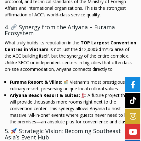
protocol, and technical standards of the Ministry of Foreign
Affairs and international organizations. This is the strongest
affirmation of ACC’s world-class service quality.
4.
Synergy from the Ariyana – Furama
Ecosystem
What truly builds its reputation in the
TOP Largest Convention
Centres in Vietnam
is not just the $12,000$ $m^2$ area of
the ACC building itself, but the synergy of the entire complex.
Unlike SECC or independent centers in big cities that often lack
on-site accommodation, Ariyana connects directly to:
Furama Resort & Villas:
Vietnam’s most prestigious
culinary resort, preserving unique local cultural values.
Ariyana Beach Resort & Suites:
A future project that
will provide thousands more rooms right next to the
convention center. This synergy allows Ariyana to host
massive “All-in-one” events where guests never need to leave
the premises—an absolute plus for convenience and class.
5.
Strategic Vision: Becoming Southeast
Asia’s Event Hub