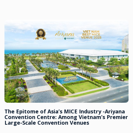
The Epitome of Asia’s MICE Industry -Ariyana
Convention Centre: Among Vietnam’s Premier
Large-Scale Convention Venues