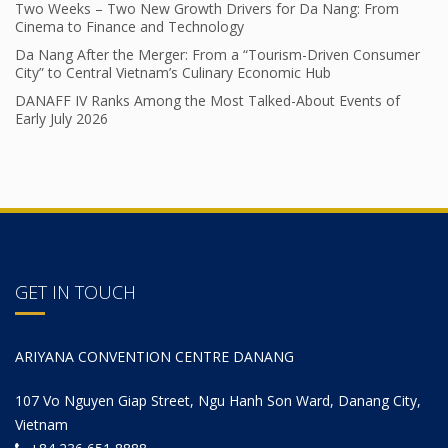
Two Weeks – Two New Growth Drivers for Da Nang: From
Cinema to Finance and Technology
Da Nang After the Merger: From a “Tourism-Driven Consumer
City” to Central Vietnam’s Culinary Economic Hub
DANAFF IV Ranks Among the Most Talked-About Events of
Early July 2026
GET IN TOUCH
ARIYANA CONVENTION CENTRE DANANG
107 Vo Nguyen Giap Street, Ngu Hanh Son Ward, Danang City,
Vietnam