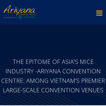
THE EPITOME OF ASIA’S MICE
INDUSTRY -ARIYANA CONVENTION
CENTRE: AMONG VIETNAM’S PREMIER
LARGE-SCALE CONVENTION VENUES