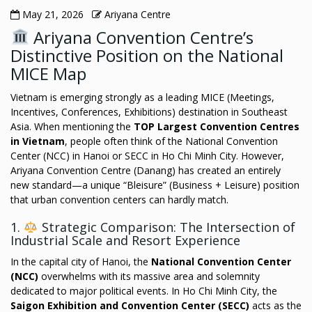
May 21, 2026
Ariyana Centre
Ariyana Convention Centre’s
Distinctive Position on the National
MICE Map
Vietnam is emerging strongly as a leading MICE (Meetings,
Incentives, Conferences, Exhibitions) destination in Southeast
Asia. When mentioning the
TOP Largest Convention Centres
in Vietnam
, people often think of the National Convention
Center (NCC) in Hanoi or SECC in Ho Chi Minh City. However,
Ariyana Convention Centre (Danang) has created an entirely
new standard—a unique “Bleisure” (Business + Leisure) position
that urban convention centers can hardly match.
1.
Strategic Comparison: The Intersection of
Industrial Scale and Resort Experience
In the capital city of Hanoi, the
National Convention Center
(NCC)
overwhelms with its massive area and solemnity
dedicated to major political events. In Ho Chi Minh City, the
Saigon Exhibition and Convention Center (SECC)
acts as the