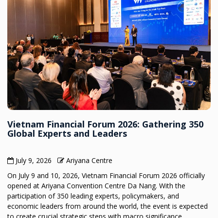
Vietnam Financial Forum 2026: Gathering 350
Global Experts and Leaders
July 9, 2026
Ariyana Centre
On July 9 and 10, 2026, Vietnam Financial Forum 2026 officially
opened at Ariyana Convention Centre Da Nang. With the
participation of 350 leading experts, policymakers, and
economic leaders from around the world, the event is expected
to create crucial strategic steps with macro significance,