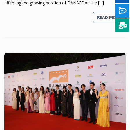
affirming the growing position of DANAFF on the […]
READ MORE