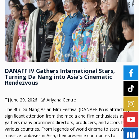
DANAFF IV Gathers International Stars,
Turning Da Nang into Asia’s Cinematic
Rendezvous
June 29, 2026
Ariyana Centre
The 4th Da Nang Asian Film Festival (DANAFF IV) is attracting
significant attention from the media and film enthusiasts as it
gathers many prominent directors, producers, and actors from
various countries. From legends of world cinema to stars with
massive fanbases in Asia, their presence contributes to