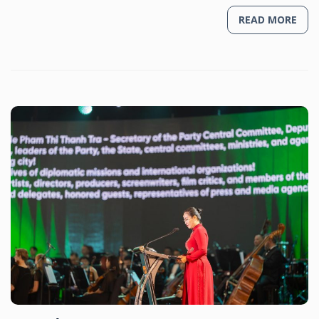
READ MORE