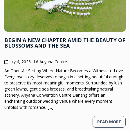
BEGIN A NEW CHAPTER AMID THE BEAUTY OF
BLOSSOMS AND THE SEA
July 4, 2026
Ariyana Centre
An Open-Air Setting Where Nature Becomes a Witness to Love
Every love story deserves to begin in a setting beautiful enough
to preserve its most meaningful moments. Surrounded by lush
green lawns, gentle sea breezes, and breathtaking natural
scenery, Ariyana Convention Centre Danang offers an
enchanting outdoor wedding venue where every moment
unfolds with romance, […]
READ MORE