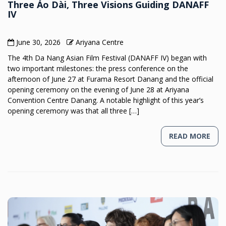
Three Áo Dài, Three Visions Guiding DANAFF
IV
June 30, 2026
Ariyana Centre
The 4th Da Nang Asian Film Festival (DANAFF IV) began with
two important milestones: the press conference on the
afternoon of June 27 at Furama Resort Danang and the official
opening ceremony on the evening of June 28 at Ariyana
Convention Centre Danang. A notable highlight of this year’s
opening ceremony was that all three […]
READ MORE