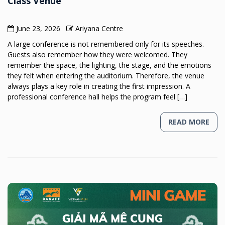
Class Venue
June 23, 2026
Ariyana Centre
A large conference is not remembered only for its speeches.
Guests also remember how they were welcomed. They
remember the space, the lighting, the stage, and the emotions
they felt when entering the auditorium. Therefore, the venue
always plays a key role in creating the first impression. A
professional conference hall helps the program feel […]
READ MORE