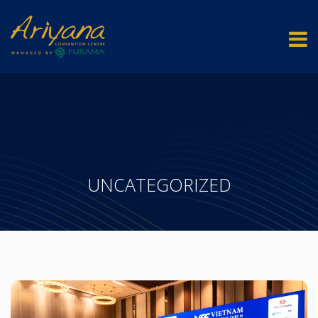
UNCATEGORIZED