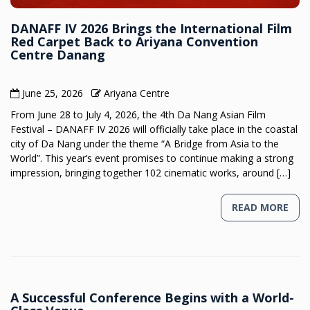
DANAFF IV 2026 Brings the International Film
Red Carpet Back to Ariyana Convention
Centre Danang
June 25, 2026
Ariyana Centre
From June 28 to July 4, 2026, the 4th Da Nang Asian Film
Festival – DANAFF IV 2026 will officially take place in the coastal
city of Da Nang under the theme “A Bridge from Asia to the
World”. This year’s event promises to continue making a strong
impression, bringing together 102 cinematic works, around […]
READ MORE
A Successful Conference Begins with a World-