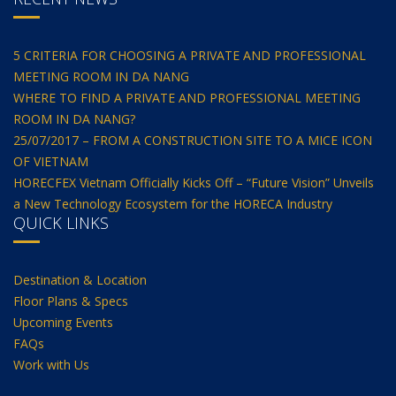
5 CRITERIA FOR CHOOSING A PRIVATE AND PROFESSIONAL
MEETING ROOM IN DA NANG
WHERE TO FIND A PRIVATE AND PROFESSIONAL MEETING
ROOM IN DA NANG?
25/07/2017 – FROM A CONSTRUCTION SITE TO A MICE ICON
OF VIETNAM
HORECFEX Vietnam Officially Kicks Off – “Future Vision” Unveils
a New Technology Ecosystem for the HORECA Industry
QUICK LINKS
Destination & Location
Floor Plans & Specs
Upcoming Events
FAQs
Work with Us