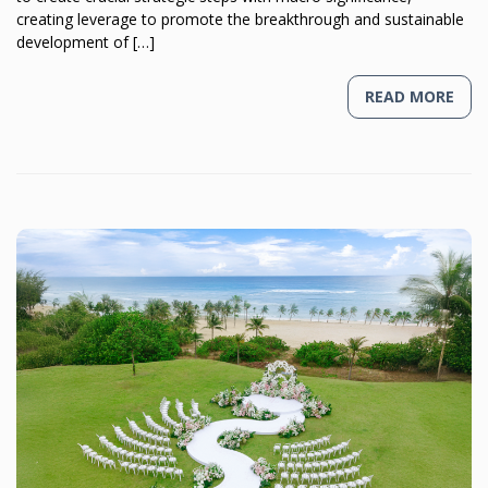
creating leverage to promote the breakthrough and sustainable
development of […]
READ MORE