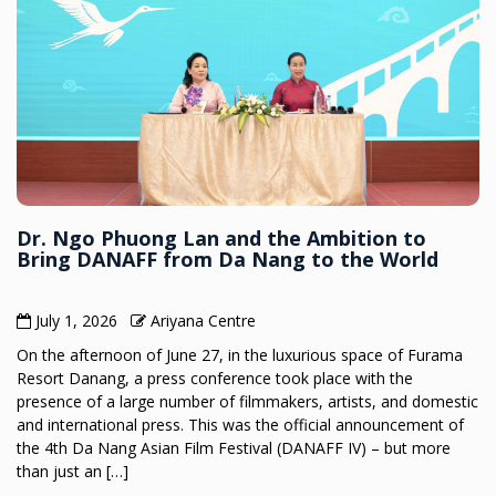
Dr. Ngo Phuong Lan and the Ambition to
Bring DANAFF from Da Nang to the World
July 1, 2026
Ariyana Centre
On the afternoon of June 27, in the luxurious space of Furama
Resort Danang, a press conference took place with the
presence of a large number of filmmakers, artists, and domestic
and international press. This was the official announcement of
the 4th Da Nang Asian Film Festival (DANAFF IV) – but more
than just an […]