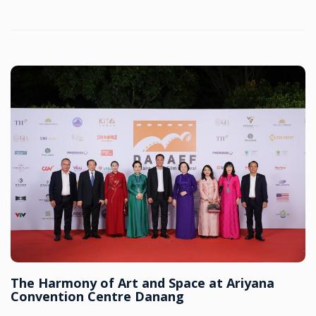
The Harmony of Art and Space at Ariyana
Convention Centre Danang