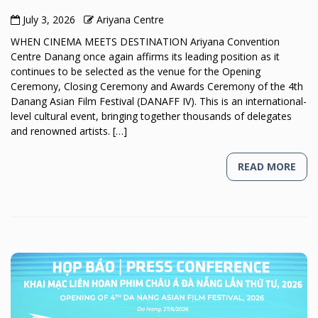
July 3, 2026
Ariyana Centre
WHEN CINEMA MEETS DESTINATION Ariyana Convention
Centre Danang once again affirms its leading position as it
continues to be selected as the venue for the Opening
Ceremony, Closing Ceremony and Awards Ceremony of the 4th
Danang Asian Film Festival (DANAFF IV). This is an international-
level cultural event, bringing together thousands of delegates
and renowned artists. […]
READ MORE