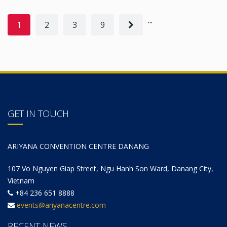
...
1
2
3
9
GET IN TOUCH
ARIYANA CONVENTION CENTRE DANANG
107 Vo Nguyen Giap Street, Ngu Hanh Son Ward, Danang City,
Vietnam
+84 236 651 8888
events@ariyanacentre.com
RECENT NEWS