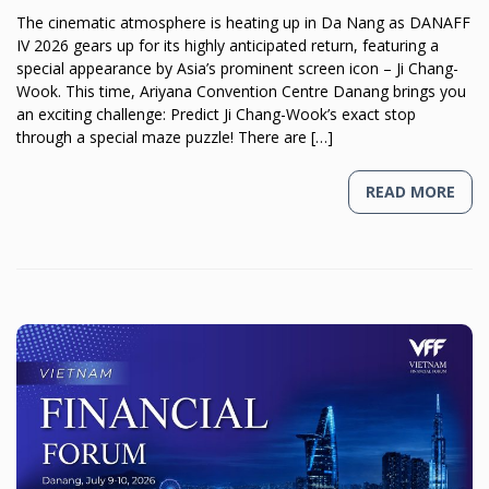
The cinematic atmosphere is heating up in Da Nang as DANAFF
IV 2026 gears up for its highly anticipated return, featuring a
special appearance by Asia’s prominent screen icon – Ji Chang-
Wook. This time, Ariyana Convention Centre Danang brings you
an exciting challenge: Predict Ji Chang-Wook’s exact stop
through a special maze puzzle! There are […]
READ MORE