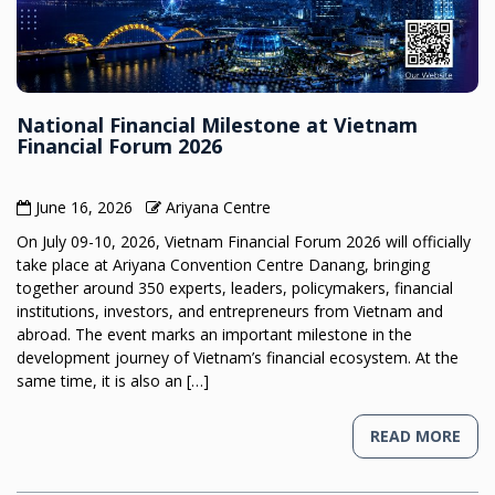
National Financial Milestone at Vietnam
Financial Forum 2026
June 16, 2026
Ariyana Centre
On July 09-10, 2026, Vietnam Financial Forum 2026 will officially
take place at Ariyana Convention Centre Danang, bringing
together around 350 experts, leaders, policymakers, financial
institutions, investors, and entrepreneurs from Vietnam and
abroad. The event marks an important milestone in the
development journey of Vietnam’s financial ecosystem. At the
same time, it is also an […]
READ MORE