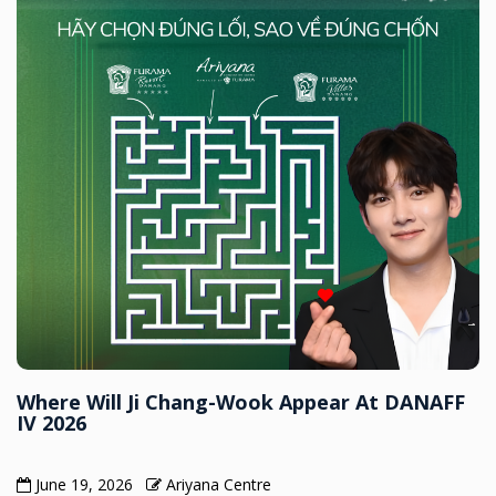
Where Will Ji Chang-Wook Appear At DANAFF
IV 2026
June 19, 2026
Ariyana Centre