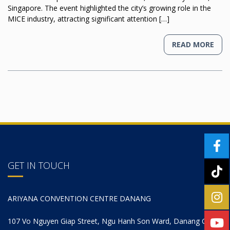
Singapore. The event highlighted the city’s growing role in the
MICE industry, attracting significant attention […]
READ MORE
GET IN TOUCH
ARIYANA CONVENTION CENTRE DANANG
107 Vo Nguyen Giap Street, Ngu Hanh Son Ward, Danang City,