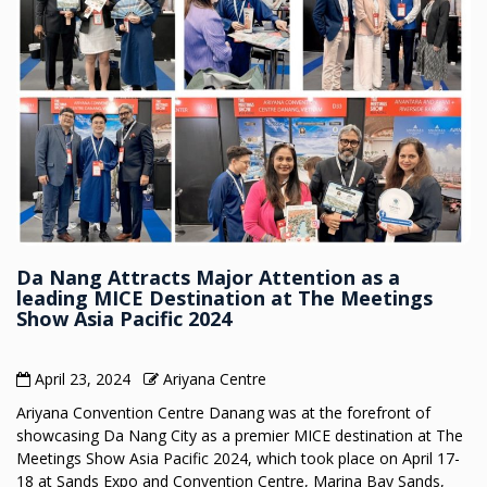
Da Nang Attracts Major Attention as a
leading MICE Destination at The Meetings
Show Asia Pacific 2024
April 23, 2024
Ariyana Centre
Ariyana Convention Centre Danang was at the forefront of
showcasing Da Nang City as a premier MICE destination at The
Meetings Show Asia Pacific 2024, which took place on April 17-
18 at Sands Expo and Convention Centre, Marina Bay Sands,