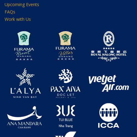
Upcoming Events
FAQs
Work with Us