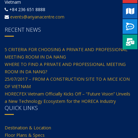
Vietnam
+84 236 651 8888
events@ariyanacentre.com
RECENT NEWS
5 CRITERIA FOR CHOOSING A PRIVATE AND PROFESSIONAL
MEETING ROOM IN DA NANG
WHERE TO FIND A PRIVATE AND PROFESSIONAL MEETING
ROOM IN DA NANG?
25/07/2017 – FROM A CONSTRUCTION SITE TO A MICE ICON
OF VIETNAM
HORECFEX Vietnam Officially Kicks Off – “Future Vision” Unveils
a New Technology Ecosystem for the HORECA Industry
QUICK LINKS
Destination & Location
Floor Plans & Specs