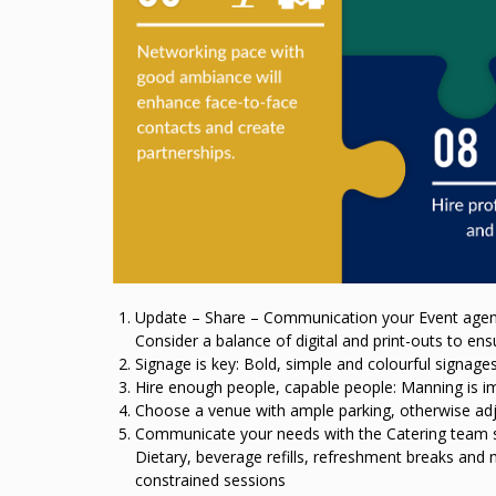
Update – Share – Communication your Event agend
Consider a balance of digital and print-outs to ens
Signage is key: Bold, simple and colourful signages
Hire enough people, capable people: Manning is i
Choose a venue with ample parking, otherwise adja
Communicate your needs with the Catering team so 
Dietary, beverage refills, refreshment breaks and 
constrained sessions