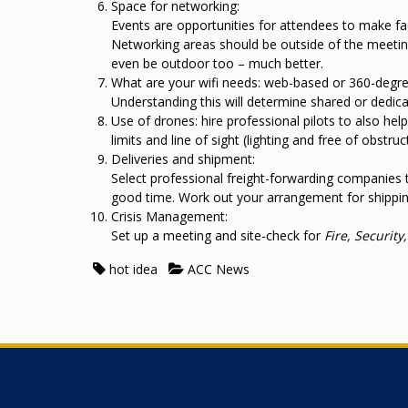
Space for networking:
Events are opportunities for attendees to make fa
Networking areas should be outside of the meeting
even be outdoor too – much better.
What are your wifi needs: web-based or 360-degree
Understanding this will determine shared or dedic
Use of drones: hire professional pilots to also hel
limits and line of sight (lighting and free of obstruc
Deliveries and shipment:
Select professional freight-forwarding companies t
good time. Work out your arrangement for shippin
Crisis Management:
Set up a meeting and site-check for
Fire, Securit
hot idea
ACC News