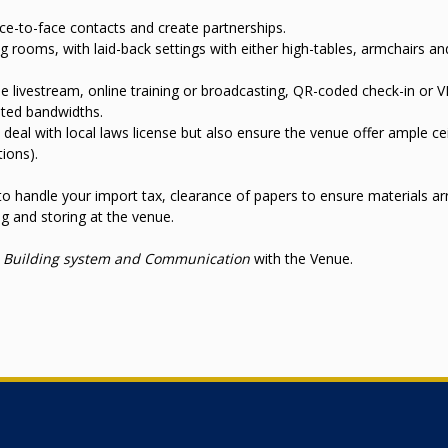
ce-to-face contacts and create partnerships.
 rooms, with laid-back settings with either high-tables, armchairs an
 livestream, online training or broadcasting, QR-coded check-in or V
ated bandwidths.
p deal with local laws license but also ensure the venue offer ample cei
tions).
o handle your import tax, clearance of papers to ensure materials arr
g and storing at the venue.
y, Building system and Communication
with the Venue.