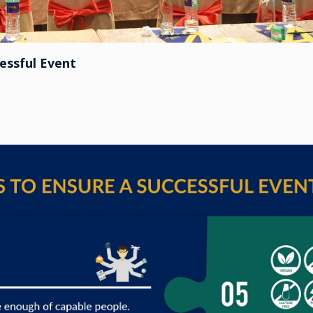
essful Event