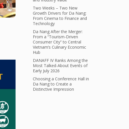
Two Weeks – Two New
Growth Drivers for Da Nang:
From Cinema to Finance and
Technology
Da Nang After the Merger:
From a “Tourism-Driven
Consumer City” to Central
Vietnam’s Culinary Economic
Hub
DANAFF IV Ranks Among the
Most Talked-About Events of
Early July 2026
Choosing a Conference Hall in
Da Nang to Create a
Distinctive Impression