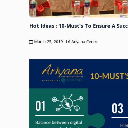
Hot Ideas : 10-Must’s To Ensure A Succ
March 25, 2019
Ariyana Centre