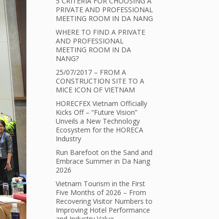
5 CRITERIA FOR CHOOSING A
PRIVATE AND PROFESSIONAL
MEETING ROOM IN DA NANG
WHERE TO FIND A PRIVATE
AND PROFESSIONAL
MEETING ROOM IN DA
NANG?
25/07/2017 – FROM A
CONSTRUCTION SITE TO A
MICE ICON OF VIETNAM
HORECFEX Vietnam Officially
Kicks Off – “Future Vision”
Unveils a New Technology
Ecosystem for the HORECA
Industry
Run Barefoot on the Sand and
Embrace Summer in Da Nang
2026
Vietnam Tourism in the First
Five Months of 2026 – From
Recovering Visitor Numbers to
Improving Hotel Performance
and Industry Value