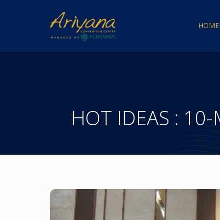
HOME
HOT IDEAS : 10