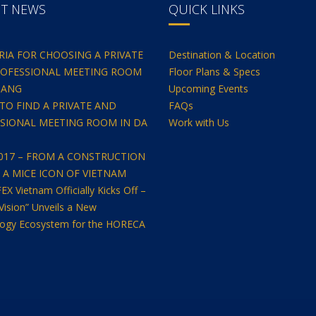
NT NEWS
QUICK LINKS
ERIA FOR CHOOSING A PRIVATE
Destination & Location
OFESSIONAL MEETING ROOM
Floor Plans & Specs
NANG
Upcoming Events
TO FIND A PRIVATE AND
FAQs
SIONAL MEETING ROOM IN DA
Work with Us
2017 – FROM A CONSTRUCTION
O A MICE ICON OF VIETNAM
 Vietnam Officially Kicks Off –
Vision” Unveils a New
ogy Ecosystem for the HORECA