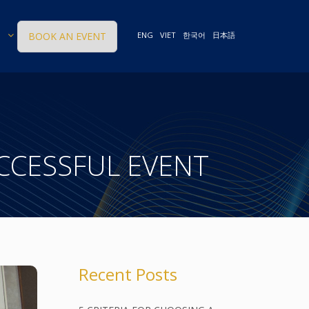
BOOK AN EVENT
ENG
VIET
한국어
日本語
UCCESSFUL EVENT
Recent Posts