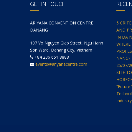
GET IN TOUCH
RECE
ARIYANA CONVENTION CENTRE
5 CRIT
DANANG
AND PR
IN DA 
107 Vo Nguyen Giap Street, Ngu Hanh
WHERE 
Son Ward, Danang City, Vietnam
PROFES
+84 236 651 8888
NANG?
events@ariyanacentre.com
25/07/
SITE T
HORECFEX
“Future 
Technol
Industry