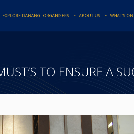
EXPLORE DANANG
ORGANISERS
ABOUT US
WHAT’S ON
-MUST’S TO ENSURE A S