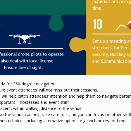
a for 360-degree navigation.
ure event attendees’ will not miss out their sessions.
 will help catch attendees’ attention and help them to navigate better
mportant – hostesses and event staff
cent, within walking distance to the venue.
the venue can help take care of it and you can focus on other stuff
menu choices including alternative options e.g lunch boxes for time-