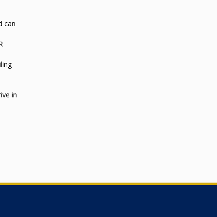
d can
R
ling
ive in