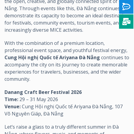
the open, creative, and globally connected spirit of Đà
Nẵng. Through events like this, Đà Nẵng continues to
demonstrate its capacity to become an ideal destination
for festivals, community events, tourism events, and
increasingly diverse MICE activities.
With the combination of a premium location,
professional event space, and youthful festival energy,
Cung Hội nghị Quốc tế Ariyana Đà Nẵng
continues to
accompany the city on its journey to create memorable
experiences for travelers, businesses, and the wider
community.
Danang Craft Beer Festival 2026
Time:
29 – 31 May 2026
Venue:
Cung Hội nghị Quốc tế Ariyana Đà Nẵng, 107
Võ Nguyên Giáp, Đà Nẵng
Let’s raise a glass to a truly different summer in Đà
Nẵng, where flavors, music, and moments of