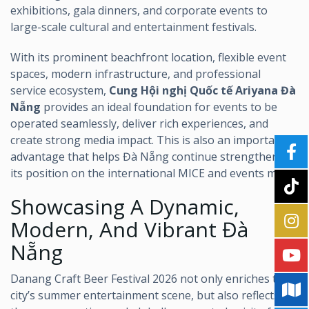
exhibitions, gala dinners, and corporate events to
large-scale cultural and entertainment festivals.
With its prominent beachfront location, flexible event
spaces, modern infrastructure, and professional
service ecosystem,
Cung Hội nghị Quốc tế Ariyana Đà
Nẵng
provides an ideal foundation for events to be
operated seamlessly, deliver rich experiences, and
create strong media impact. This is also an important
advantage that helps Đà Nẵng continue strengthening
its position on the international MICE and events map.
Showcasing A Dynamic,
Modern, And Vibrant Đà
Nẵng
Danang Craft Beer Festival 2026 not only enriches the
city’s summer entertainment scene, but also reflects