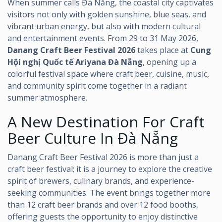
When summer calls Đà Nẵng, the coastal city captivates
visitors not only with golden sunshine, blue seas, and
vibrant urban energy, but also with modern cultural
and entertainment events. From 29 to 31 May 2026,
Danang Craft Beer Festival 2026
takes place at
Cung
Hội nghị Quốc tế Ariyana Đà Nẵng
, opening up a
colorful festival space where craft beer, cuisine, music,
and community spirit come together in a radiant
summer atmosphere.
A New Destination For Craft
Beer Culture In Đà Nẵng
Danang Craft Beer Festival 2026 is more than just a
craft beer festival; it is a journey to explore the creative
spirit of brewers, culinary brands, and experience-
seeking communities. The event brings together more
than 12 craft beer brands and over 12 food booths,
offering guests the opportunity to enjoy distinctive