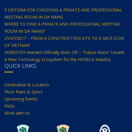
5 CRITERIA FOR CHOOSING A PRIVATE AND PROFESSIONAL
MEETING ROOM IN DA NANG
WHERE TO FIND A PRIVATE AND PROFESSIONAL MEETING
ROOM IN DA NANG?
25/07/2017 – FROM A CONSTRUCTION SITE TO A MICE ICON
OF VIETNAM
HORECFEX Vietnam Officially Kicks Off – “Future Vision” Unveils
a New Technology Ecosystem for the HORECA Industry
QUICK LINKS
Destination & Location
Floor Plans & Specs
Upcoming Events
FAQs
Work with Us