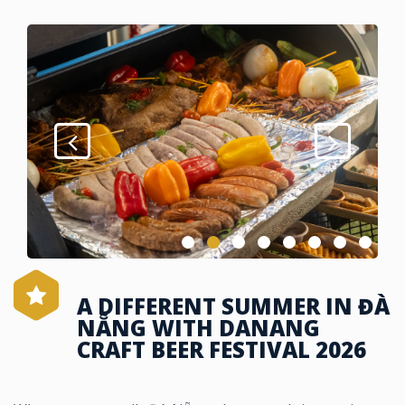
A DIFFERENT SUMMER IN ĐÀ
NẴNG WITH DANANG
CRAFT BEER FESTIVAL 2026