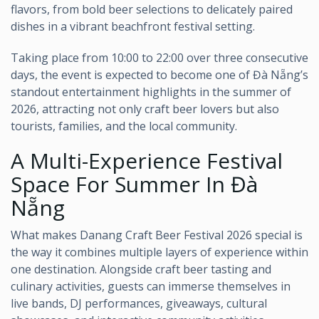
flavors, from bold beer selections to delicately paired
dishes in a vibrant beachfront festival setting.
Taking place from 10:00 to 22:00 over three consecutive
days, the event is expected to become one of Đà Nẵng’s
standout entertainment highlights in the summer of
2026, attracting not only craft beer lovers but also
tourists, families, and the local community.
A Multi-Experience Festival
Space For Summer In Đà
Nẵng
What makes Danang Craft Beer Festival 2026 special is
the way it combines multiple layers of experience within
one destination. Alongside craft beer tasting and
culinary activities, guests can immerse themselves in
live bands, DJ performances, giveaways, cultural