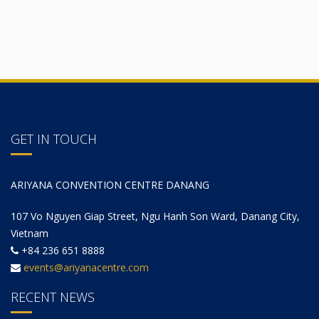
GET IN TOUCH
ARIYANA CONVENTION CENTRE DANANG
107 Vo Nguyen Giap Street, Ngu Hanh Son Ward, Danang City,
Vietnam
+84 236 651 8888
events@ariyanacentre.com
RECENT NEWS