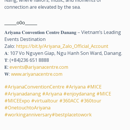
connection are elevated by the sea.
______o0o______
𝐀𝐫𝐢𝐲𝐚𝐧𝐚 𝐂𝐨𝐧𝐯𝐞𝐧𝐭𝐢𝐨𝐧 𝐂𝐞𝐧𝐭𝐫𝐞 𝐃𝐚𝐧𝐚𝐧𝐠 – Vietnam’s Leading
Events Destination
Zalo:
https://bit.ly/Ariyana_Zalo_Official_Account
𝐀: 107 Vo Nguyen Giap, Ngu Hanh Son Ward, Danang.
𝐓: (+84)236 651 8888
𝐄:
events@ariyanacentre.com
𝐖:
www.ariyanacentre.com
#AriyanaConventionCentre
#Ariyana
#MICE
#Ariyanadanang
#Ariyana
#enjoydanang
#MICE
#MICEExpo
#virtualtour
#360ACC
#360tour
#OnetouchtoAriyana
#workinganniversary
#bestplacetowork