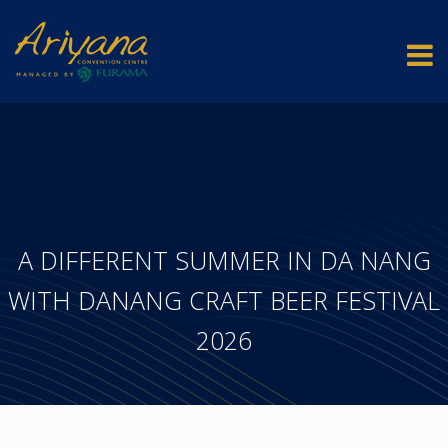
A DIFFERENT SUMMER IN DA NANG
WITH DANANG CRAFT BEER FESTIVAL
2026