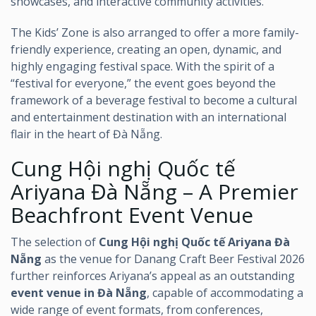
showcases, and interactive community activities.
The Kids’ Zone is also arranged to offer a more family-
friendly experience, creating an open, dynamic, and
highly engaging festival space. With the spirit of a
“festival for everyone,” the event goes beyond the
framework of a beverage festival to become a cultural
and entertainment destination with an international
flair in the heart of Đà Nẵng.
Cung Hội nghị Quốc tế
Ariyana Đà Nẵng – A Premier
Beachfront Event Venue
The selection of
Cung Hội nghị Quốc tế Ariyana Đà
Nẵng
as the venue for Danang Craft Beer Festival 2026
further reinforces Ariyana’s appeal as an outstanding
event venue in Đà Nẵng
, capable of accommodating a
wide range of event formats, from conferences,