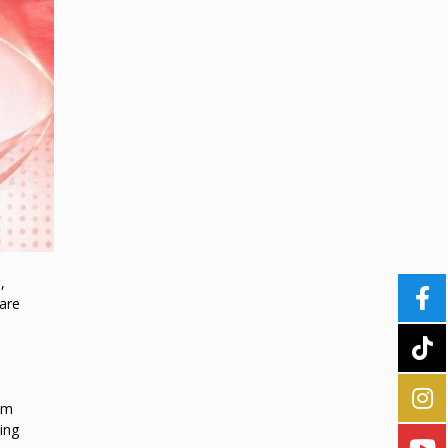
,
 are
em
ing