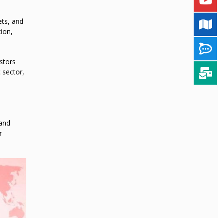
ets, and
tion,
stors
 sector,
 and
r