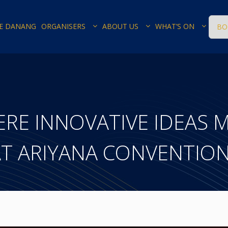
E DANANG
ORGANISERS
ABOUT US
WHAT’S ON
BO
ERE INNOVATIVE IDEAS 
AT ARIYANA CONVENTIO