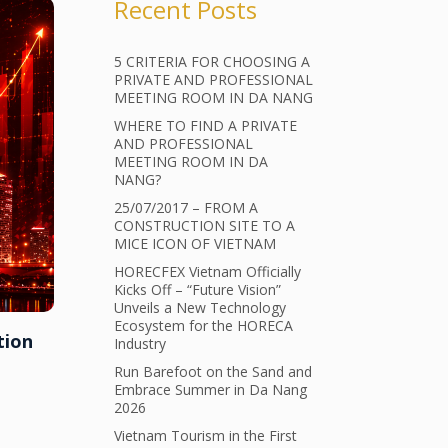
Recent Posts
5 CRITERIA FOR CHOOSING A
PRIVATE AND PROFESSIONAL
MEETING ROOM IN DA NANG
WHERE TO FIND A PRIVATE
AND PROFESSIONAL
MEETING ROOM IN DA
NANG?
25/07/2017 – FROM A
CONSTRUCTION SITE TO A
MICE ICON OF VIETNAM
HORECFEX Vietnam Officially
Kicks Off – “Future Vision”
Unveils a New Technology
Ecosystem for the HORECA
tion
Industry
Run Barefoot on the Sand and
Embrace Summer in Da Nang
2026
Vietnam Tourism in the First