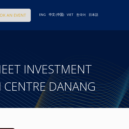
OK AN EVENT
ENG
中文 (中国)
VIET
한국어
日本語
MEET INVESTMENT
N CENTRE DANANG