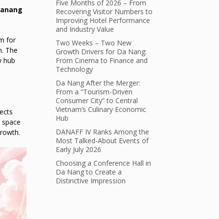
Five Months of 2026 – From
anang
Recovering Visitor Numbers to
Improving Hotel Performance
and Industry Value
m for
Two Weeks – Two New
n. The
Growth Drivers for Da Nang:
w hub
From Cinema to Finance and
Technology
Da Nang After the Merger:
From a “Tourism-Driven
Consumer City” to Central
Vietnam’s Culinary Economic
ects
Hub
e space
DANAFF IV Ranks Among the
growth.
Most Talked-About Events of
Early July 2026
Choosing a Conference Hall in
Da Nang to Create a
Distinctive Impression