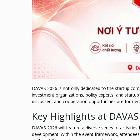
DAVAS 2026 is not only dedicated to the startup comm
investment organizations, policy experts, and startup
discussed, and cooperation opportunities are formed t
Key Highlights at DAVAS
DAVAS 2026 will feature a diverse series of activitie
development. Within the event framework, attendees c