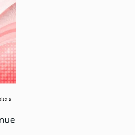
also a
enue