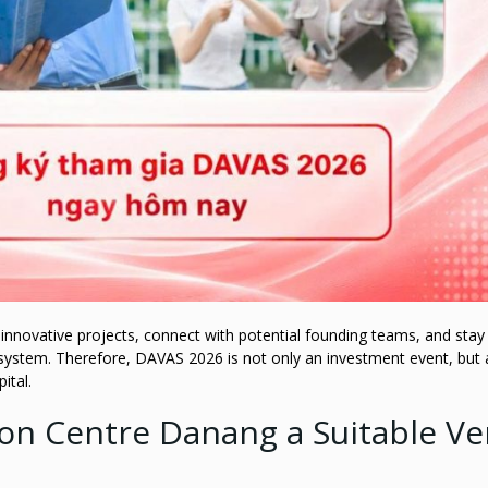
r innovative projects, connect with potential founding teams, and stay
system. Therefore, DAVAS 2026 is not only an investment event, but 
ital.
ion Centre Danang a Suitable V