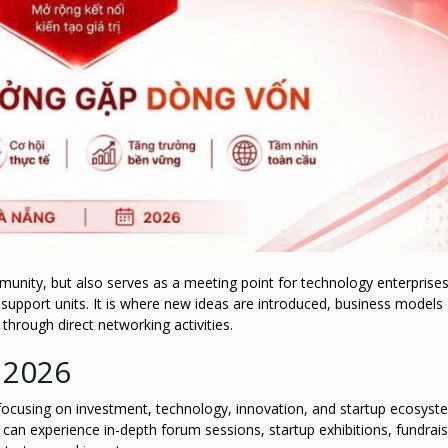
unity, but also serves as a meeting point for technology enterprises
 support units. It is where new ideas are introduced, business models
hrough direct networking activities.
 2026
s focusing on investment, technology, innovation, and startup ecosyst
an experience in-depth forum sessions, startup exhibitions, fundrais