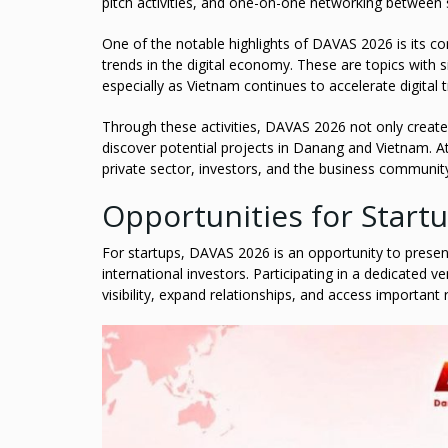
pitch activities, and one-on-one networking between 
One of the notable highlights of DAVAS 2026 is its co
trends in the digital economy. These are topics with s
especially as Vietnam continues to accelerate digital 
Through these activities, DAVAS 2026 not only creates 
discover potential projects in Danang and Vietnam. A
private sector, investors, and the business communit
Opportunities for Start
For startups, DAVAS 2026 is an opportunity to presen
international investors. Participating in a dedicated 
visibility, expand relationships, and access important