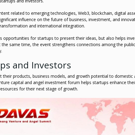
startups and investors.
ntent related to emerging technologies, Web3, blockchain, digital ass
ignificant influence on the future of business, investment, and innova
transformation and international integration.
opportunities for startups to present their ideas, but also helps inve
t the same time, the event strengthens connections among the public
y.
ups and Investors
t their products, business models, and growth potential to domestic
venture capital and angel investment forum helps startups enhance thei
 resources for their next stage of growth.