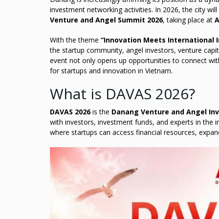
investment networking activities. In 2026, the city wi
Venture and Angel Summit 2026
, taking place at
A
With the theme
“Innovation Meets International
the startup community, angel investors, venture capi
event not only opens up opportunities to connect wit
for startups and innovation in Vietnam.
What is DAVAS 2026?
DAVAS 2026
is the
Danang Venture and Angel In
with investors, investment funds, and experts in the
where startups can access financial resources, expand