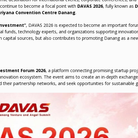
ll continue to become a focal point with
DAVAS 2026
, fully known as
D
riyana Convention Centre Danang
.
 Investment”
, DAVAS 2026 is expected to become an important foru
tal funds, technology experts, and organizations supporting innovatio
h capital sources, but also contributes to promoting Danang as a ne
vestment Forum 2026
, a platform connecting promising startup proj
 innovation ecosystem. The event aims to create an in-depth exchang
 their partnership networks, and seek opportunities for sustainable 