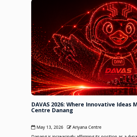
DAVAS 2026: Where Innovative Ideas 
Centre Danang
May 13, 2026
Ariyana Centre
Danang is increasingly affirming its position as a dy