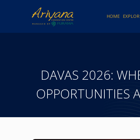
HOME
EXPLOR
DAVAS 2026: WH
OPPORTUNITIES 