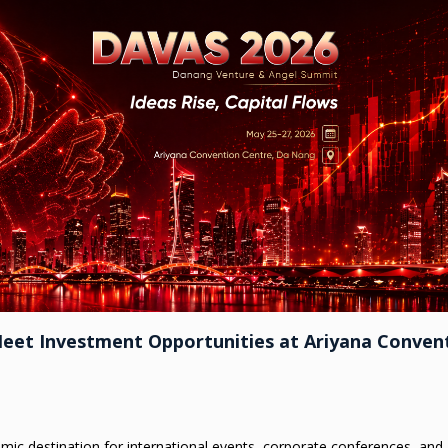
Meet Investment Opportunities at Ariyana Conven
namic destination for international events, corporate conferences, and