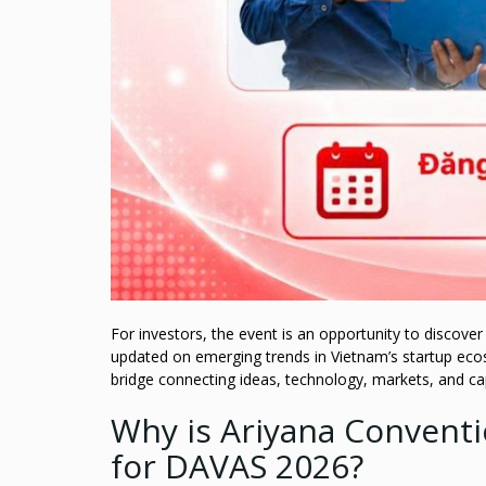
For investors, the event is an opportunity to discove
updated on emerging trends in Vietnam’s startup eco
bridge connecting ideas, technology, markets, and cap
Why is Ariyana Convent
for DAVAS 2026?