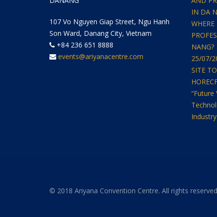
DANANG
AND PR
IN DA 
107 Vo Nguyen Giap Street, Ngu Hanh
WHERE 
Son Ward, Danang City, Vietnam
PROFES
+84 236 651 8888
NANG?
events@ariyanacentre.com
25/07/
SITE T
HORECFEX
“Future 
Technol
Industry
© 2018 Ariyana Convention Centre. All rights reserved