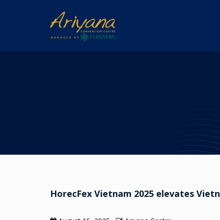
HorecFex Vietnam 2025 elevates Vietna