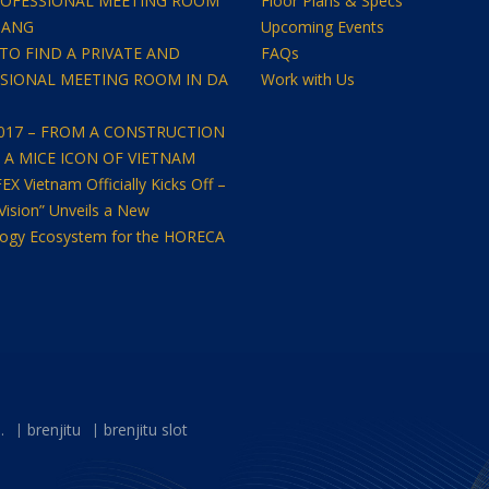
OFESSIONAL MEETING ROOM
Floor Plans & Specs
NANG
Upcoming Events
TO FIND A PRIVATE AND
FAQs
SIONAL MEETING ROOM IN DA
Work with Us
2017 – FROM A CONSTRUCTION
O A MICE ICON OF VIETNAM
 Vietnam Officially Kicks Off –
Vision” Unveils a New
ogy Ecosystem for the HORECA
.
brenjitu
brenjitu slot