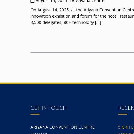
August 15, 2025
Ariyana Centre
On August 14, 2025, at the Ariyana Convention Centre
innovation exhibition and forum for the hotel, restau
3,500 delegates, 80+ technology […]
GET IN TOUCH
RECE
ARIYANA CONVENTION CENTRE
5 CRIT