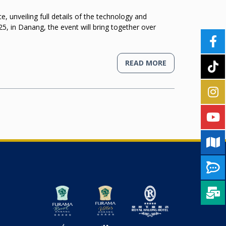
unveiling full details of the technology and
5, in Danang, the event will bring together over
READ MORE