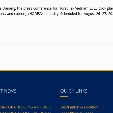
 Danang, the press conference for HorecFex Vietnam 2025 took place, 
rant, and catering (HORECA) industry. Scheduled for August 26–27, 202
NT NEWS
QUICK LINKS
ERIA FOR CHOOSING A PRIVATE
Destination & Location