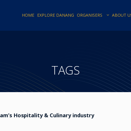
HOME
EXPLORE DANANG
ORGANISERS
ABOUT U
TAGS
m’s Hospitality & Culinary industry