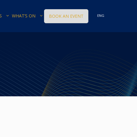
S
WHAT’S ON
BOOK AN EVENT
ENG