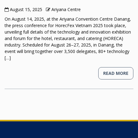
August 15, 2025
Ariyana Centre
On August 14, 2025, at the Ariyana Convention Centre Danang,
the press conference for HorecFex Vietnam 2025 took place,
unveiling full details of the technology and innovation exhibition
and forum for the hotel, restaurant, and catering (HORECA)
industry. Scheduled for August 26–27, 2025, in Danang, the
event will bring together over 3,500 delegates, 80+ technology
[…]
READ MORE