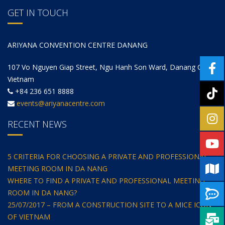
GET IN TOUCH
ARIYANA CONVENTION CENTRE DANANG
107 Vo Nguyen Giap Street, Ngu Hanh Son Ward, Danang City,
Vietnam
+84 236 651 8888
events@ariyanacentre.com
RECENT NEWS
5 CRITERIA FOR CHOOSING A PRIVATE AND PROFESSIONAL
MEETING ROOM IN DA NANG
WHERE TO FIND A PRIVATE AND PROFESSIONAL MEETING
ROOM IN DA NANG?
25/07/2017 – FROM A CONSTRUCTION SITE TO A MICE ICON
OF VIETNAM