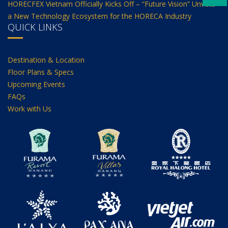
HORECFEX Vietnam Officially Kicks Off – “Future Vision” Unveils
a New Technology Ecosystem for the HORECA Industry
QUICK LINKS
Destination & Location
Floor Plans & Specs
Upcoming Events
FAQs
Work with Us