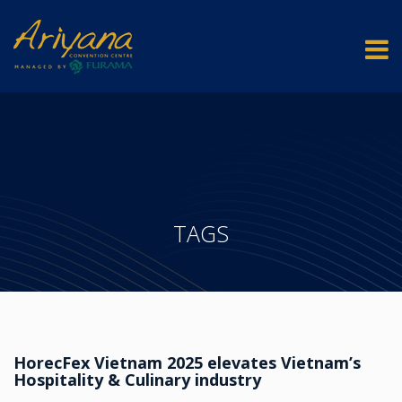
TAGS
HorecFex Vietnam 2025 elevates Vietnam’s
Hospitality & Culinary industry