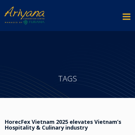
TAGS
HorecFex Vietnam 2025 elevates Vietnam’s
Hospitality & Culinary industry