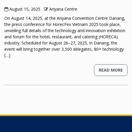
August 15, 2025
Ariyana Centre
On August 14, 2025, at the Ariyana Convention Centre Danang,
the press conference for HorecFex Vietnam 2025 took place,
unveiling full details of the technology and innovation exhibition
and forum for the hotel, restaurant, and catering (HORECA)
industry. Scheduled for August 26–27, 2025, in Danang, the
event will bring together over 3,500 delegates, 80+ technology
[…]
READ MORE