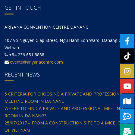
GET IN TOUCH
ARIYANA CONVENTION CENTRE DANANG
107 Vo Nguyen Giap Street, Ngu Hanh Son Ward, Danang City,
Vietnam
+84 236 651 8888
events@ariyanacentre.com
RECENT NEWS
5 CRITERIA FOR CHOOSING A PRIVATE AND PROFESSIONAL
MEETING ROOM IN DA NANG
WHERE TO FIND A PRIVATE AND PROFESSIONAL MEETING
ROOM IN DA NANG?
25/07/2017 – FROM A CONSTRUCTION SITE TO A MICE ICON
OF VIETNAM