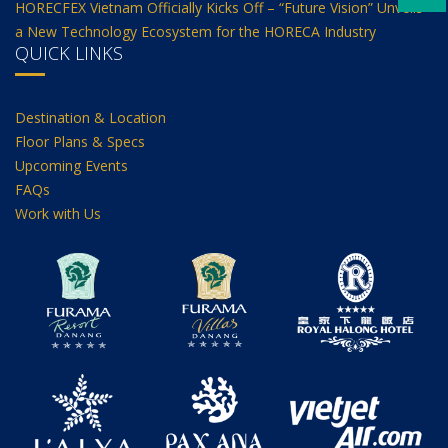
HORECFEX Vietnam Officially Kicks Off – “Future Vision” Unveils
a New Technology Ecosystem for the HORECA Industry
QUICK LINKS
Destination & Location
Floor Plans & Specs
Upcoming Events
FAQs
Work with Us