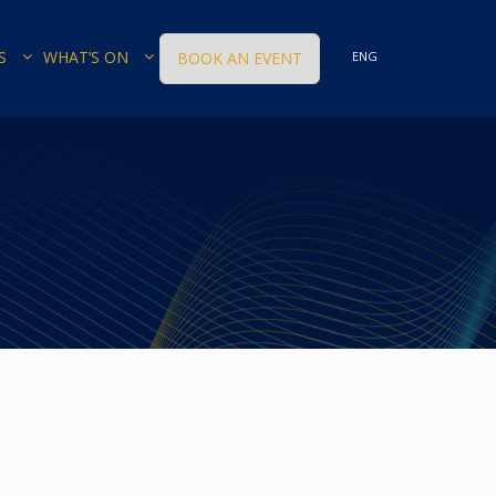
S
WHAT’S ON
BOOK AN EVENT
ENG