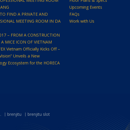
OFESSIONAL MEETING ROOM
Floor Plans & Specs
NANG
Upcoming Events
TO FIND A PRIVATE AND
FAQs
SIONAL MEETING ROOM IN DA
Work with Us
2017 – FROM A CONSTRUCTION
O A MICE ICON OF VIETNAM
 Vietnam Officially Kicks Off –
Vision” Unveils a New
ogy Ecosystem for the HORECA
.
brenjitu
brenjitu slot