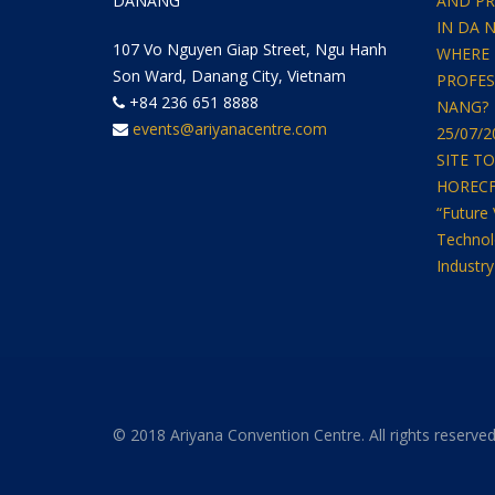
DANANG
AND PR
IN DA 
107 Vo Nguyen Giap Street, Ngu Hanh
WHERE 
Son Ward, Danang City, Vietnam
PROFES
+84 236 651 8888
NANG?
events@ariyanacentre.com
25/07/
SITE T
HORECFEX
“Future 
Technol
Industry
© 2018 Ariyana Convention Centre. All rights reserved