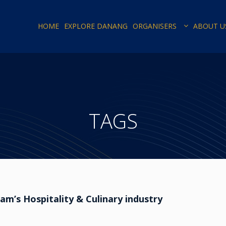
HOME
EXPLORE DANANG
ORGANISERS
ABOUT U
TAGS
m’s Hospitality & Culinary industry