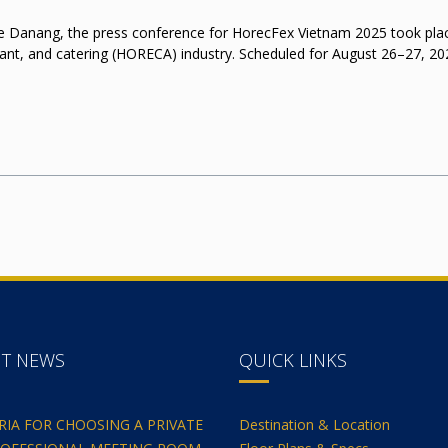
 Danang, the press conference for HorecFex Vietnam 2025 took place, 
rant, and catering (HORECA) industry. Scheduled for August 26–27, 202
NT NEWS
QUICK LINKS
ERIA FOR CHOOSING A PRIVATE
Destination & Location