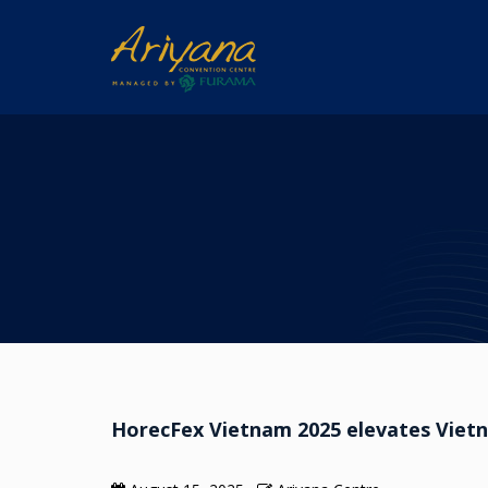
HorecFex Vietnam 2025 elevates Vietna