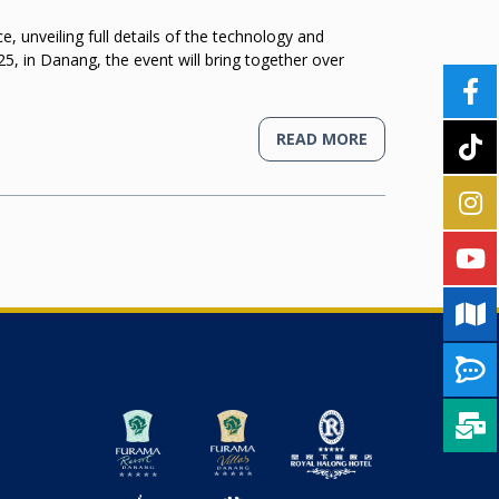
unveiling full details of the technology and
5, in Danang, the event will bring together over
READ MORE