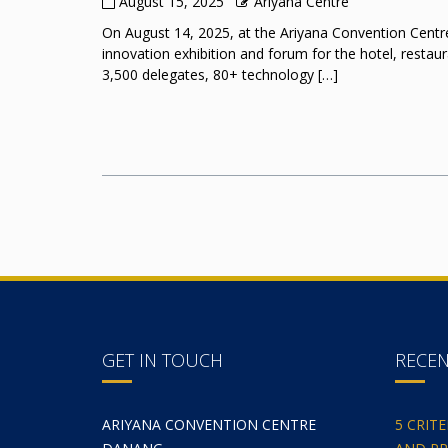
August 15, 2025
Ariyana Centre
On August 14, 2025, at the Ariyana Convention Centre
innovation exhibition and forum for the hotel, restau
3,500 delegates, 80+ technology […]
GET IN TOUCH
RECE
ARIYANA CONVENTION CENTRE
5 CRIT