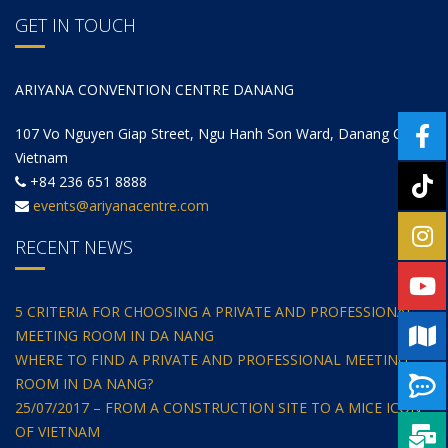
GET IN TOUCH
ARIYANA CONVENTION CENTRE DANANG
107 Vo Nguyen Giap Street, Ngu Hanh Son Ward, Danang City,
Vietnam
+84 236 651 8888
events@ariyanacentre.com
RECENT NEWS
5 CRITERIA FOR CHOOSING A PRIVATE AND PROFESSIONAL
MEETING ROOM IN DA NANG
WHERE TO FIND A PRIVATE AND PROFESSIONAL MEETING
ROOM IN DA NANG?
25/07/2017 – FROM A CONSTRUCTION SITE TO A MICE ICON
OF VIETNAM