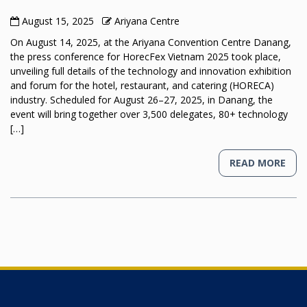
August 15, 2025
Ariyana Centre
On August 14, 2025, at the Ariyana Convention Centre Danang,
the press conference for HorecFex Vietnam 2025 took place,
unveiling full details of the technology and innovation exhibition
and forum for the hotel, restaurant, and catering (HORECA)
industry. Scheduled for August 26–27, 2025, in Danang, the
event will bring together over 3,500 delegates, 80+ technology
[…]
READ MORE