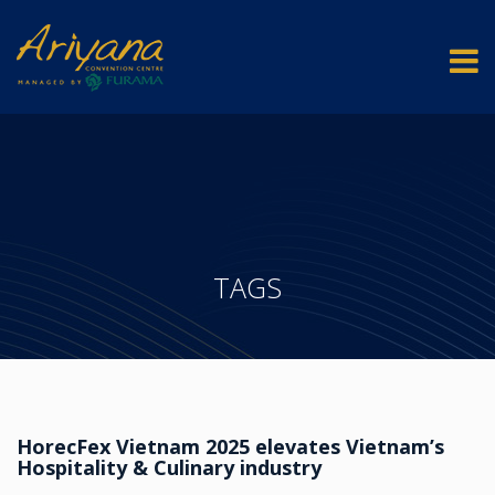
TAGS
HorecFex Vietnam 2025 elevates Vietnam’s
Hospitality & Culinary industry