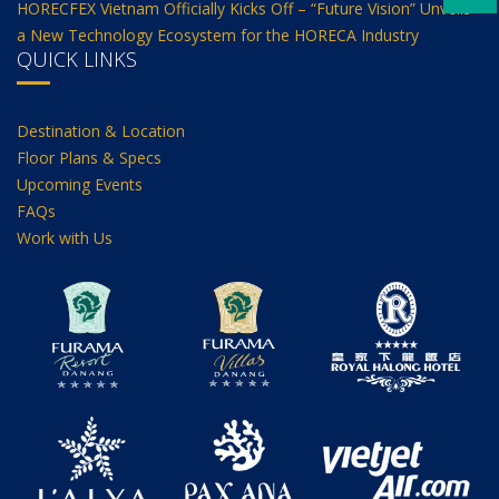
HORECFEX Vietnam Officially Kicks Off – “Future Vision” Unveils
a New Technology Ecosystem for the HORECA Industry
QUICK LINKS
Destination & Location
Floor Plans & Specs
Upcoming Events
FAQs
Work with Us