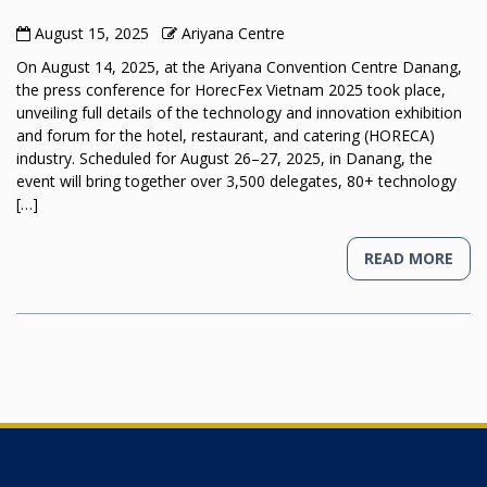
August 15, 2025
Ariyana Centre
On August 14, 2025, at the Ariyana Convention Centre Danang,
the press conference for HorecFex Vietnam 2025 took place,
unveiling full details of the technology and innovation exhibition
and forum for the hotel, restaurant, and catering (HORECA)
industry. Scheduled for August 26–27, 2025, in Danang, the
event will bring together over 3,500 delegates, 80+ technology
[…]
READ MORE