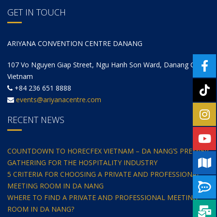
GET IN TOUCH
ARIYANA CONVENTION CENTRE DANANG
107 Vo Nguyen Giap Street, Ngu Hanh Son Ward, Danang City,
Vietnam
+84 236 651 8888
events@ariyanacentre.com
RECENT NEWS
COUNTDOWN TO HORECFEX VIETNAM – DA NANG’S PREMIER
GATHERING FOR THE HOSPITALITY INDUSTRY
5 CRITERIA FOR CHOOSING A PRIVATE AND PROFESSIONAL
MEETING ROOM IN DA NANG
WHERE TO FIND A PRIVATE AND PROFESSIONAL MEETING
ROOM IN DA NANG?