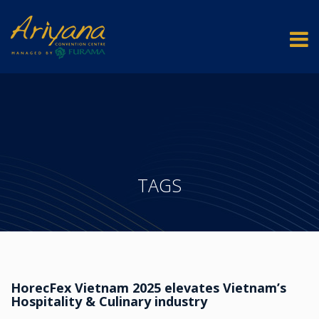
TAGS
HorecFex Vietnam 2025 elevates Vietnam’s
Hospitality & Culinary industry