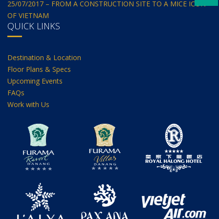
25/07/2017 – FROM A CONSTRUCTION SITE TO A MICE ICON
OF VIETNAM
QUICK LINKS
Destination & Location
Floor Plans & Specs
Upcoming Events
FAQs
Work with Us