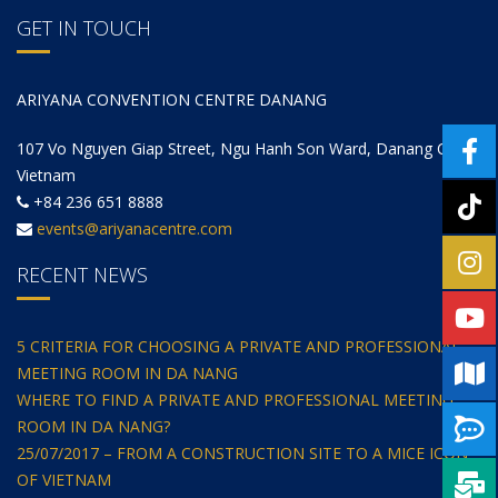
GET IN TOUCH
ARIYANA CONVENTION CENTRE DANANG
107 Vo Nguyen Giap Street, Ngu Hanh Son Ward, Danang City,
Vietnam
+84 236 651 8888
events@ariyanacentre.com
RECENT NEWS
5 CRITERIA FOR CHOOSING A PRIVATE AND PROFESSIONAL
MEETING ROOM IN DA NANG
WHERE TO FIND A PRIVATE AND PROFESSIONAL MEETING
ROOM IN DA NANG?
25/07/2017 – FROM A CONSTRUCTION SITE TO A MICE ICON
OF VIETNAM