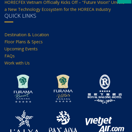
HORECFEX Vietnam Officially Kicks Off – “Future Vision” Unveils
a New Technology Ecosystem for the HORECA Industry
QUICK LINKS
Destination & Location
Floor Plans & Specs
Upcoming Events
FAQs
Work with Us