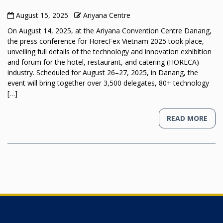
August 15, 2025
Ariyana Centre
On August 14, 2025, at the Ariyana Convention Centre Danang,
the press conference for HorecFex Vietnam 2025 took place,
unveiling full details of the technology and innovation exhibition
and forum for the hotel, restaurant, and catering (HORECA)
industry. Scheduled for August 26–27, 2025, in Danang, the
event will bring together over 3,500 delegates, 80+ technology
[…]
READ MORE