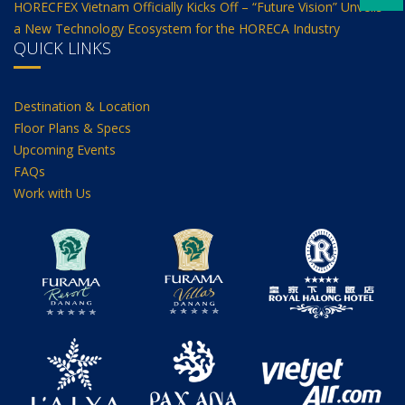
HORECFEX Vietnam Officially Kicks Off – “Future Vision” Unveils
a New Technology Ecosystem for the HORECA Industry
QUICK LINKS
Destination & Location
Floor Plans & Specs
Upcoming Events
FAQs
Work with Us