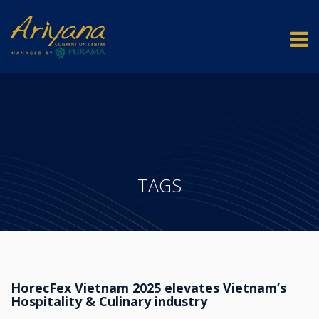
TAGS
HorecFex Vietnam 2025 elevates Vietnam’s
Hospitality & Culinary industry