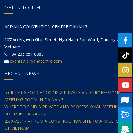
GET IN TOUCH
ARIYANA CONVENTION CENTRE DANANG
107 Vo Nguyen Giap Street, Ngu Hanh Son Ward, Danang City,
Vietnam
+84 236 651 8888
events@ariyanacentre.com
RECENT NEWS
5 CRITERIA FOR CHOOSING A PRIVATE AND PROFESSIONAL
MEETING ROOM IN DA NANG
WHERE TO FIND A PRIVATE AND PROFESSIONAL MEETING
ROOM IN DA NANG?
25/07/2017 – FROM A CONSTRUCTION SITE TO A MICE ICON
OF VIETNAM