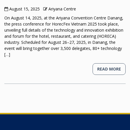
August 15, 2025
Ariyana Centre
On August 14, 2025, at the Ariyana Convention Centre Danang,
the press conference for HorecFex Vietnam 2025 took place,
unveiling full details of the technology and innovation exhibition
and forum for the hotel, restaurant, and catering (HORECA)
industry. Scheduled for August 26–27, 2025, in Danang, the
event will bring together over 3,500 delegates, 80+ technology
[…]
READ MORE