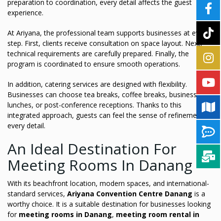
preparation to coordination, every detail affects the guest
experience.
At Ariyana, the professional team supports businesses at every
step. First, clients receive consultation on space layout. Next,
technical requirements are carefully prepared. Finally, the
program is coordinated to ensure smooth operations.
In addition, catering services are designed with flexibility.
Businesses can choose tea breaks, coffee breaks, business
lunches, or post-conference receptions. Thanks to this
integrated approach, guests can feel the sense of refinement in
every detail.
An Ideal Destination For
Meeting Rooms In Danang
With its beachfront location, modern spaces, and international-
standard services,
Ariyana Convention Centre Danang
is a
worthy choice. It is a suitable destination for businesses looking
for
meeting rooms in Danang
,
meeting room rental in