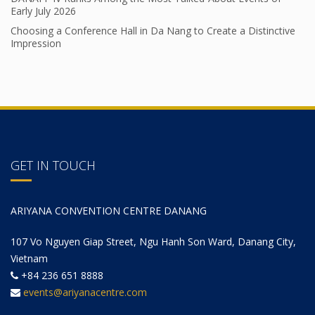
Early July 2026
Choosing a Conference Hall in Da Nang to Create a Distinctive
Impression
GET IN TOUCH
ARIYANA CONVENTION CENTRE DANANG
107 Vo Nguyen Giap Street, Ngu Hanh Son Ward, Danang City,
Vietnam
+84 236 651 8888
events@ariyanacentre.com