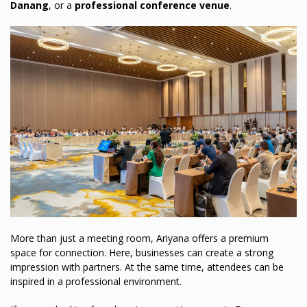
Danang
, or a
professional conference venue
.
More than just a meeting room, Ariyana offers a premium
space for connection. Here, businesses can create a strong
impression with partners. At the same time, attendees can be
inspired in a professional environment.