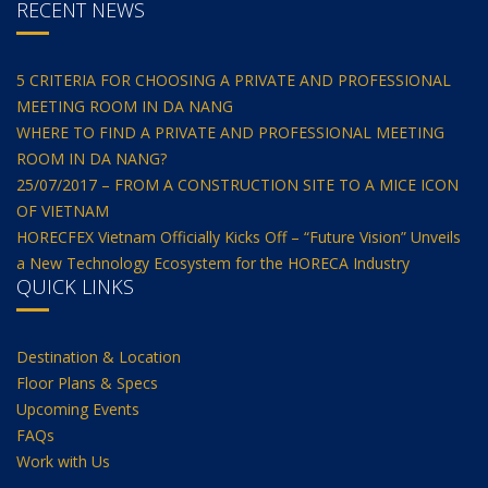
RECENT NEWS
5 CRITERIA FOR CHOOSING A PRIVATE AND PROFESSIONAL
MEETING ROOM IN DA NANG
WHERE TO FIND A PRIVATE AND PROFESSIONAL MEETING
ROOM IN DA NANG?
25/07/2017 – FROM A CONSTRUCTION SITE TO A MICE ICON
OF VIETNAM
HORECFEX Vietnam Officially Kicks Off – “Future Vision” Unveils
a New Technology Ecosystem for the HORECA Industry
QUICK LINKS
Destination & Location
Floor Plans & Specs
Upcoming Events
FAQs
Work with Us