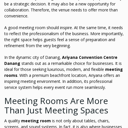
be a strategic decision. It may also be a new opportunity for
collaboration. Therefore, the venue needs to offer more than
convenience.
A good meeting room should inspire. At the same time, it needs
to reflect the professionalism of the business. More importantly,
the right space helps guests feel a sense of preparation and
refinement from the very beginning.
In the dynamic city of Danang,
Ariyana Convention Centre
Danang
stands out as a remarkable choice for businesses. It is
ideal for those seeking luxurious, modern, and flexible
meeting
rooms
. With a premium beachfront location, Ariyana offers an
inspiring meeting environment. In addition, its professional
service system helps every event run more seamlessly.
Meeting Rooms Are More
Than Just Meeting Spaces
A quality
meeting room
is not only about tables, chairs,
screens, and sound systems. In fact, it is also where businesses