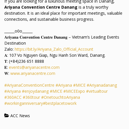
If you are looking for a luxurious meeting space in Danang,
Ariyana Convention Centre Danang
is a truly worthy
destination. It is an ideal place for important meetings, valuable
connections, and sustainable business progress.
______o0o______
𝐀𝐫𝐢𝐲𝐚𝐧𝐚 𝐂𝐨𝐧𝐯𝐞𝐧𝐭𝐢𝐨𝐧 𝐂𝐞𝐧𝐭𝐫𝐞 𝐃𝐚𝐧𝐚𝐧𝐠 – Vietnam’s Leading Events
Destination
Zalo:
https://bit.ly/Ariyana_Zalo_Official_Account
𝐀: 107 Vo Nguyen Giap, Ngu Hanh Son Ward, Danang.
𝐓: (+84)236 651 8888
𝐄:
events@ariyanacentre.com
𝐖:
www.ariyanacentre.com
#AriyanaConventionCentre
#Ariyana
#MICE
#Ariyanadanang
#Ariyana
#enjoydanang
#MICE
#MICEExpo
#virtualtour
#360ACC
#360tour
#OnetouchtoAriyana
#workinganniversary
#bestplacetowork
ACC News