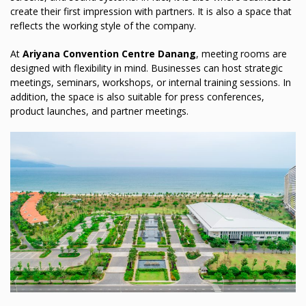
create their first impression with partners. It is also a space that
reflects the working style of the company.
At
Ariyana Convention Centre Danang
, meeting rooms are
designed with flexibility in mind. Businesses can host strategic
meetings, seminars, workshops, or internal training sessions. In
addition, the space is also suitable for press conferences,
product launches, and partner meetings.