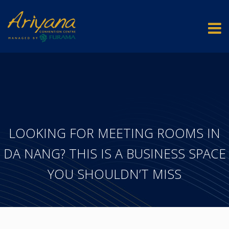
LOOKING FOR MEETING ROOMS IN
DA NANG? THIS IS A BUSINESS SPACE
YOU SHOULDN’T MISS