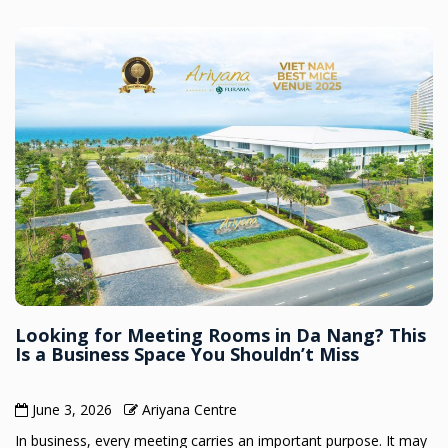
Looking for Meeting Rooms in Da Nang? This
Is a Business Space You Shouldn’t Miss
June 3, 2026
Ariyana Centre
In business, every meeting carries an important purpose. It may