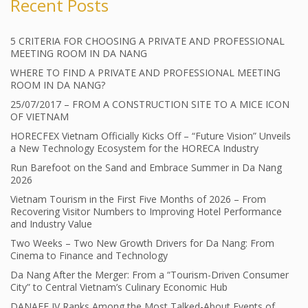
Recent Posts
5 CRITERIA FOR CHOOSING A PRIVATE AND PROFESSIONAL
MEETING ROOM IN DA NANG
WHERE TO FIND A PRIVATE AND PROFESSIONAL MEETING
ROOM IN DA NANG?
25/07/2017 – FROM A CONSTRUCTION SITE TO A MICE ICON
OF VIETNAM
HORECFEX Vietnam Officially Kicks Off – “Future Vision” Unveils
a New Technology Ecosystem for the HORECA Industry
Run Barefoot on the Sand and Embrace Summer in Da Nang
2026
Vietnam Tourism in the First Five Months of 2026 – From
Recovering Visitor Numbers to Improving Hotel Performance
and Industry Value
Two Weeks – Two New Growth Drivers for Da Nang: From
Cinema to Finance and Technology
Da Nang After the Merger: From a “Tourism-Driven Consumer
City” to Central Vietnam’s Culinary Economic Hub
DANAFF IV Ranks Among the Most Talked-About Events of