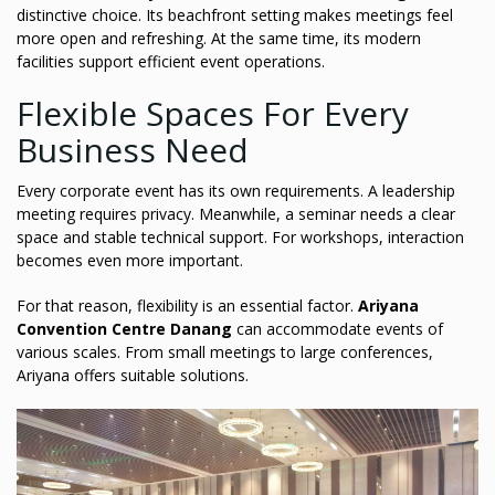
distinctive choice. Its beachfront setting makes meetings feel
more open and refreshing. At the same time, its modern
facilities support efficient event operations.
Flexible Spaces For Every
Business Need
Every corporate event has its own requirements. A leadership
meeting requires privacy. Meanwhile, a seminar needs a clear
space and stable technical support. For workshops, interaction
becomes even more important.
For that reason, flexibility is an essential factor.
Ariyana
Convention Centre Danang
can accommodate events of
various scales. From small meetings to large conferences,
Ariyana offers suitable solutions.