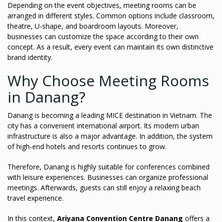
Depending on the event objectives, meeting rooms can be
arranged in different styles. Common options include classroom,
theatre, U-shape, and boardroom layouts. Moreover,
businesses can customize the space according to their own
concept. As a result, every event can maintain its own distinctive
brand identity.
Why Choose Meeting Rooms
in Danang?
Danang is becoming a leading MICE destination in Vietnam. The
city has a convenient international airport. Its modern urban
infrastructure is also a major advantage. In addition, the system
of high-end hotels and resorts continues to grow.
Therefore, Danang is highly suitable for conferences combined
with leisure experiences. Businesses can organize professional
meetings. Afterwards, guests can still enjoy a relaxing beach
travel experience.
In this context,
Ariyana Convention Centre Danang
offers a