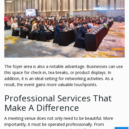
The foyer area is also a notable advantage. Businesses can use
this space for check-in, tea breaks, or product displays. In
addition, it is an ideal setting for networking activities. As a
result, the event gains more valuable touchpoints.
Professional Services That
Make A Difference
A meeting venue does not only need to be beautiful. More
importantly, it must be operated professionally. From