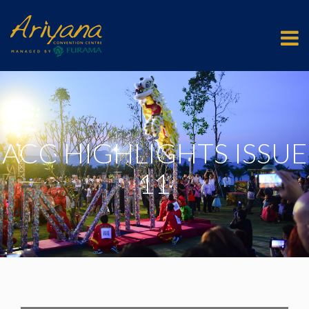
ACC HIGHLIGHTS ISSUE
11