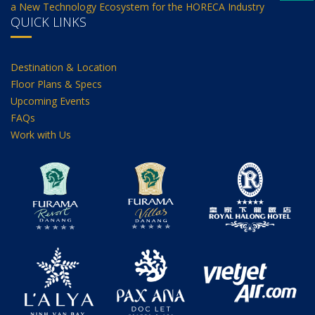
a New Technology Ecosystem for the HORECA Industry
QUICK LINKS
Destination & Location
Floor Plans & Specs
Upcoming Events
FAQs
Work with Us