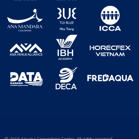
© 2018 Ariyana Convention Centre. All rights reserved.