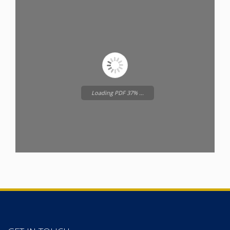
Loading PDF 37% ...
Please wait while
Wordpress
Flipbook
is loading...