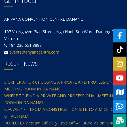
GET IN TOUCH
ARIYANA CONVENTION CENTRE DANANG
107 Vo Nguyen Giap Street, Ngu Hanh Son Ward, Danang City,
Vietnam
+84 236 651 8888
events@ariyanacentre.com
RECENT NEWS
5 CRITERIA FOR CHOOSING A PRIVATE AND PROFESSIONAL
MEETING ROOM IN DA NANG
WHERE TO FIND A PRIVATE AND PROFESSIONAL MEETING
ROOM IN DA NANG?
25/07/2017 – FROM A CONSTRUCTION SITE TO A MICE ICON
OF VIETNAM
HORECFEX Vietnam Officially Kicks Off – “Future Vision” Unveils