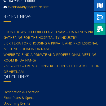
+84 236 651 8888
events@ariyanacentre.com
RECENT NEWS
COUNTDOWN TO HORECFEX VIETNAM – DA NANG’S PREMIER
GATHERING FOR THE HOSPITALITY INDUSTRY
5 CRITERIA FOR CHOOSING A PRIVATE AND PROFESSIONAL
MEETING ROOM IN DA NANG
WHERE TO FIND A PRIVATE AND PROFESSIONAL MEETING
ROOM IN DA NANG?
25/07/2017 – FROM A CONSTRUCTION SITE TO A MICE ICON
OF VIETNAM
QUICK LINKS
Destination & Location
Floor Plans & Specs
Upcoming Events