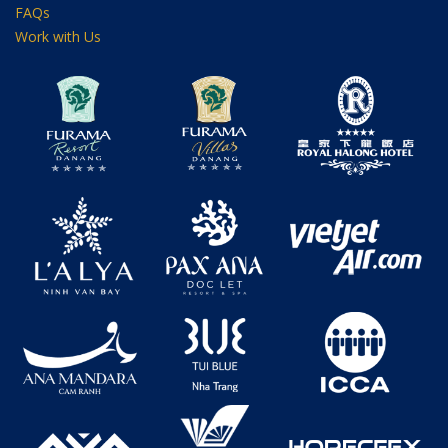
FAQs
Work with Us