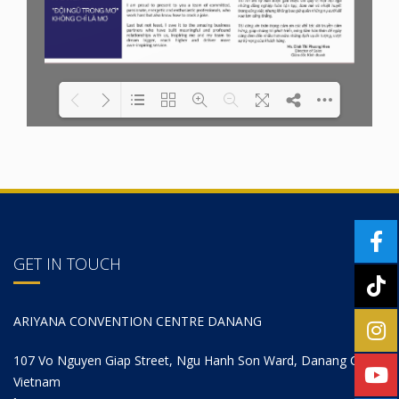
Please wait while
Loading PDF 38% ...
Flipbook
for Wordpress
is loading...
GET IN TOUCH
ARIYANA CONVENTION CENTRE DANANG
107 Vo Nguyen Giap Street, Ngu Hanh Son Ward, Danang City,
Vietnam