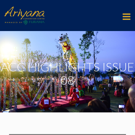
ACC HIGHLIGHTS ISSUE
08