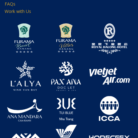
FAQs
Work with Us