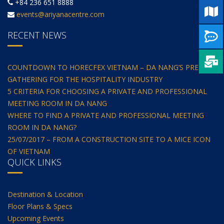
+84 236 651 8888
events@ariyanacentre.com
RECENT NEWS
COUNTDOWN TO HORECFEX VIETNAM – DA NANG’S PREMIER
GATHERING FOR THE HOSPITALITY INDUSTRY
5 CRITERIA FOR CHOOSING A PRIVATE AND PROFESSIONAL
MEETING ROOM IN DA NANG
WHERE TO FIND A PRIVATE AND PROFESSIONAL MEETING
ROOM IN DA NANG?
25/07/2017 – FROM A CONSTRUCTION SITE TO A MICE ICON
OF VIETNAM
QUICK LINKS
Destination & Location
Floor Plans & Specs
Upcoming Events