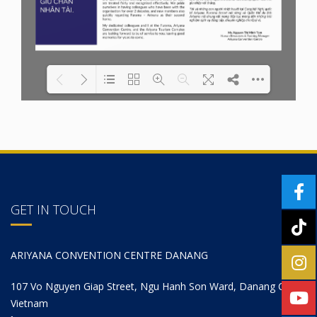
Please wait while
Loading PDF 37% ...
Wordpress
Flipbook
is loading...
GET IN TOUCH
ARIYANA CONVENTION CENTRE DANANG
107 Vo Nguyen Giap Street, Ngu Hanh Son Ward, Danang City,
Vietnam