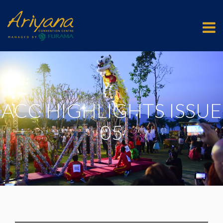
ACC HIGHLIGHTS ISSUE
05