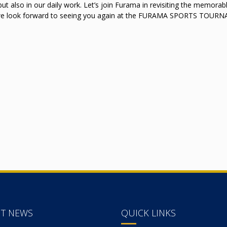
but also in our daily work. Let’s join Furama in revisiting the memorab
 we look forward to seeing you again at the FURAMA SPORTS TOU
NT NEWS
QUICK LINKS