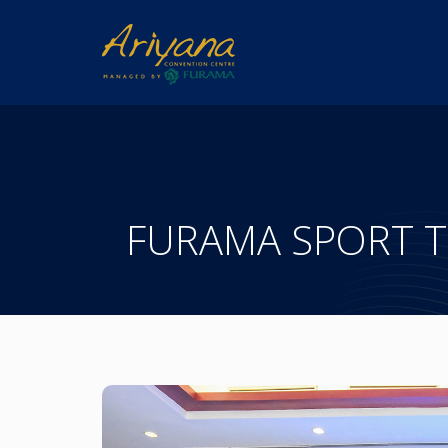
FURAMA SPORT 