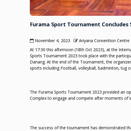
Furama Sport Tournament Concludes S
November 4, 2023
Ariyana Convention Centre
At 17:30 this afternoon (18th Oct 2023), at the Int
Sports Tournament 2023 took place with the particip
Danang. At the end of the Tournament, the organize
sports including Football, volleyball, badminton, tug o
The Furama Sports Tournament 2023 provided an oppo
Complex to engage and compete after moments of inten
The success of the tournament has demonstrated that