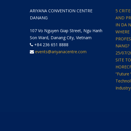
ARIYANA CONVENTION CENTRE
5 CRIT
DANANG
AND PR
IN DA 
107 Vo Nguyen Giap Street, Ngu Hanh
WHERE 
Son Ward, Danang City, Vietnam
PROFES
+84 236 651 8888
NANG?
events@ariyanacentre.com
25/07/
SITE T
HORECFEX
“Future 
Technol
Industry