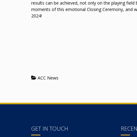
results can be achieved, not only on the playing field 
moments of this emotional Closing Ceremony, and
2024!
ACC News
GET IN TOUCH
RECE