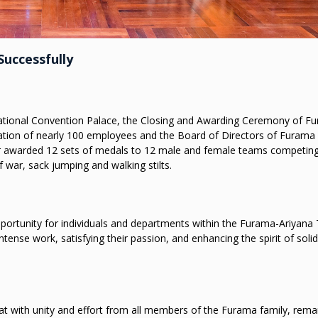
uccessfully
ernational Convention Palace, the Closing and Awarding Ceremony of F
ation of nearly 100 employees and the Board of Directors of Furama
r awarded 12 sets of medals to 12 male and female teams competing
f war, sack jumping and walking stilts.
rtunity for individuals and departments within the Furama-Ariyana
se work, satisfying their passion, and enhancing the spirit of solida
 with unity and effort from all members of the Furama family, rema