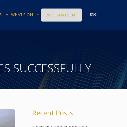
S
WHAT’S ON
BOOK AN EVENT
ENG
S SUCCESSFULLY
Recent Posts