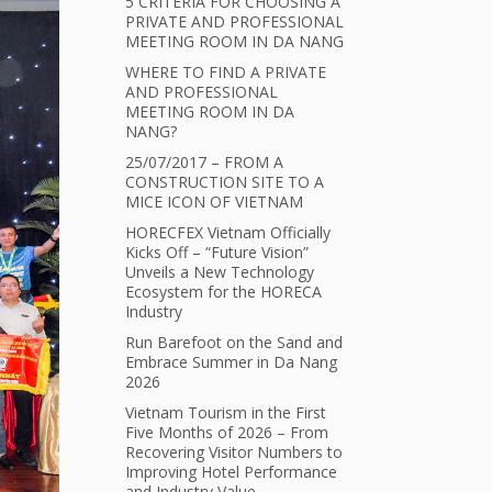
5 CRITERIA FOR CHOOSING A
PRIVATE AND PROFESSIONAL
MEETING ROOM IN DA NANG
WHERE TO FIND A PRIVATE
AND PROFESSIONAL
MEETING ROOM IN DA
NANG?
25/07/2017 – FROM A
CONSTRUCTION SITE TO A
MICE ICON OF VIETNAM
HORECFEX Vietnam Officially
Kicks Off – “Future Vision”
Unveils a New Technology
Ecosystem for the HORECA
Industry
Run Barefoot on the Sand and
Embrace Summer in Da Nang
2026
Vietnam Tourism in the First
Five Months of 2026 – From
Recovering Visitor Numbers to
Improving Hotel Performance
and Industry Value