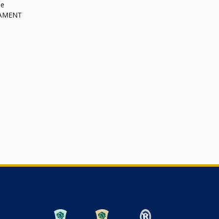
le
RNAMENT