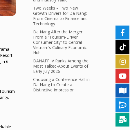
Two Weeks – Two New
Growth Drivers for Da Nang:
From Cinema to Finance and
Technology
Da Nang After the Merger:
From a “Tourism-Driven
Consumer City” to Central
Vietnam’s Culinary Economic
urama
Hub
 Resort
DANAFF IV Ranks Among the
 in 6
Most Talked-About Events of
Early July 2026
Choosing a Conference Hall in
Da Nang to Create a
Distinctive Impression
 Tourism
rity.
rkable