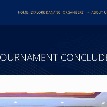
HOME
EXPLORE DANANG
ORGANISERS
ABOUT U
TOURNAMENT CONCLUDE