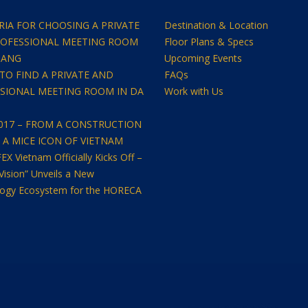
ERIA FOR CHOOSING A PRIVATE
Destination & Location
OFESSIONAL MEETING ROOM
Floor Plans & Specs
NANG
Upcoming Events
TO FIND A PRIVATE AND
FAQs
SIONAL MEETING ROOM IN DA
Work with Us
2017 – FROM A CONSTRUCTION
O A MICE ICON OF VIETNAM
 Vietnam Officially Kicks Off –
Vision” Unveils a New
ogy Ecosystem for the HORECA