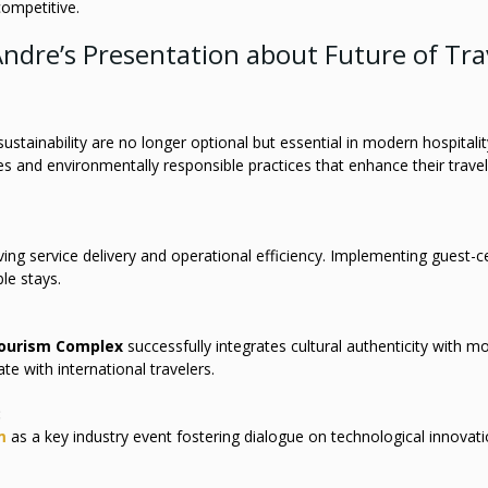
ompetitive.
ndre’s Presentation about Future of Tra
stainability are no longer optional but essential in modern hospitalit
s and environmentally responsible practices that enhance their travel
ving service delivery and operational efficiency. Implementing guest-c
le stays.
Tourism Complex
successfully integrates cultural authenticity with m
te with international travelers.
:
m
as a key industry event fostering dialogue on technological innovat