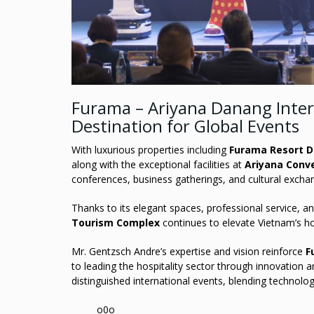
Furama – Ariyana Danang Inte
Destination for Global Events
With luxurious properties including
Furama Resort 
along with the exceptional facilities at
Ariyana Conv
conferences, business gatherings, and cultural excha
Thanks to its elegant spaces, professional service, and
Tourism Complex
continues to elevate Vietnam’s ho
Mr. Gentzsch Andre’s expertise and vision reinforce
F
to leading the hospitality sector through innovation
distinguished international events, blending technolog
______o0o______