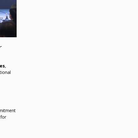
r
tes
,
tional
mitment
 for