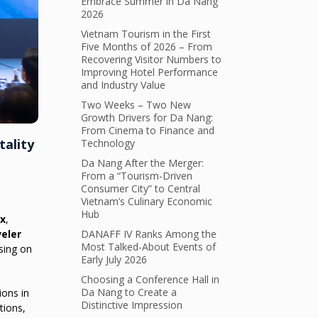
Embrace Summer in Da Nang
2026
Vietnam Tourism in the First
Five Months of 2026 – From
Recovering Visitor Numbers to
Improving Hotel Performance
and Industry Value
Two Weeks – Two New
Growth Drivers for Da Nang:
From Cinema to Finance and
tality
Technology
Da Nang After the Merger:
From a “Tourism-Driven
Consumer City” to Central
Vietnam’s Culinary Economic
Hub
ex
,
eler
DANAFF IV Ranks Among the
Most Talked-About Events of
using on
Early July 2026
Choosing a Conference Hall in
Da Nang to Create a
ions in
Distinctive Impression
tions,