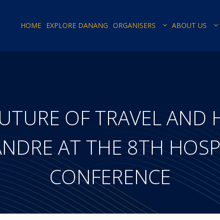
HOME
EXPLORE DANANG
ORGANISERS
ABOUT US
UTURE OF TRAVEL AND 
NDRE AT THE 8TH HOSP
CONFERENCE