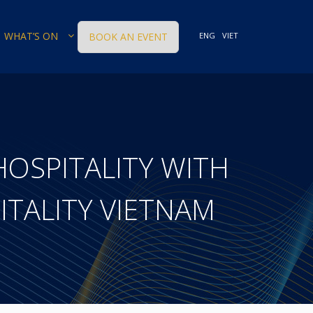
WHAT’S ON
BOOK AN EVENT
ENG
VIET
HOSPITALITY WITH
ITALITY VIETNAM