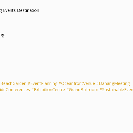
s Leading Events Destination
ng.
aBeachGarden
#EventPlanning
#OceanfrontVenue
#DanangMeeting
ideConferences
#ExhibitionCentre
#GrandBallroom
#SustainableEven