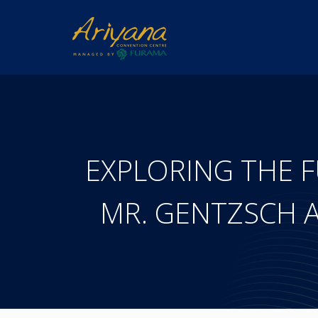
EXPLORING THE F
MR. GENTZSCH A