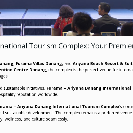
rnational Tourism Complex: Your Premie
Danang
,
Furama Villas Danang
, and
Ariyana Beach Resort & Sui
ention Centre Danang
, the complex is the perfect venue for interna
nges.
 sustainable initiatives,
Furama – Ariyana Danang International
spitality reputation worldwide.
urama – Ariyana Danang International Tourism Complex
’s com
 and sustainable development. The complex remains a preferred venue
y, wellness, and culture seamlessly.