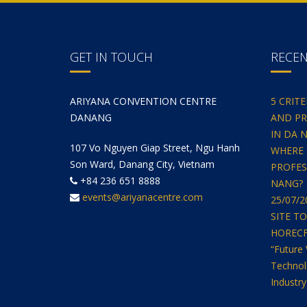
GET IN TOUCH
RECE
ARIYANA CONVENTION CENTRE
5 CRIT
DANANG
AND PR
IN DA 
107 Vo Nguyen Giap Street, Ngu Hanh
WHERE 
Son Ward, Danang City, Vietnam
PROFES
+84 236 651 8888
NANG?
events@ariyanacentre.com
25/07/
SITE T
HORECFEX
“Future 
Technol
Industry