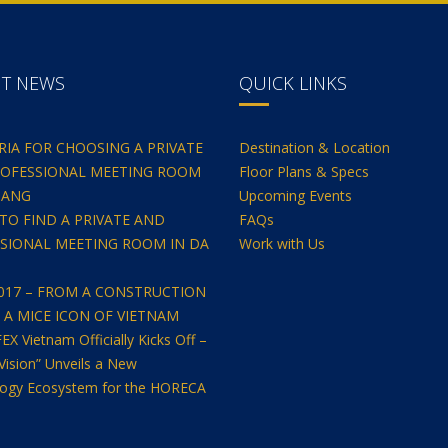
NT NEWS
QUICK LINKS
ERIA FOR CHOOSING A PRIVATE
Destination & Location
OFESSIONAL MEETING ROOM
Floor Plans & Specs
NANG
Upcoming Events
TO FIND A PRIVATE AND
FAQs
SIONAL MEETING ROOM IN DA
Work with Us
2017 – FROM A CONSTRUCTION
O A MICE ICON OF VIETNAM
 Vietnam Officially Kicks Off –
Vision” Unveils a New
ogy Ecosystem for the HORECA