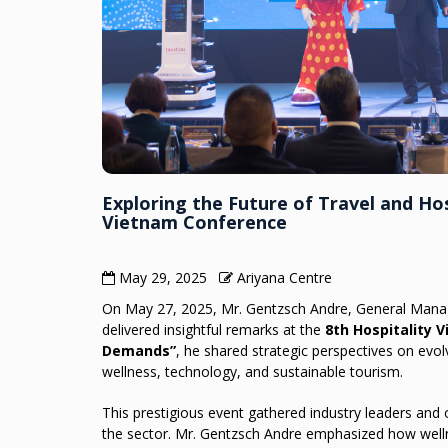
Exploring the Future of Travel and Hos
Vietnam Conference
May 29, 2025
Ariyana Centre
On May 27, 2025, Mr. Gentzsch Andre, General Mana
delivered insightful remarks at the
8th Hospitality 
Demands”
, he shared strategic perspectives on evolv
wellness, technology, and sustainable tourism.
This prestigious event gathered industry leaders and
the sector. Mr. Gentzsch Andre emphasized how welln