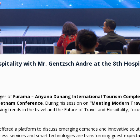
pitality with Mr. Gentzsch Andre at the 8th Hospi
ger of
Furama – Ariyana Danang International Tourism Compl
Vietnam Conference
. During his session on
“Meeting Modern Trav
ing trends in the travel and the Future of Travel and Hospitality, foc
 offered a platform to discuss emerging demands and innovative solut
ess services and smart technologies are transforming guest expecta