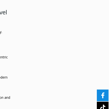
vel
y.
entric
odern
ion and