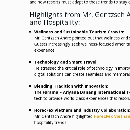
and how resorts must adapt to these trends to stay c
Highlights from Mr. Gentzsch A
and Hospitality:
Wellness and Sustainable Tourism Growth:
Mr. Gentzsch Andre pointed out that wellness and su
Guests increasingly seek wellness-focused amenitie
experience.
Technology and Smart Travel:
He stressed the critical role of technology in impro
digital solutions can create seamless and memorab
Blending Tradition with Innovation:
The
Furama – Ariyana Danang International 
tech to provide world-class experiences that resona
HorecFex Vietnam and Industry Collaboration
Mr. Gentzsch Andre highlighted
HorecFex Vietna
hospitality trends.