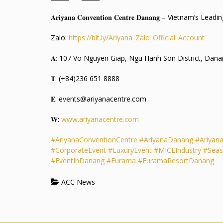
𝐀𝐫𝐢𝐲𝐚𝐧𝐚 𝐂𝐨𝐧𝐯𝐞𝐧𝐭𝐢𝐨𝐧 𝐂𝐞𝐧𝐭𝐫𝐞 𝐃𝐚𝐧𝐚𝐧𝐠 – Vietnam’
Zalo:
https://bit.ly/Ariyana_Zalo_Official_Account
𝐀: 107 Vo Nguyen Giap, Ngu Hanh Son District, Dana
𝐓: (+84)236 651 8888
𝐄: events@ariyanacentre.com
𝐖:
www.ariyanacentre.com
#AriyanaConventionCentre
#AriyanaDanang
#Ariyan
#CorporateEvent
#LuxuryEvent
#MICEIndustry
#Seas
#EventInDanang
#Furama
#FuramaResortDanang
ACC News