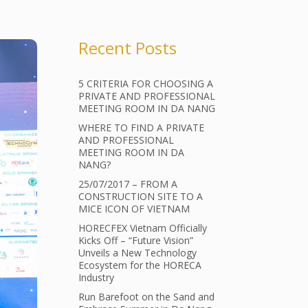
Recent Posts
5 CRITERIA FOR CHOOSING A
PRIVATE AND PROFESSIONAL
MEETING ROOM IN DA NANG
WHERE TO FIND A PRIVATE
AND PROFESSIONAL
MEETING ROOM IN DA
NANG?
25/07/2017 – FROM A
CONSTRUCTION SITE TO A
MICE ICON OF VIETNAM
HORECFEX Vietnam Officially
Kicks Off – “Future Vision”
Unveils a New Technology
Ecosystem for the HORECA
Industry
Run Barefoot on the Sand and