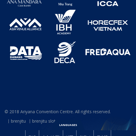
© 2018 Ariyana Convention Centre. All rights reserved.
brenjitu
brenjitu slot
LANGUAGES