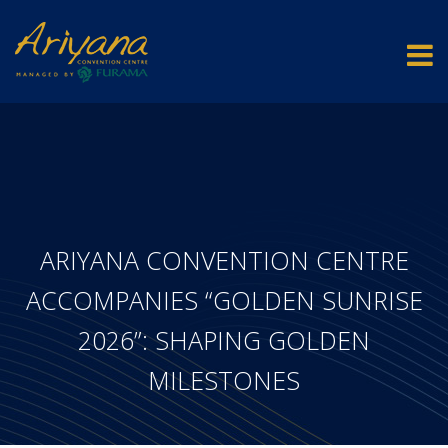
ARIYANA CONVENTION CENTRE
ACCOMPANIES “GOLDEN SUNRISE
2026”: SHAPING GOLDEN
MILESTONES