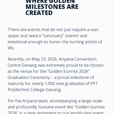
WHERE GOLDEN
MILESTONES ARE
CREATED
There are events that do not just require a vast
space, but need a “sanctuary” solemn and
emotional enough to honor the turning points of
life.
Recently, on May 23, 2026, Ariyana Convention
Centre Danang was extremely proud to be chosen
as the venue for the “Golden Sunrise 2026”
Graduation Ceremony – a proud milestone of
maturity for nearly 1,000 new graduates of FPT
Polytechnic College Danang.
For the Ariyana team, accompanying a large-scale
and profoundly humane event like “Golden Sunrise
2026” is a clear testament to our world-class event