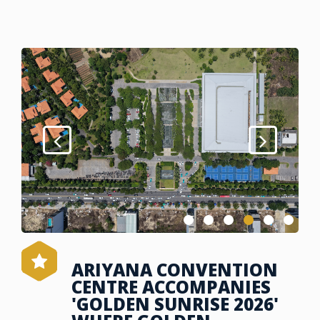
ARIYANA CONVENTION
CENTRE ACCOMPANIES
'GOLDEN SUNRISE 2026'