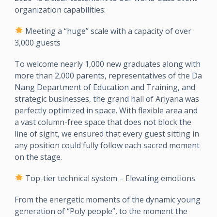
organization capabilities:
Meeting a “huge” scale with a capacity of over
3,000 guests
To welcome nearly 1,000 new graduates along with
more than 2,000 parents, representatives of the Da
Nang Department of Education and Training, and
strategic businesses, the grand hall of Ariyana was
perfectly optimized in space. With flexible area and
a vast column-free space that does not block the
line of sight, we ensured that every guest sitting in
any position could fully follow each sacred moment
on the stage.
Top-tier technical system – Elevating emotions
From the energetic moments of the dynamic young
generation of “Poly people”, to the moment the