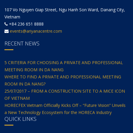
107 Vo Nguyen Giap Street, Ngu Hanh Son Ward, Danang City,
Vietnam
+84 236 651 8888
events@ariyanacentre.com
RECENT NEWS
5 CRITERIA FOR CHOOSING A PRIVATE AND PROFESSIONAL
MEETING ROOM IN DA NANG
WHERE TO FIND A PRIVATE AND PROFESSIONAL MEETING
ROOM IN DA NANG?
25/07/2017 – FROM A CONSTRUCTION SITE TO A MICE ICON
OF VIETNAM
HORECFEX Vietnam Officially Kicks Off – “Future Vision” Unveils
a New Technology Ecosystem for the HORECA Industry
QUICK LINKS