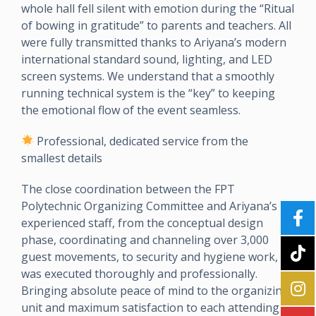
whole hall fell silent with emotion during the “Ritual
of bowing in gratitude” to parents and teachers. All
were fully transmitted thanks to Ariyana’s modern
international standard sound, lighting, and LED
screen systems. We understand that a smoothly
running technical system is the “key” to keeping
the emotional flow of the event seamless.
Professional, dedicated service from the
smallest details
The close coordination between the FPT
Polytechnic Organizing Committee and Ariyana’s
experienced staff, from the conceptual design
phase, coordinating and channeling over 3,000
guest movements, to security and hygiene work,
was executed thoroughly and professionally.
Bringing absolute peace of mind to the organizing
unit and maximum satisfaction to each attending