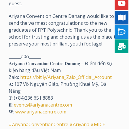
guest.
Ariyana Convention Centre Danang would like to
send the warmest congratulations to the new
graduates of FPT Polytechnic. Thank you to the
school for trusting and choosing us as the place to
preserve your most brilliant youth footage!
______o0o______
𝐀𝐫𝐢𝐲𝐚𝐧𝐚 𝐂𝐨𝐧𝐯𝐞𝐧𝐭𝐢𝐨𝐧 𝐂𝐞𝐧𝐭𝐫𝐞 𝐃𝐚𝐧𝐚𝐧𝐠 – Điểm đến sự
kiện hàng đầu Việt Nam
Zalo:
https://bit.ly/Ariyana_Zalo_Official_Account
𝐀: 107 Võ Nguyên Giáp, Phường Khuê Mỹ, Đà
Nẵng.
𝐓: (+84)236 651 8888
𝐄:
events@ariyanacentre.com
𝐖:
www.ariyanacentre.com
#AriyanaConventionCentre
#Ariyana
#MICE