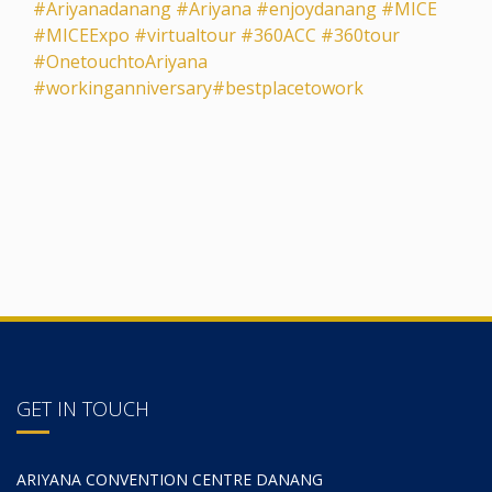
#Ariyanadanang
#Ariyana
#enjoydanang
#MICE
#MICEExpo
#virtualtour
#360ACC
#360tour
#OnetouchtoAriyana
#workinganniversary
#bestplacetowork
GET IN TOUCH
ARIYANA CONVENTION CENTRE DANANG