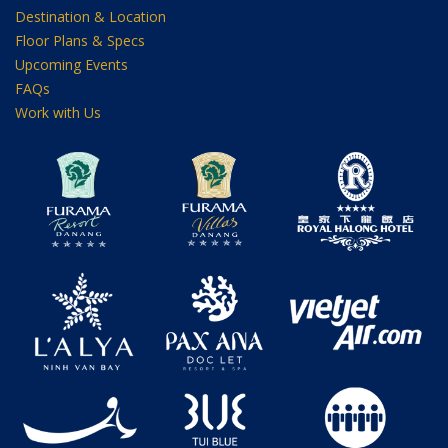
Destination & Location
Floor Plans & Specs
Upcoming Events
FAQs
Work with Us