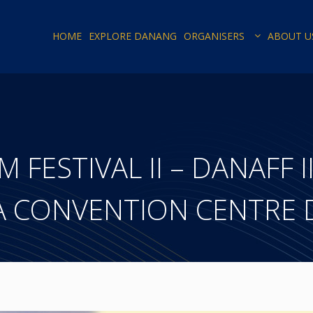
HOME
EXPLORE DANANG
ORGANISERS
ABOUT U
FESTIVAL II – DANAFF II
A CONVENTION CENTRE