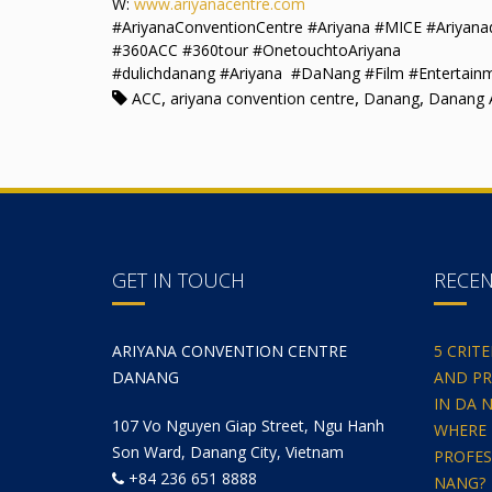
W:
www.ariyanacentre.com
#AriyanaConventionCentre #Ariyana #MICE #Ariyan
#360ACC #360tour #OnetouchtoAriyana
#dulichdanang #Ariyana #DaNang #Film #Entertain
,
,
,
ACC
ariyana convention centre
Danang
Danang A
GET IN TOUCH
RECE
ARIYANA CONVENTION CENTRE
5 CRIT
DANANG
AND PR
IN DA 
107 Vo Nguyen Giap Street, Ngu Hanh
WHERE 
Son Ward, Danang City, Vietnam
PROFES
+84 236 651 8888
NANG?