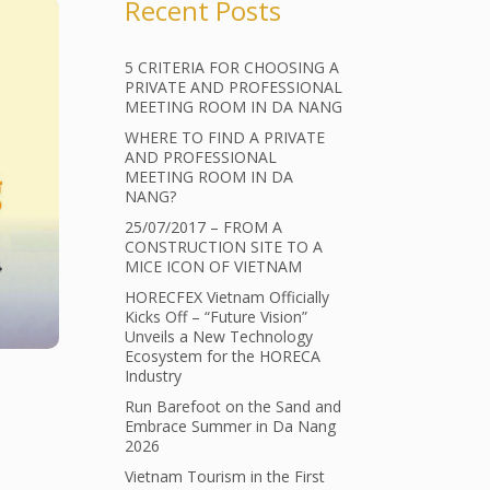
Recent Posts
5 CRITERIA FOR CHOOSING A
PRIVATE AND PROFESSIONAL
MEETING ROOM IN DA NANG
WHERE TO FIND A PRIVATE
AND PROFESSIONAL
MEETING ROOM IN DA
NANG?
25/07/2017 – FROM A
CONSTRUCTION SITE TO A
MICE ICON OF VIETNAM
HORECFEX Vietnam Officially
Kicks Off – “Future Vision”
Unveils a New Technology
Ecosystem for the HORECA
Industry
Run Barefoot on the Sand and
Embrace Summer in Da Nang
2026
Vietnam Tourism in the First