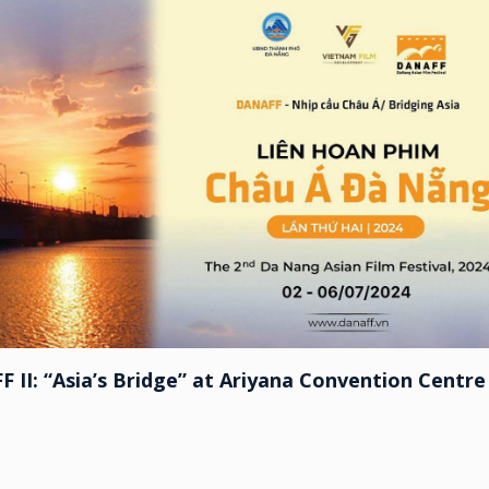
F II: “Asia’s Bridge” at Ariyana Convention Centre