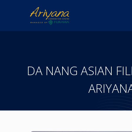
DA NANG ASIAN FILM 
ARIYAN