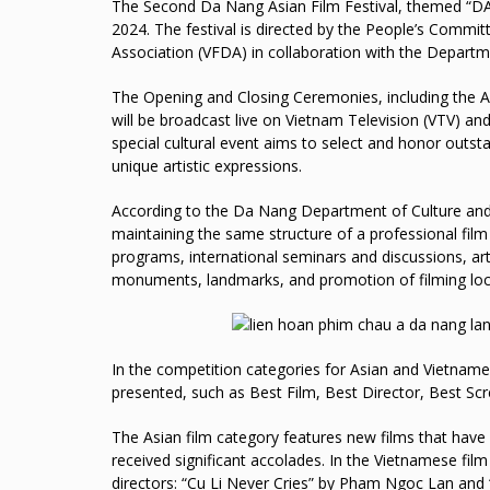
The Second Da Nang Asian Film Festival, themed “DANA
2024. The festival is directed by the People’s Comm
Association (VFDA) in collaboration with the Departm
The Opening and Closing Ceremonies, including the 
will be broadcast live on Vietnam Television (VTV) and
special cultural event aims to select and honor outst
unique artistic expressions.
According to the Da Nang Department of Culture and Sp
maintaining the same structure of a professional fi
programs, international seminars and discussions, arti
monuments, landmarks, and promotion of filming loc
In the competition categories for Asian and Vietname
presented, such as Best Film, Best Director, Best Scr
The Asian film category features new films that have 
received significant accolades. In the Vietnamese film
directors: “Cu Li Never Cries” by Pham Ngoc Lan and 