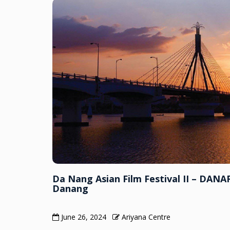
Da Nang Asian Film Festival II – DANAF
Danang
June 26, 2024
Ariyana Centre