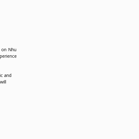
ns on Nhu
xperience
ic and
ill