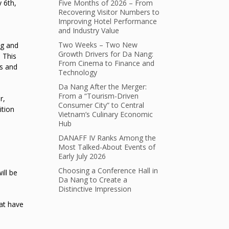
Five Months of 2026 – From
 6th,
Recovering Visitor Numbers to
Improving Hotel Performance
and Industry Value
Two Weeks – Two New
ng and
Growth Drivers for Da Nang:
 This
From Cinema to Finance and
es and
Technology
Da Nang After the Merger:
From a “Tourism-Driven
r,
Consumer City” to Central
ition
Vietnam’s Culinary Economic
Hub
DANAFF IV Ranks Among the
Most Talked-About Events of
Early July 2026
Choosing a Conference Hall in
ill be
Da Nang to Create a
Distinctive Impression
hat have
e