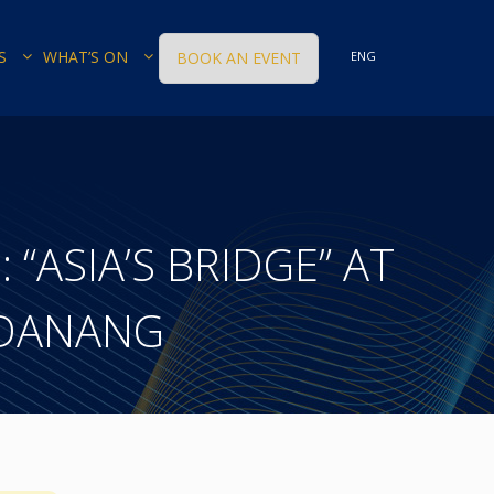
S
WHAT’S ON
BOOK AN EVENT
ENG
: “ASIA’S BRIDGE” AT
 DANANG