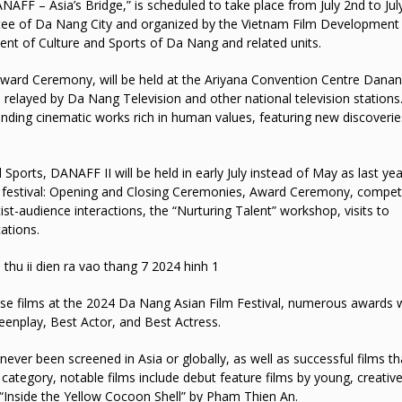
FF – Asia’s Bridge,” is scheduled to take place from July 2nd to July
ittee of Da Nang City and organized by the Vietnam Film Development
ent of Culture and Sports of Da Nang and related units.
Award Ceremony, will be held at the Ariyana Convention Centre Dana
 relayed by Da Nang Television and other national television stations.
anding cinematic works rich in human values, featuring new discoveri
orts, DANAFF II will be held in early July instead of May as last yea
lm festival: Opening and Closing Ceremonies, Award Ceremony, compet
st-audience interactions, the “Nurturing Talent” workshop, visits to
ations.
se films at the 2024 Da Nang Asian Film Festival, numerous awards w
eenplay, Best Actor, and Best Actress.
never been screened in Asia or globally, as well as successful films t
 category, notable films include debut feature films by young, creativ
“Inside the Yellow Cocoon Shell” by Pham Thien An.