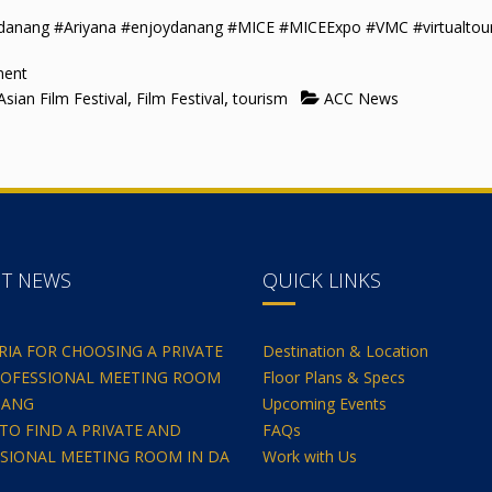
adanang #Ariyana #enjoydanang #MICE #MICEExpo #VMC #virtualtou
ment
,
,
sian Film Festival
Film Festival
tourism
ACC News
NT NEWS
QUICK LINKS
ERIA FOR CHOOSING A PRIVATE
Destination & Location
OFESSIONAL MEETING ROOM
Floor Plans & Specs
NANG
Upcoming Events
TO FIND A PRIVATE AND
FAQs
SIONAL MEETING ROOM IN DA
Work with Us