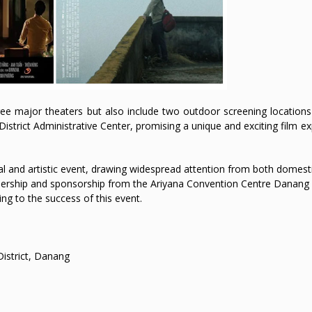
three major theaters but also include two outdoor screening locatio
District Administrative Center, promising a unique and exciting film e
l and artistic event, drawing widespread attention from both domest
nership and sponsorship from the Ariyana Convention Centre Danang w
ting to the success of this event.
istrict, Danang