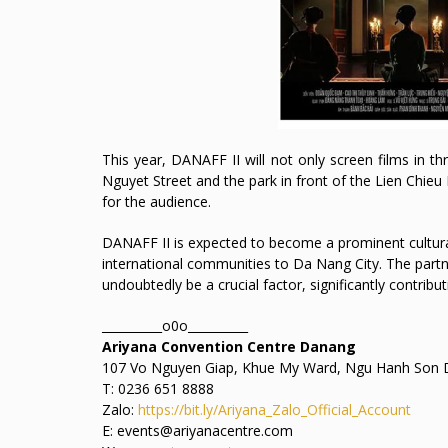
This year, DANAFF II will not only screen films in 
Nguyet Street and the park in front of the Lien Chieu 
for the audience.
DANAFF II is expected to become a prominent cultura
international communities to Da Nang City. The part
undoubtedly be a crucial factor, significantly contribu
__________o0o__________
Ariyana Convention Centre Danang
107 Vo Nguyen Giap, Khue My Ward, Ngu Hanh Son D
T: 0236 651 8888
Zalo:
https://bit.ly/Ariyana_Zalo_Official_Account
E: events@ariyanacentre.com