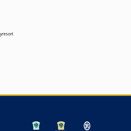
yresort