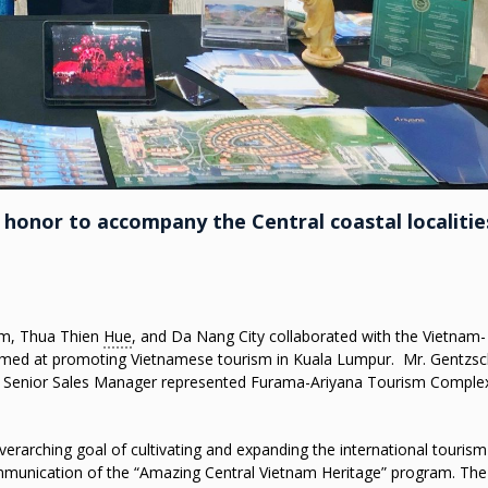
onor to accompany the Central coastal localitie
am, Thua Thien
Hue
, and Da Nang City collaborated with the Vietnam-
aimed at promoting Vietnamese tourism in Kuala Lumpur. Mr. Gentzs
– Senior Sales Manager represented Furama-Ariyana Tourism Comple
verarching goal of cultivating and expanding the international tourism
mmunication of the “Amazing Central Vietnam Heritage” program. The