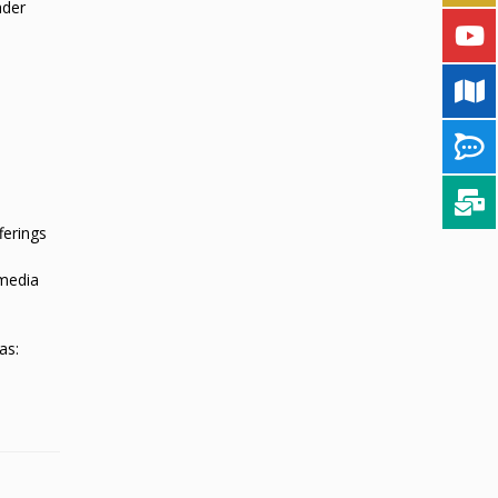
ader
ferings
 media
as: