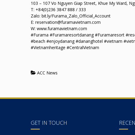
103 – 107 Vo Nguyen Giap Street, Khue My Ward, Ngu
T: +84(0)236 3847 888 / 333
Zalo: bit.ly/Furama_Zalo_Official_Account
E: reservation@furamavietnam.com
W: www.furamavietnam.com
#Furama #Furamaresortdanang #Furamaresort #resor
#beach #enjoydanang #dananghotel #vietnam #viet
#Vietnamheritage #CentralVietnam
ACC News
GET IN TOUCH
RECE