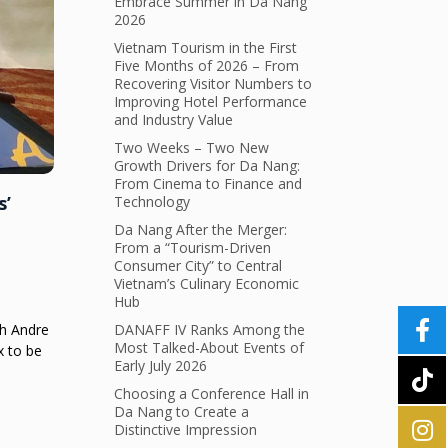
Embrace Summer in Da Nang
2026
Vietnam Tourism in the First
Five Months of 2026 – From
Recovering Visitor Numbers to
Improving Hotel Performance
and Industry Value
Two Weeks – Two New
Growth Drivers for Da Nang:
From Cinema to Finance and
s’
Technology
Da Nang After the Merger:
From a “Tourism-Driven
Consumer City” to Central
Vietnam’s Culinary Economic
Hub
ch Andre
DANAFF IV Ranks Among the
Most Talked-About Events of
x to be
Early July 2026
Choosing a Conference Hall in
Da Nang to Create a
Distinctive Impression