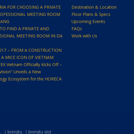
ERIA FOR CHOOSING A PRIVATE
Destination & Location
OFESSIONAL MEETING ROOM
Floor Plans & Specs
NANG
Upcoming Events
TO FIND A PRIVATE AND
FAQs
SIONAL MEETING ROOM IN DA
Work with Us
2017 – FROM A CONSTRUCTION
O A MICE ICON OF VIETNAM
 Vietnam Officially Kicks Off –
Vision” Unveils a New
ogy Ecosystem for the HORECA
.
brenjitu
brenjitu slot