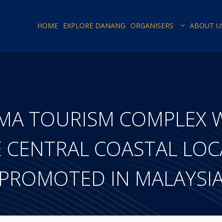
HOME
EXPLORE DANANG
ORGANISERS
ABOUT U
AMA TOURISM COMPLEX 
CENTRAL COASTAL LOCA
PROMOTED IN MALAYSI