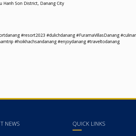
 Hanh Son District, Danang City
tdanang #resort2023 #dulichdanang #FuramaVillasDanang #culinar
namtrip #hoikhachsandanang #enjoydanang #traveltodanang
NT NEWS
QUICK LINKS