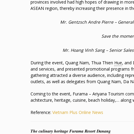
provinces involved had high hopes of drawing in more
ASEAN region, thereby increasing their presence in th
Mr. Gentzsch Andre Pierre – Genera
Save the moment
Mr. Hoang Vinh Sang – Senior Sale
During the event, Quang Nam, Thua Thien
Hue
, and 
and services, and presented promotional programs fro
gathering attracted a diverse audience, including repr
outlets, as well as delegates from Quang Nam, Da N
Coming to the event, Furama – Ariyana Tourism compl
achitecture, heritage, cuisine, beach holiday,… along
Reference:
Vietnam Plus Online News
𝑻𝒉𝒆 𝒄𝒖𝒍𝒊𝒏𝒂𝒓𝒚 𝒉𝒆𝒓𝒊𝒕𝒂𝒈𝒆 𝑭𝒖𝒓𝒂𝒎𝒂 𝑹𝒆𝒔𝒐𝒓𝒕 𝑫𝒂𝒏𝒂𝒏𝒈