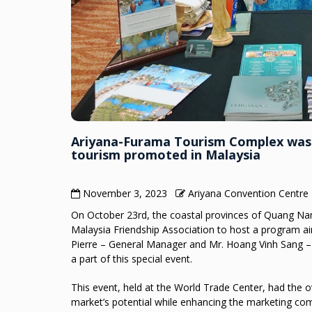
Ariyana-Furama Tourism Complex was h
tourism promoted in Malaysia
November 3, 2023
Ariyana Convention Centre
On October 23rd, the coastal provinces of Quang N
Malaysia Friendship Association to host a program 
Pierre – General Manager and Mr. Hoang Vinh Sang 
a part of this special event.
This event, held at the World Trade Center, had the o
market’s potential while enhancing the marketing co