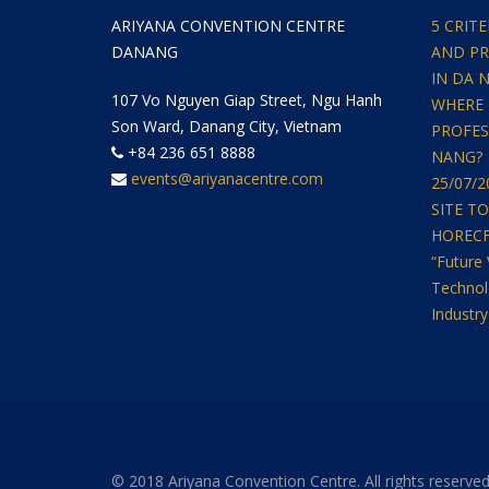
ARIYANA CONVENTION CENTRE
5 CRIT
DANANG
AND PR
IN DA 
107 Vo Nguyen Giap Street, Ngu Hanh
WHERE 
Son Ward, Danang City, Vietnam
PROFES
+84 236 651 8888
NANG?
events@ariyanacentre.com
25/07/
SITE T
HORECFEX
“Future 
Technol
Industry
© 2018 Ariyana Convention Centre. All rights reserved