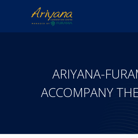
ARIYANA-FUR
ACCOMPANY THE 