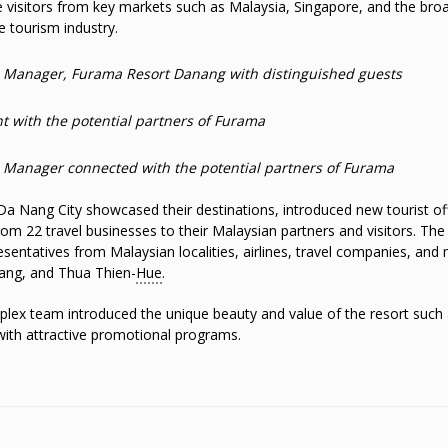
 visitors from key markets such as Malaysia, Singapore, and the bro
e tourism industry.
l Manager, Furama Resort Danang with distinguished guests
 with the potential partners of Furama
s Manager connected with the potential partners of Furama
Da Nang City showcased their destinations, introduced new tourist of
m 22 travel businesses to their Malaysian partners and visitors. The
esentatives from Malaysian localities, airlines, travel companies, and
ang, and Thua Thien-
Hue
.
ex team introduced the unique beauty and value of the resort such 
 with attractive promotional programs.