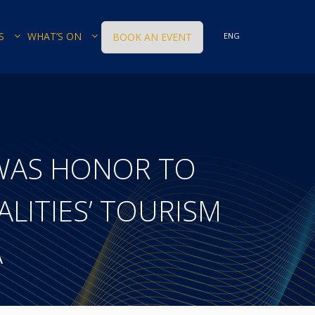
S
WHAT’S ON
BOOK AN EVENT
ENG
WAS HONOR TO
LITIES’ TOURISM
A