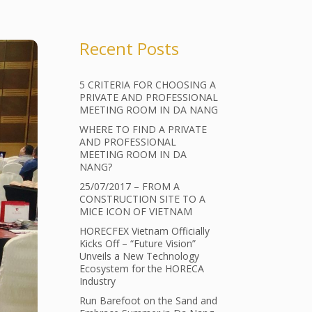
Recent Posts
5 CRITERIA FOR CHOOSING A
PRIVATE AND PROFESSIONAL
MEETING ROOM IN DA NANG
WHERE TO FIND A PRIVATE
AND PROFESSIONAL
MEETING ROOM IN DA
NANG?
25/07/2017 – FROM A
CONSTRUCTION SITE TO A
MICE ICON OF VIETNAM
HORECFEX Vietnam Officially
Kicks Off – “Future Vision”
Unveils a New Technology
Ecosystem for the HORECA
Industry
Run Barefoot on the Sand and