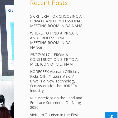
Recent Posts
5 CRITERIA FOR CHOOSING A
PRIVATE AND PROFESSIONAL
MEETING ROOM IN DA NANG
WHERE TO FIND A PRIVATE
AND PROFESSIONAL
MEETING ROOM IN DA
NANG?
25/07/2017 – FROM A
CONSTRUCTION SITE TO A
MICE ICON OF VIETNAM
HORECFEX Vietnam Officially
Kicks Off – “Future Vision”
Unveils a New Technology
Ecosystem for the HORECA
Industry
Run Barefoot on the Sand and
Embrace Summer in Da Nang
2026
Vietnam Tourism in the First