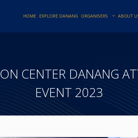
HOME
EXPLORE DANANG
ORGANISERS
ABOUT U
ION CENTER DANANG AT
EVENT 2023