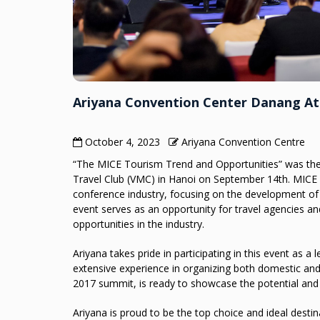
Ariyana Convention Center Danang A
October 4, 2023
Ariyana Convention Centre
“The MICE Tourism Trend and Opportunities” was the
Travel Club (VMC) in Hanoi on September 14th. MICE E
conference industry, focusing on the development of 
event serves as an opportunity for travel agencies a
opportunities in the industry.
Ariyana takes pride in participating in this event as 
extensive experience in organizing both domestic and 
2017 summit, is ready to showcase the potential and
Ariyana is proud to be the top choice and ideal desti