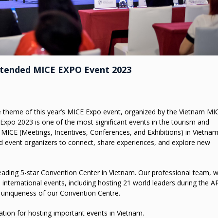
ttended MICE EXPO Event 2023
 theme of this year’s MICE Expo event, organized by the Vietnam MI
xpo 2023 is one of the most significant events in the tourism and
MICE (Meetings, Incentives, Conferences, and Exhibitions) in Vietnam
nd event organizers to connect, share experiences, and explore new
a leading 5-star Convention Center in Vietnam. Our professional team, w
international events, including hosting 21 world leaders during the 
 uniqueness of our Convention Centre.
nation for hosting important events in Vietnam.