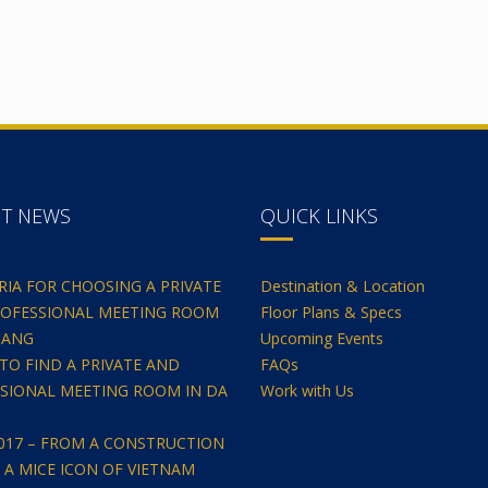
NT NEWS
QUICK LINKS
ERIA FOR CHOOSING A PRIVATE
Destination & Location
OFESSIONAL MEETING ROOM
Floor Plans & Specs
NANG
Upcoming Events
TO FIND A PRIVATE AND
FAQs
SIONAL MEETING ROOM IN DA
Work with Us
2017 – FROM A CONSTRUCTION
O A MICE ICON OF VIETNAM