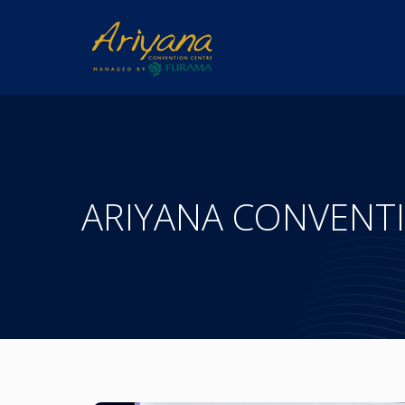
ARIYANA CONVENT