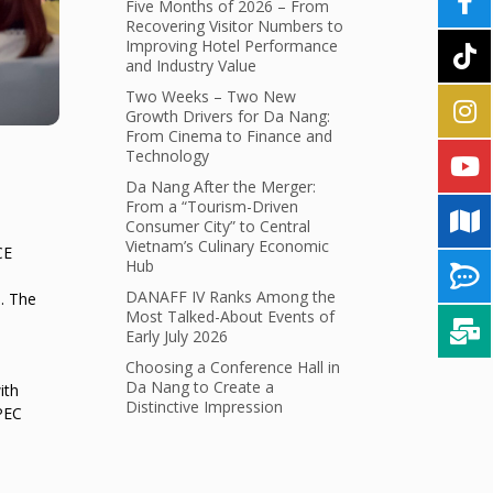
Five Months of 2026 – From
Recovering Visitor Numbers to
Improving Hotel Performance
and Industry Value
Two Weeks – Two New
Growth Drivers for Da Nang:
From Cinema to Finance and
Technology
Da Nang After the Merger:
From a “Tourism-Driven
Consumer City” to Central
Vietnam’s Culinary Economic
CE
Hub
DANAFF IV Ranks Among the
. The
Most Talked-About Events of
Early July 2026
Choosing a Conference Hall in
Da Nang to Create a
ith
Distinctive Impression
APEC