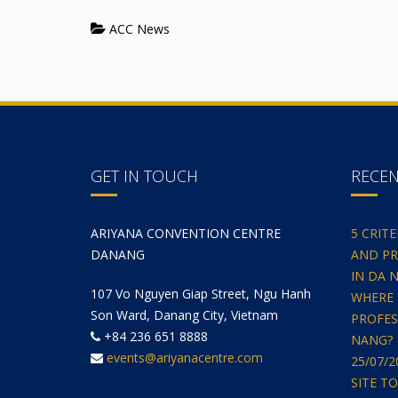
ACC News
GET IN TOUCH
RECE
ARIYANA CONVENTION CENTRE
5 CRIT
DANANG
AND PR
IN DA 
107 Vo Nguyen Giap Street, Ngu Hanh
WHERE 
Son Ward, Danang City, Vietnam
PROFES
+84 236 651 8888
NANG?
events@ariyanacentre.com
25/07/
SITE T