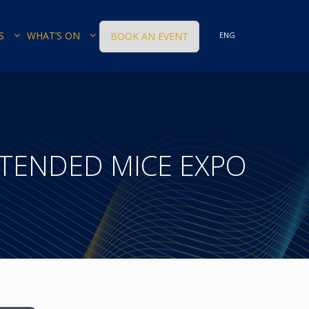
S
WHAT’S ON
BOOK AN EVENT
ENG
TENDED MICE EXPO