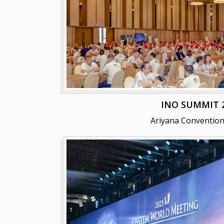
INO SUMMIT 
Ariyana Convention