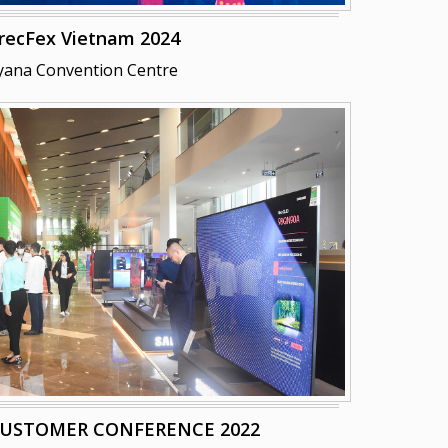
recFex Vietnam 2024
yana Convention Centre
CUSTOMER CONFERENCE 2022