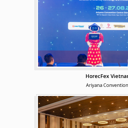
HorecFex Vietna
Ariyana Convention