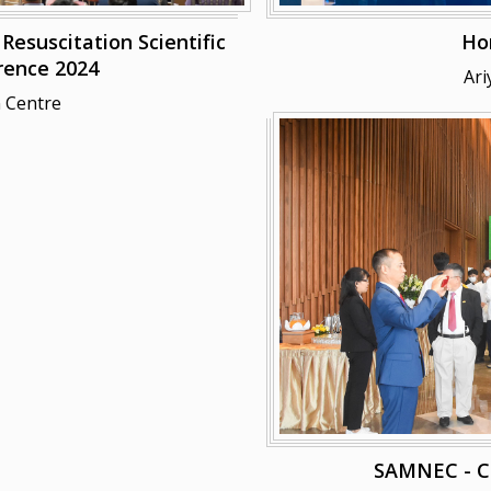
esuscitation Scientific
Ho
rence 2024
Ari
 Centre
SAMNEC - 