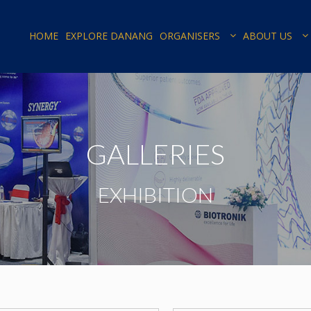
HOME
EXPLORE DANANG
ORGANISERS
ABOUT US
GALLERIES
EXHIBITION