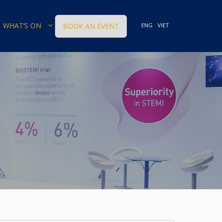
WHAT’S ON
BOOK AN EVENT
ENG
VIET