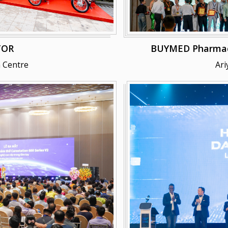
TOR
BUYMED Pharmaceu
 Centre
Ari