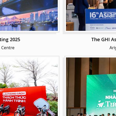
ing 2025
The GHI As
 Centre
Ari