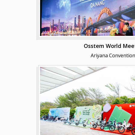
Osstem World Meet
Ariyana Convention