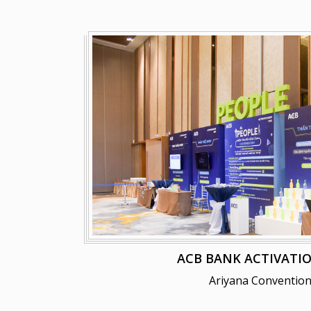
ACB BANK ACTIVATIO
Ariyana Convention