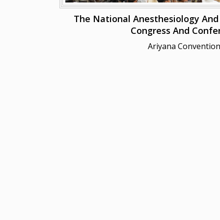
The National Anesthesiology And R
Congress And Confe
Ariyana Convention