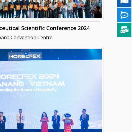
tical Scientific Conference 2024
yana Convention Centre