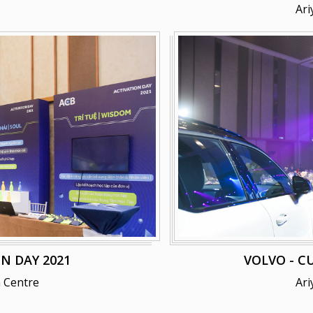
Ari
N DAY 2021
VOLVO - C
 Centre
Ari