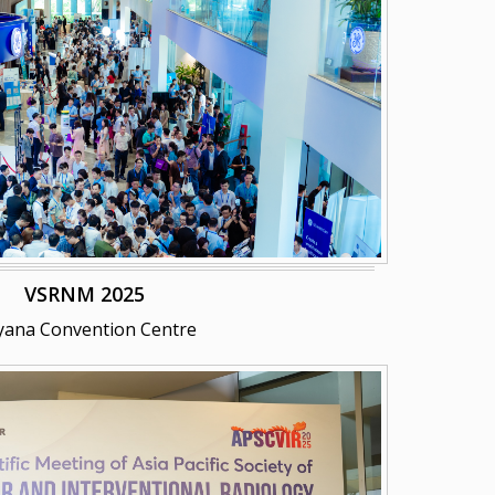
VSRNM 2025
yana Convention Centre