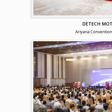
DETECH MO
Ariyana Convention