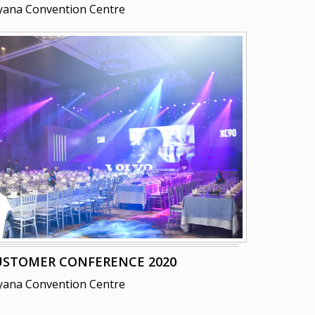
yana Convention Centre
USTOMER CONFERENCE 2020
yana Convention Centre