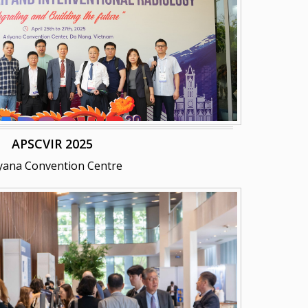
APSCVIR 2025
yana Convention Centre