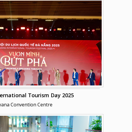
ernational Tourism Day 2025
yana Convention Centre