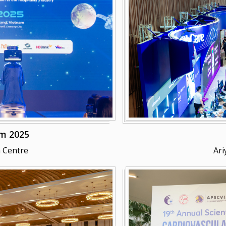
m 2025
 Centre
Ari