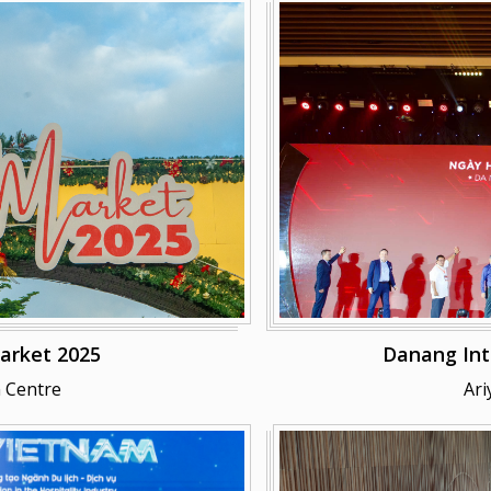
arket 2025
Danang Int
 Centre
Ari