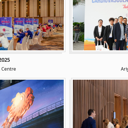
2025
 Centre
Ari