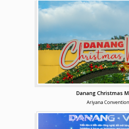
Danang Christmas M
Ariyana Convention