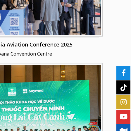
ia Aviation Conference 2025
yana Convention Centre