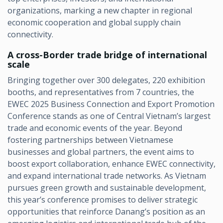
organizations, marking a new chapter in regional
economic cooperation and global supply chain
connectivity.
A cross-Border trade bridge of international
scale
Bringing together over 300 delegates, 220 exhibition
booths, and representatives from 7 countries, the
EWEC 2025 Business Connection and Export Promotion
Conference stands as one of Central Vietnam’s largest
trade and economic events of the year. Beyond
fostering partnerships between Vietnamese
businesses and global partners, the event aims to
boost export collaboration, enhance EWEC connectivity,
and expand international trade networks. As Vietnam
pursues green growth and sustainable development,
this year’s conference promises to deliver strategic
opportunities that reinforce Danang’s position as an