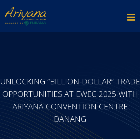
UNLOCKING “BILLION-DOLLAR” TRADE
OPPORTUNITIES AT EWEC 2025 WITH
ARIYANA CONVENTION CENTRE
DANANG