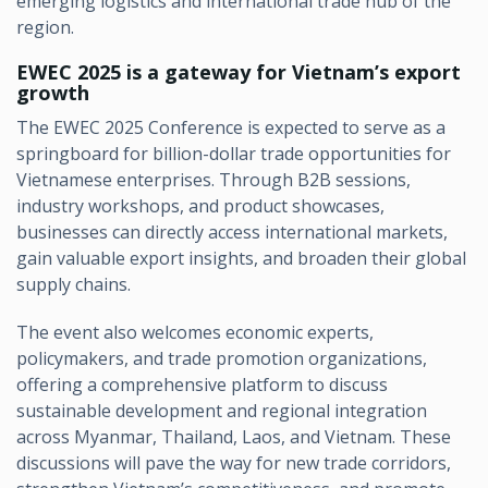
emerging logistics and international trade hub of the
region.
EWEC 2025 is a gateway for Vietnam’s export
growth
The EWEC 2025 Conference is expected to serve as a
springboard for billion-dollar trade opportunities for
Vietnamese enterprises. Through B2B sessions,
industry workshops, and product showcases,
businesses can directly access international markets,
gain valuable export insights, and broaden their global
supply chains.
The event also welcomes economic experts,
policymakers, and trade promotion organizations,
offering a comprehensive platform to discuss
sustainable development and regional integration
across Myanmar, Thailand, Laos, and Vietnam. These
discussions will pave the way for new trade corridors,