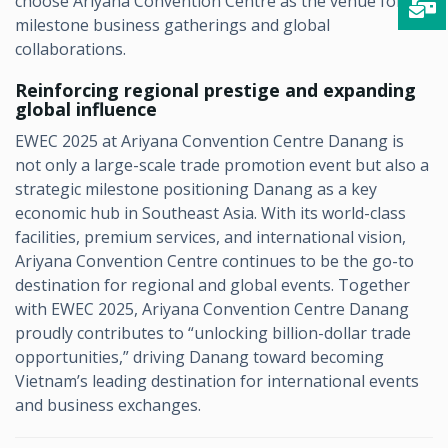
choose Ariyana Convention Centre as the venue for
milestone business gatherings and global
collaborations.
Reinforcing regional prestige and expanding
global influence
EWEC 2025 at Ariyana Convention Centre Danang is
not only a large-scale trade promotion event but also a
strategic milestone positioning Danang as a key
economic hub in Southeast Asia. With its world-class
facilities, premium services, and international vision,
Ariyana Convention Centre continues to be the go-to
destination for regional and global events. Together
with EWEC 2025, Ariyana Convention Centre Danang
proudly contributes to “unlocking billion-dollar trade
opportunities,” driving Danang toward becoming
Vietnam’s leading destination for international events
and business exchanges.