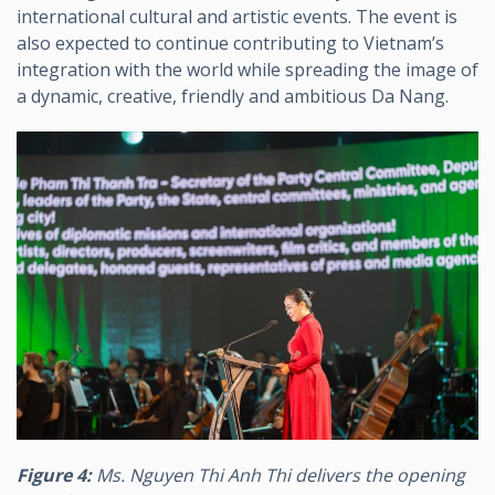
international cultural and artistic events. The event is
also expected to continue contributing to Vietnam’s
integration with the world while spreading the image of
a dynamic, creative, friendly and ambitious Da Nang.
Figure 4:
Ms. Nguyen Thi Anh Thi delivers the opening