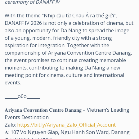
ceremony of DANAFF IV
With the theme “Nhịp cầu từ Châu Á ra thế giới”,
DANAFF IV 2026 is not only a celebration of cinema, but
also an opportunity for Da Nang to spread the image
of a young, modern, friendly city with a strong
aspiration for integration. Together with the
companionship of Ariyana Convention Centre Danang,
the event promises to continue creating memorable
moments, contributing to making Da Nang a new
meeting point for cinema, culture and international
events.
______o0o______
𝐀𝐫𝐢𝐲𝐚𝐧𝐚 𝐂𝐨𝐧𝐯𝐞𝐧𝐭𝐢𝐨𝐧 𝐂𝐞𝐧𝐭𝐫𝐞 𝐃𝐚𝐧𝐚𝐧𝐠 – Vietnam’s Leading
Events Destination
Zalo:
https://bit.ly/Ariyana_Zalo_Official_Account
𝐀: 107 Vo Nguyen Giap, Ngu Hanh Son Ward, Danang.