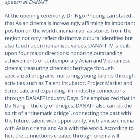
speech at DANAFF
At the opening ceremony, Dr. Ngo Phuong Lan stated
that Asian cinema is increasingly affirming its important
position on the world cinema map, as stories from the
region not only reflect distinctive cultural identities but
also touch upon humanistic values. DANAFF IV is built
upon four major directions: honoring outstanding
achievements of contemporary Asian and Vietnamese
cinema; treasuring cinematic heritage through
specialized programs; nurturing young talents through
activities such as Talent Incubator, Project Market and
Script Lab; and expanding film industry connections
through DANAFF Industry Days. She emphasized that in
Da Nang – the city of bridges, DANAFF also carries the
spirit of a “cinematic bridge”, connecting the past with
the future, talent with opportunity, Vietnamese cinema
with Asian cinema and Asia with the world. According to
her, the connections created through cinema will