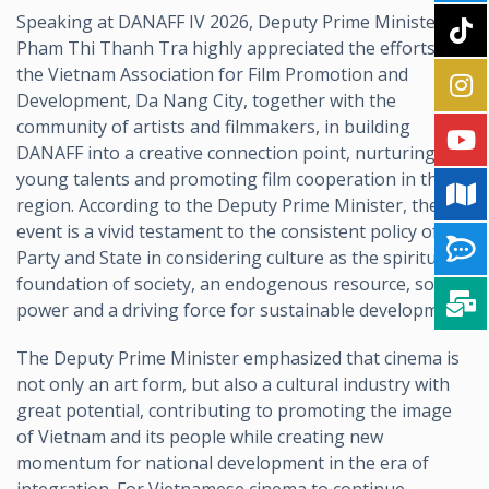
Speaking at DANAFF IV 2026, Deputy Prime Minister
Pham Thi Thanh Tra highly appreciated the efforts of
the Vietnam Association for Film Promotion and
Development, Da Nang City, together with the
community of artists and filmmakers, in building
DANAFF into a creative connection point, nurturing
young talents and promoting film cooperation in the
region. According to the Deputy Prime Minister, the
event is a vivid testament to the consistent policy of the
Party and State in considering culture as the spiritual
foundation of society, an endogenous resource, soft
power and a driving force for sustainable development.
The Deputy Prime Minister emphasized that cinema is
not only an art form, but also a cultural industry with
great potential, contributing to promoting the image
of Vietnam and its people while creating new
momentum for national development in the era of