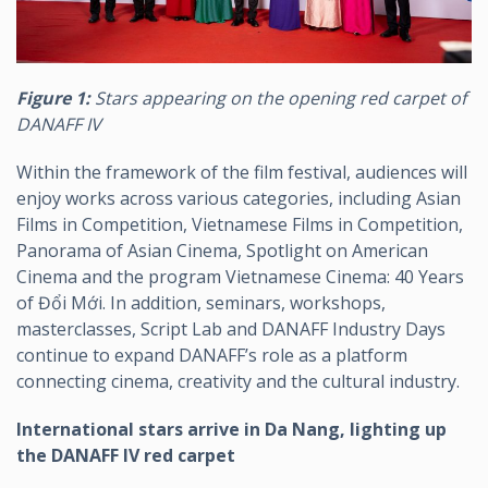
Figure 1:
Stars appearing on the opening red carpet of
DANAFF IV
Within the framework of the film festival, audiences will
enjoy works across various categories, including Asian
Films in Competition, Vietnamese Films in Competition,
Panorama of Asian Cinema, Spotlight on American
Cinema and the program Vietnamese Cinema: 40 Years
of Đổi Mới. In addition, seminars, workshops,
masterclasses, Script Lab and DANAFF Industry Days
continue to expand DANAFF’s role as a platform
connecting cinema, creativity and the cultural industry.
International stars arrive in Da Nang, lighting up
the DANAFF IV red carpet