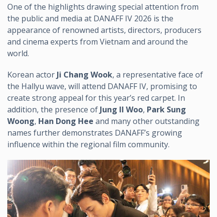
One of the highlights drawing special attention from
the public and media at DANAFF IV 2026 is the
appearance of renowned artists, directors, producers
and cinema experts from Vietnam and around the
world.
Korean actor
Ji Chang Wook
, a representative face of
the Hallyu wave, will attend DANAFF IV, promising to
create strong appeal for this year’s red carpet. In
addition, the presence of
Jung Il Woo
,
Park Sung
Woong
,
Han Dong Hee
and many other outstanding
names further demonstrates DANAFF’s growing
influence within the regional film community.