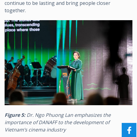
continue to be lasting and bring people closer
together.
Figure 5:
Dr. Ngo Phuong Lan emphasizes the
importance of DANAFF to the development of
Vietnam’s cinema industry