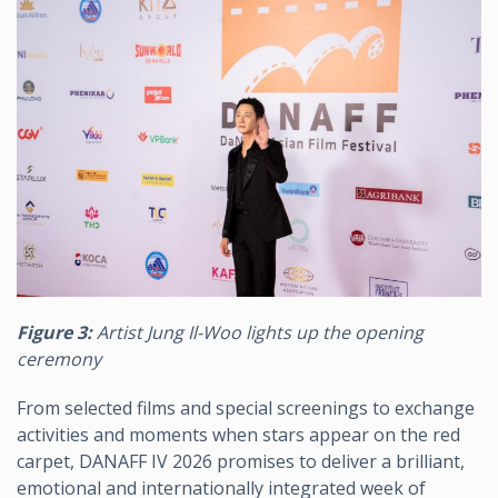
Figure 3:
Artist Jung Il-Woo lights up the opening
ceremony
From selected films and special screenings to exchange
activities and moments when stars appear on the red
carpet, DANAFF IV 2026 promises to deliver a brilliant,
emotional and internationally integrated week of