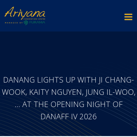
DANANG LIGHTS UP WITH JI CHANG-
WOOK, KAITY NGUYEN, JUNG IL-WOO,
… AT THE OPENING NIGHT OF
DANAFF IV 2026