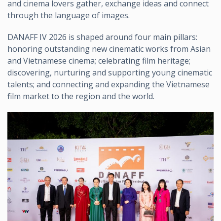
and cinema lovers gather, exchange ideas and connect
through the language of images.
DANAFF IV 2026 is shaped around four main pillars:
honoring outstanding new cinematic works from Asian
and Vietnamese cinema; celebrating film heritage;
discovering, nurturing and supporting young cinematic
talents; and connecting and expanding the Vietnamese
film market to the region and the world.