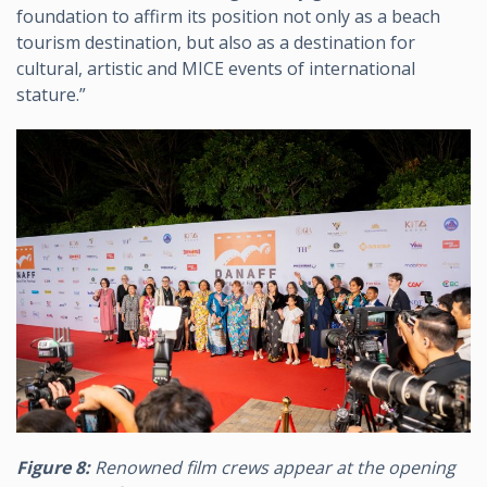
foundation to affirm its position not only as a beach
tourism destination, but also as a destination for
cultural, artistic and MICE events of international
stature.”
Figure 8:
Renowned film crews appear at the opening