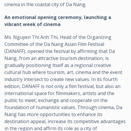
cinema in the coastal city of Da Nang.
An emotional opening ceremony, launching a
vibrant week of cinema
Ms. Nguyen Thi Anh Thi, Head of the Organizing
Committee of the Da Nang Asian Film Festival
(DANAFF), opened the festival by affirming that Da
Nang, from an attractive tourism destination, is
gradually positioning itself as a regional creative
cultural hub where tourism, art, cinema and the event
industry intersect to create new values. In its fourth
edition, DANAFF is not only a film festival, but also an
international space for filmmakers, artists and the
public to meet, exchange and cooperate on the
foundation of humanistic values. Through cinema, Da
Nang has more opportunities to enhance its
destination appeal, increase its competitive advantages
in the region and affirm its role as a city of