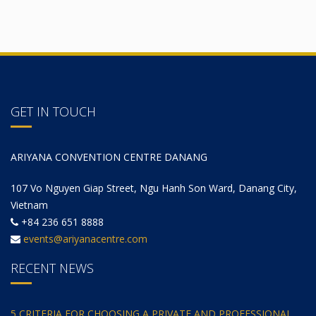
GET IN TOUCH
ARIYANA CONVENTION CENTRE DANANG
107 Vo Nguyen Giap Street, Ngu Hanh Son Ward, Danang City,
Vietnam
+84 236 651 8888
events@ariyanacentre.com
RECENT NEWS
5 CRITERIA FOR CHOOSING A PRIVATE AND PROFESSIONAL