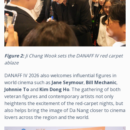
Figure 2:
Ji Chang Wook sets the DANAFF IV red carpet
ablaze
DANAFF IV 2026 also welcomes influential figures in
world cinema such as
Jane Seymour
,
Bill Mechanic
,
Johnnie To
and
Kim Dong Ho
. The gathering of both
veteran figures and contemporary artists not only
heightens the excitement of the red-carpet nights, but
also helps bring the image of Da Nang closer to cinema
lovers across the region and the world.