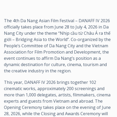
The 4th Da Nang Asian Film Festival – DANAFF IV 2026
officially takes place from June 28 to July 4, 2026 in Da
Nang City under the theme “Nhịp cầu từ Châu Á ra thế
giới – Bridging Asia to the World”. Co-organized by the
People’s Committee of Da Nang City and the Vietnam
Association for Film Promotion and Development, the
event continues to affirm Da Nang’s position as a
dynamic destination for culture, cinema, tourism and
the creative industry in the region.
This year, DANAFF IV 2026 brings together 102
cinematic works, approximately 200 screenings and
more than 1,000 delegates, artists, filmmakers, cinema
experts and guests from Vietnam and abroad. The
Opening Ceremony takes place on the evening of June
28, 2026, while the Closing and Awards Ceremony will