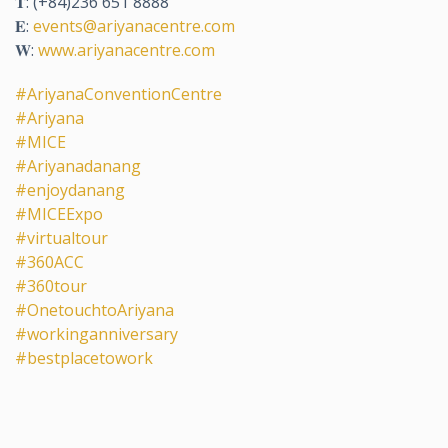
𝐓: (+84)236 651 8888
𝐄:
events@ariyanacentre.com
𝐖:
www.ariyanacentre.com
#AriyanaConventionCentre
#Ariyana
#MICE
#Ariyanadanang
#enjoydanang
#MICEExpo
#virtualtour
#360ACC
#360tour
#OnetouchtoAriyana
#workinganniversary
#bestplacetowork