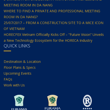
MEETING ROOM IN DA NANG
WHERE TO FIND A PRIVATE AND PROFESSIONAL MEETING
ROOM IN DA NANG?
25/07/2017 – FROM A CONSTRUCTION SITE TO A MICE ICON
OF VIETNAM
HORECFEX Vietnam Officially Kicks Off – “Future Vision” Unveils
a New Technology Ecosystem for the HORECA Industry
QUICK LINKS
Destination & Location
Floor Plans & Specs
Upcoming Events
FAQs
Work with Us