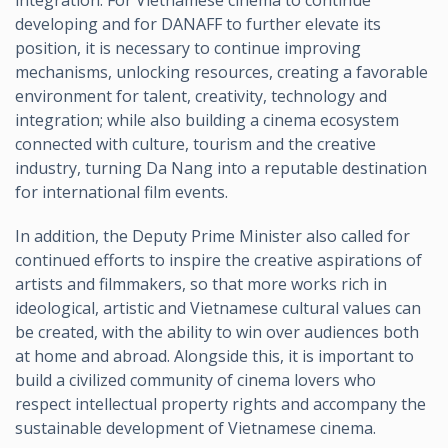
integration. For Vietnamese cinema to continue
developing and for DANAFF to further elevate its
position, it is necessary to continue improving
mechanisms, unlocking resources, creating a favorable
environment for talent, creativity, technology and
integration; while also building a cinema ecosystem
connected with culture, tourism and the creative
industry, turning Da Nang into a reputable destination
for international film events.
In addition, the Deputy Prime Minister also called for
continued efforts to inspire the creative aspirations of
artists and filmmakers, so that more works rich in
ideological, artistic and Vietnamese cultural values can
be created, with the ability to win over audiences both
at home and abroad. Alongside this, it is important to
build a civilized community of cinema lovers who
respect intellectual property rights and accompany the
sustainable development of Vietnamese cinema.