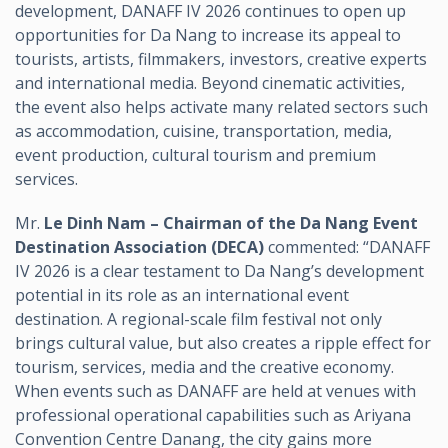
development, DANAFF IV 2026 continues to open up
opportunities for Da Nang to increase its appeal to
tourists, artists, filmmakers, investors, creative experts
and international media. Beyond cinematic activities,
the event also helps activate many related sectors such
as accommodation, cuisine, transportation, media,
event production, cultural tourism and premium
services.
Mr.
Le Dinh Nam – Chairman of the Da Nang Event
Destination Association (DECA)
commented: “DANAFF
IV 2026 is a clear testament to Da Nang’s development
potential in its role as an international event
destination. A regional-scale film festival not only
brings cultural value, but also creates a ripple effect for
tourism, services, media and the creative economy.
When events such as DANAFF are held at venues with
professional operational capabilities such as Ariyana
Convention Centre Danang, the city gains more