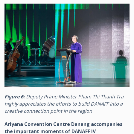
Figure 6:
Deputy Prime Minister Pham Thi Thanh Tra
highly appreciates the efforts to build DANAFF into a
creative connection point in the region
Ariyana Convention Centre Danang accompanies
the important moments of DANAFF IV