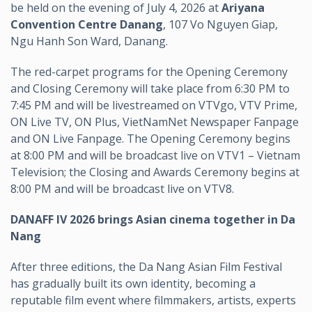
be held on the evening of July 4, 2026 at
Ariyana
Convention Centre Danang
, 107 Vo Nguyen Giap,
Ngu Hanh Son Ward, Danang.
The red-carpet programs for the Opening Ceremony
and Closing Ceremony will take place from 6:30 PM to
7:45 PM and will be livestreamed on VTVgo, VTV Prime,
ON Live TV, ON Plus, VietNamNet Newspaper Fanpage
and ON Live Fanpage. The Opening Ceremony begins
at 8:00 PM and will be broadcast live on VTV1 – Vietnam
Television; the Closing and Awards Ceremony begins at
8:00 PM and will be broadcast live on VTV8.
DANAFF IV 2026 brings Asian cinema together in Da
Nang
After three editions, the Da Nang Asian Film Festival
has gradually built its own identity, becoming a
reputable film event where filmmakers, artists, experts