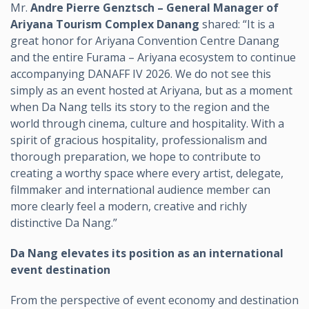
Mr.
Andre Pierre Genztsch – General Manager of
Ariyana Tourism Complex Danang
shared: “It is a
great honor for Ariyana Convention Centre Danang
and the entire Furama – Ariyana ecosystem to continue
accompanying DANAFF IV 2026. We do not see this
simply as an event hosted at Ariyana, but as a moment
when Da Nang tells its story to the region and the
world through cinema, culture and hospitality. With a
spirit of gracious hospitality, professionalism and
thorough preparation, we hope to contribute to
creating a worthy space where every artist, delegate,
filmmaker and international audience member can
more clearly feel a modern, creative and richly
distinctive Da Nang.”
Da Nang elevates its position as an international
event destination
From the perspective of event economy and destination