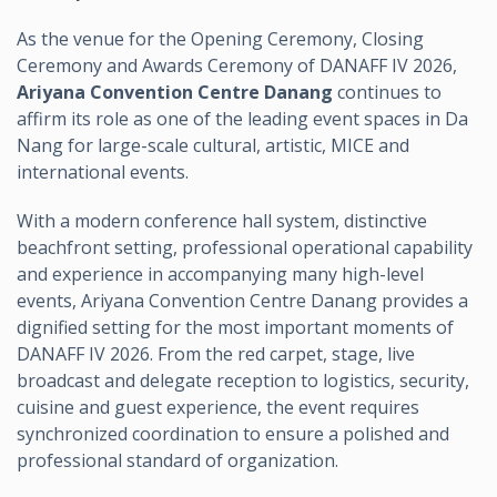
As the venue for the Opening Ceremony, Closing
Ceremony and Awards Ceremony of DANAFF IV 2026,
Ariyana Convention Centre Danang
continues to
affirm its role as one of the leading event spaces in Da
Nang for large-scale cultural, artistic, MICE and
international events.
With a modern conference hall system, distinctive
beachfront setting, professional operational capability
and experience in accompanying many high-level
events, Ariyana Convention Centre Danang provides a
dignified setting for the most important moments of
DANAFF IV 2026. From the red carpet, stage, live
broadcast and delegate reception to logistics, security,
cuisine and guest experience, the event requires
synchronized coordination to ensure a polished and
professional standard of organization.