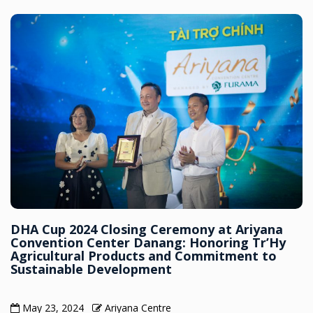
DHA Cup 2024 Closing Ceremony at Ariyana
Convention Center Danang: Honoring Tr’Hy
Agricultural Products and Commitment to
Sustainable Development
May 23, 2024
Ariyana Centre