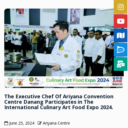
The Executive Chef Of Ariyana Convention
Centre Danang Participates in The
International Culinary Art Food Expo 2024.
June 25, 2024
Ariyana Centre