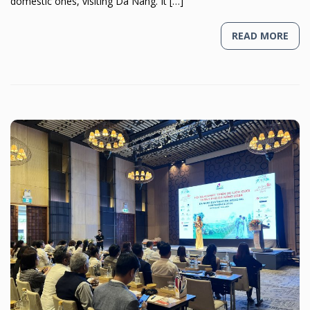
domestic ones, visiting Da Nang. It […]
READ MORE