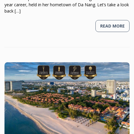
year career, held in her hometown of Da Nang. Let’s take a look
back […]
READ MORE