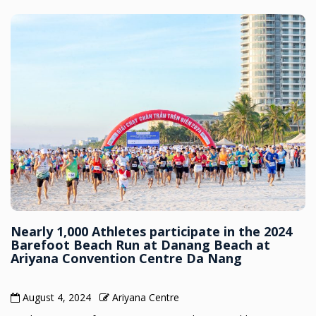
Nearly 1,000 Athletes participate in the 2024
Barefoot Beach Run at Danang Beach at
Ariyana Convention Centre Da Nang
August 4, 2024
Ariyana Centre