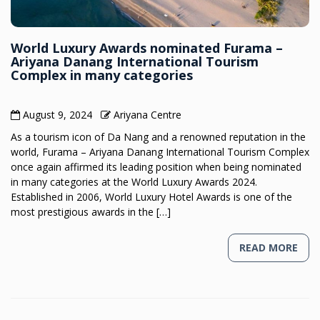
World Luxury Awards nominated Furama –
Ariyana Danang International Tourism
Complex in many categories
August 9, 2024
Ariyana Centre
As a tourism icon of Da Nang and a renowned reputation in the
world, Furama – Ariyana Danang International Tourism Complex
once again affirmed its leading position when being nominated
in many categories at the World Luxury Awards 2024.
Established in 2006, World Luxury Hotel Awards is one of the
most prestigious awards in the […]
READ MORE