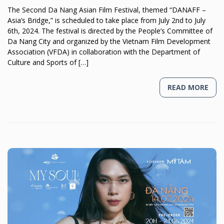
The Second Da Nang Asian Film Festival, themed “DANAFF –
Asia’s Bridge,” is scheduled to take place from July 2nd to July
6th, 2024. The festival is directed by the People’s Committee of
Da Nang City and organized by the Vietnam Film Development
Association (VFDA) in collaboration with the Department of
Culture and Sports of […]
READ MORE