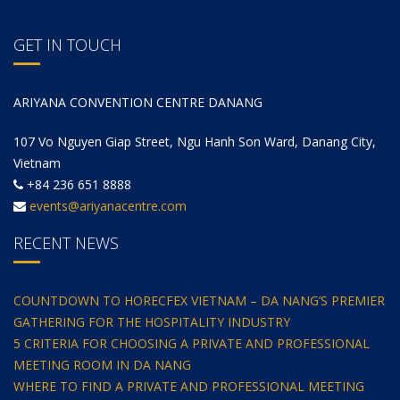
GET IN TOUCH
ARIYANA CONVENTION CENTRE DANANG
107 Vo Nguyen Giap Street, Ngu Hanh Son Ward, Danang City,
Vietnam
+84 236 651 8888
events@ariyanacentre.com
RECENT NEWS
COUNTDOWN TO HORECFEX VIETNAM – DA NANG’S PREMIER
GATHERING FOR THE HOSPITALITY INDUSTRY
5 CRITERIA FOR CHOOSING A PRIVATE AND PROFESSIONAL
MEETING ROOM IN DA NANG
WHERE TO FIND A PRIVATE AND PROFESSIONAL MEETING