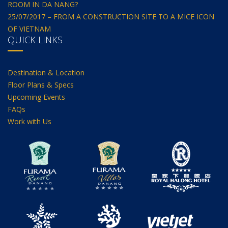
ROOM IN DA NANG?
25/07/2017 – FROM A CONSTRUCTION SITE TO A MICE ICON
OF VIETNAM
QUICK LINKS
Destination & Location
Floor Plans & Specs
Upcoming Events
FAQs
Work with Us