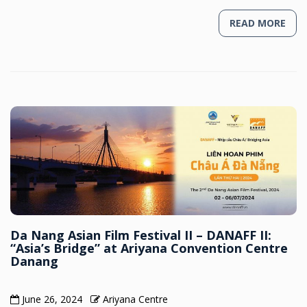
READ MORE
Da Nang Asian Film Festival II – DANAFF II:
“Asia’s Bridge” at Ariyana Convention Centre
Danang
June 26, 2024
Ariyana Centre