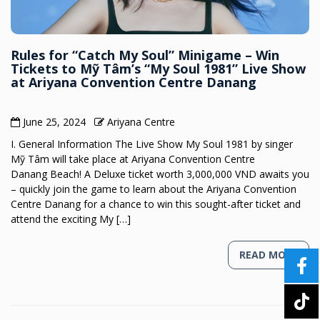
Rules for “Catch My Soul” Minigame – Win
Tickets to Mỹ Tâm’s “My Soul 1981” Live Show
at Ariyana Convention Centre Danang
June 25, 2024
Ariyana Centre
I. General Information The Live Show My Soul 1981 by singer
Mỹ Tâm will take place at Ariyana Convention Centre
Danang Beach! A Deluxe ticket worth 3,000,000 VND awaits you
– quickly join the game to learn about the Ariyana Convention
Centre Danang for a chance to win this sought-after ticket and
attend the exciting My […]
READ MORE