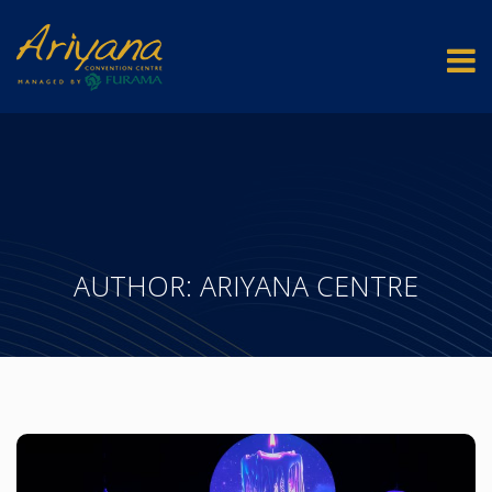
AUTHOR:
ARIYANA CENTRE