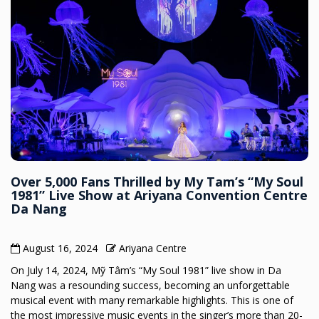
Over 5,000 Fans Thrilled by My Tam’s “My Soul
1981” Live Show at Ariyana Convention Centre
Da Nang
August 16, 2024
Ariyana Centre
On July 14, 2024, Mỹ Tâm’s “My Soul 1981” live show in Da
Nang was a resounding success, becoming an unforgettable
musical event with many remarkable highlights. This is one of
the most impressive music events in the singer’s more than 20-