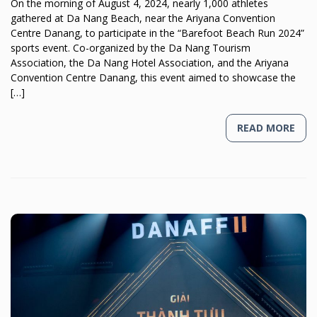
On the morning of August 4, 2024, nearly 1,000 athletes
gathered at Da Nang Beach, near the Ariyana Convention
Centre Danang, to participate in the “Barefoot Beach Run 2024”
sports event. Co-organized by the Da Nang Tourism
Association, the Da Nang Hotel Association, and the Ariyana
Convention Centre Danang, this event aimed to showcase the
[…]
READ MORE