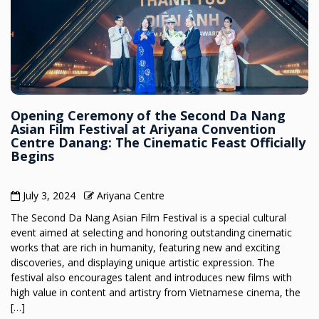
Opening Ceremony of the Second Da Nang
Asian Film Festival at Ariyana Convention
Centre Danang: The Cinematic Feast Officially
Begins
July 3, 2024
Ariyana Centre
The Second Da Nang Asian Film Festival is a special cultural
event aimed at selecting and honoring outstanding cinematic
works that are rich in humanity, featuring new and exciting
discoveries, and displaying unique artistic expression. The
festival also encourages talent and introduces new films with
high value in content and artistry from Vietnamese cinema, the
[…]