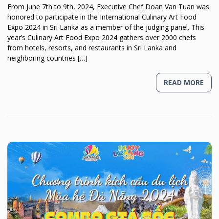
From June 7th to 9th, 2024, Executive Chef Doan Van Tuan was
honored to participate in the International Culinary Art Food
Expo 2024 in Sri Lanka as a member of the judging panel. This
year’s Culinary Art Food Expo 2024 gathers over 2000 chefs
from hotels, resorts, and restaurants in Sri Lanka and
neighboring countries […]
READ MORE