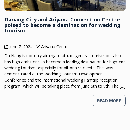
Danang City and Ariyana Convention Centre
poised to become a destination for wedding
tourism
June 7, 2024
Ariyana Centre
Da Nang is not only aiming to attract general tourists but also
has high ambitions to become a leading destination for high-end
wedding tourism, especially for billionaire clients. This was
demonstrated at the Wedding Tourism Development
Conference and the international wedding Famtrip reception
program, which will be taking place from June 5th to 9th. The […]
READ MORE