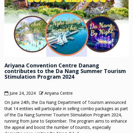
Ariyana Convention Centre Danang
contributes to the Da Nang Summer Tourism
Stimulation Program 2024
June 24, 2024
Ariyana Centre
On June 24th, the Da Nang Department of Tourism announced
that 14 entities will participate in selling combo packages as part
of the Da Nang Summer Tourism Stimulation Program 2024,
running from June to September. The program aims to enhance
the appeal and boost the number of tourists, especially