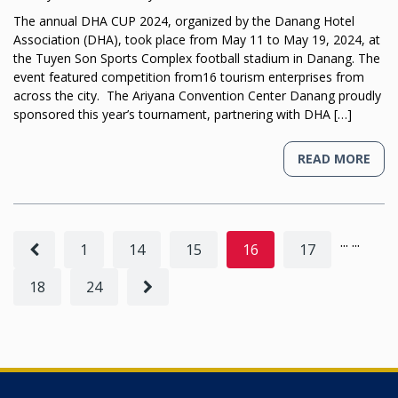
The annual DHA CUP 2024, organized by the Danang Hotel
Association (DHA), took place from May 11 to May 19, 2024, at
the Tuyen Son Sports Complex football stadium in Danang. The
event featured competition from16 tourism enterprises from
across the city. The Ariyana Convention Center Danang proudly
sponsored this year’s tournament, partnering with DHA […]
READ MORE
...
...
1
14
15
16
17
18
24